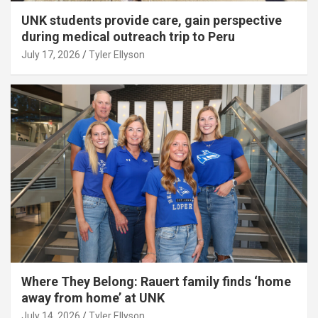
UNK students provide care, gain perspective
during medical outreach trip to Peru
July 17, 2026
Tyler Ellyson
Where They Belong: Rauert family finds ‘home
away from home’ at UNK
July 14, 2026
Tyler Ellyson