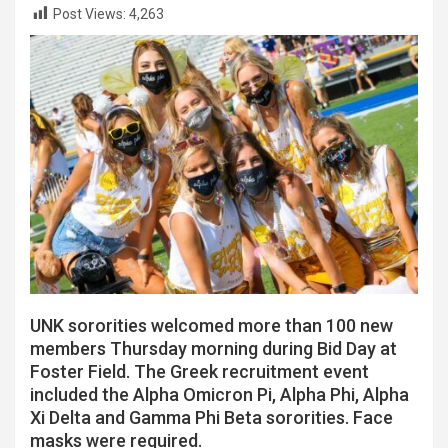
Post Views:
4,263
UNK sororities welcomed more than 100 new
members Thursday morning during Bid Day at
Foster Field. The Greek recruitment event
included the Alpha Omicron Pi, Alpha Phi, Alpha
Xi Delta and Gamma Phi Beta sororities. Face
masks were required.