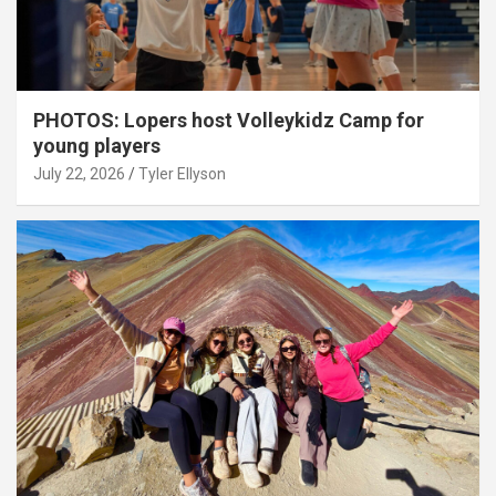
PHOTOS: Lopers host Volleykidz Camp for
young players
July 22, 2026
Tyler Ellyson