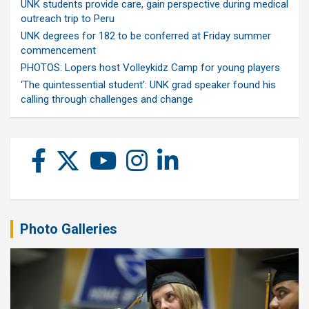
UNK students provide care, gain perspective during medical
outreach trip to Peru
UNK degrees for 182 to be conferred at Friday summer
commencement
PHOTOS: Lopers host Volleykidz Camp for young players
‘The quintessential student’: UNK grad speaker found his
calling through challenges and change
Photo Galleries