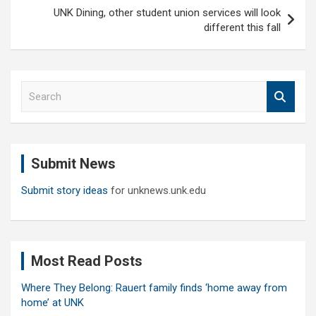
UNK Dining, other student union services will look
different this fall
S
e
a
r
c
Submit News
h
Submit story ideas
for unknews.unk.edu
Most Read Posts
Where They Belong: Rauert family finds ‘home away from
home’ at UNK