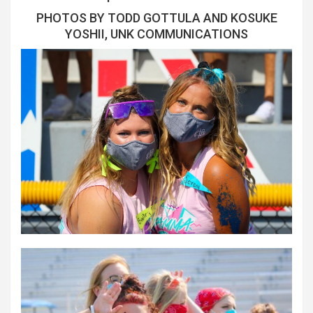
PHOTOS BY TODD GOTTULA AND KOSUKE
YOSHII, UNK COMMUNICATIONS