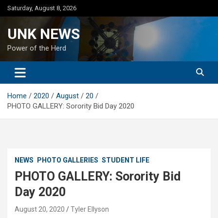
Skip
Saturday, August 8, 2026
to
content
UNK NEWS
Power of the Herd
Home
2020
August
20
PHOTO GALLERY: Sorority Bid Day 2020
NEWS
PHOTO GALLERIES
STUDENT LIFE
PHOTO GALLERY: Sorority Bid
Day 2020
August 20, 2020
Tyler Ellyson