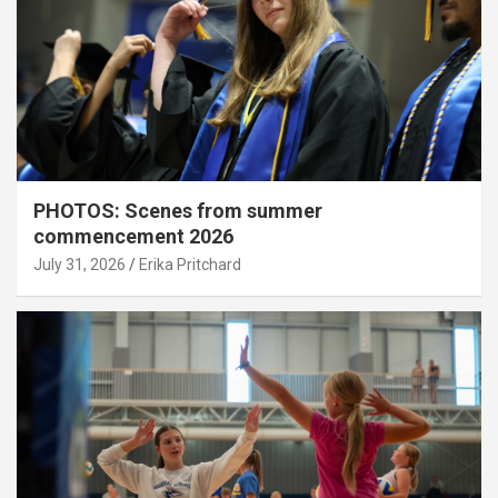
PHOTOS: Scenes from summer
commencement 2026
July 31, 2026
Erika Pritchard