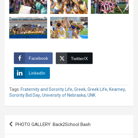
Facebook
Twitter/X
LinkedIn
Tags:
Fraternity and Sorority Life
,
Greek
,
Greek Life
,
Kearney
,
Sorority Bid Day
,
University of Nebraska
,
UNK
Post
PHOTO GALLERY: Back2School Bash
navigation