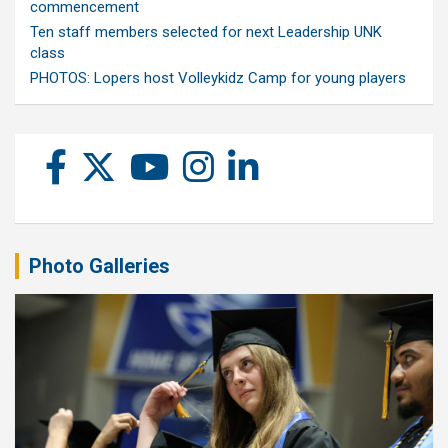
commencement
Ten staff members selected for next Leadership UNK
class
PHOTOS: Lopers host Volleykidz Camp for young players
Photo Galleries