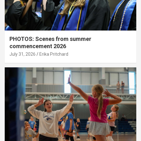
PHOTOS: Scenes from summer
commencement 2026
July 31, 2026
Erika Pritchard