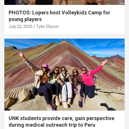
PHOTOS: Lopers host Volleykidz Camp for
young players
July 22, 2026
Tyler Ellyson
UNK students provide care, gain perspective
during medical outreach trip to Peru