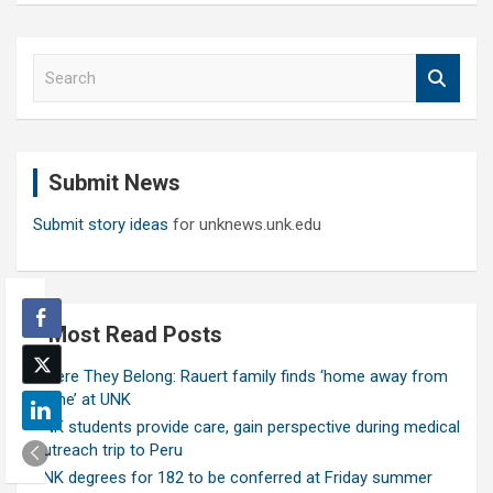
S
e
a
r
c
Submit News
h
Submit story ideas
for unknews.unk.edu
Most Read Posts
Where They Belong: Rauert family finds ‘home away from
home’ at UNK
UNK students provide care, gain perspective during medical
outreach trip to Peru
UNK degrees for 182 to be conferred at Friday summer