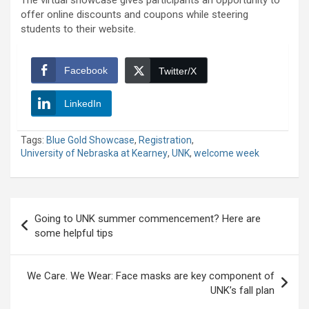
The virtual showcase gives participants an opportunity to
offer online discounts and coupons while steering
students to their website.
Facebook
Twitter/X
LinkedIn
Tags:
Blue Gold Showcase
,
Registration
,
University of Nebraska at Kearney
,
UNK
,
welcome week
Post
Going to UNK summer commencement? Here are
navigation
some helpful tips
We Care. We Wear: Face masks are key component of
UNK’s fall plan