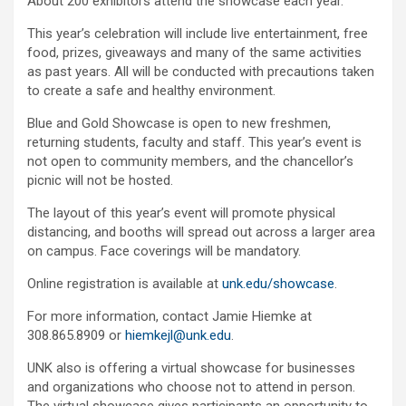
About 200 exhibitors attend the showcase each year.
This year’s celebration will include live entertainment, free
food, prizes, giveaways and many of the same activities
as past years. All will be conducted with precautions taken
to create a safe and healthy environment.
Blue and Gold Showcase is open to new freshmen,
returning students, faculty and staff. This year’s event is
not open to community members, and the chancellor’s
picnic will not be hosted.
The layout of this year’s event will promote physical
distancing, and booths will spread out across a larger area
on campus. Face coverings will be mandatory.
Online registration is available at
unk.edu/showcase
.
For more information, contact Jamie Hiemke at
308.865.8909 or
hiemkejl@unk.edu
.
UNK also is offering a virtual showcase for businesses
and organizations who choose not to attend in person.