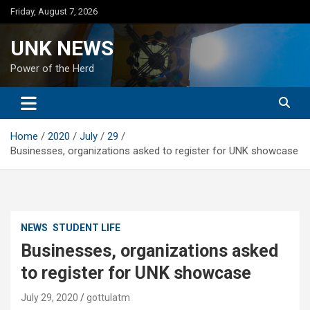
Skip
Friday, August 7, 2026
to
content
UNK NEWS
Power of the Herd
Home
2020
July
29
Businesses, organizations asked to register for UNK showcase
NEWS
STUDENT LIFE
Businesses, organizations asked
to register for UNK showcase
July 29, 2020
gottulatm