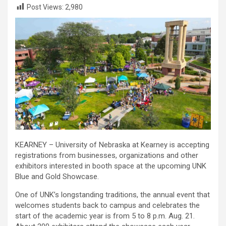
Post Views:
2,980
KEARNEY – University of Nebraska at Kearney is accepting
registrations from businesses, organizations and other
exhibitors interested in booth space at the upcoming UNK
Blue and Gold Showcase.
One of UNK’s longstanding traditions, the annual event that
welcomes students back to campus and celebrates the
start of the academic year is from 5 to 8 p.m. Aug. 21.