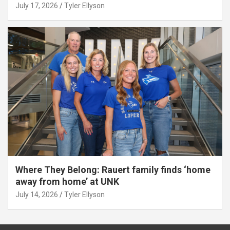
July 17, 2026
Tyler Ellyson
Where They Belong: Rauert family finds ‘home
away from home’ at UNK
July 14, 2026
Tyler Ellyson