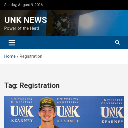
Skip
Sunday, August 9, 2026
to
content
UNK NEWS
Power of the Herd
Home
Registration
Tag:
Registration