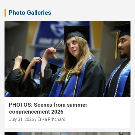
Photo Galleries
PHOTOS: Scenes from summer
commencement 2026
July 31, 2026
Erika Pritchard