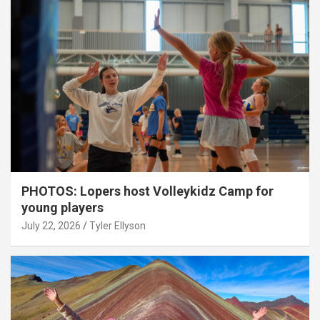
PHOTOS: Lopers host Volleykidz Camp for
young players
July 22, 2026
Tyler Ellyson