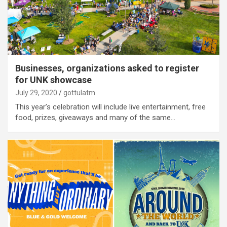
Businesses, organizations asked to register
for UNK showcase
July 29, 2020
gottulatm
This year’s celebration will include live entertainment, free
food, prizes, giveaways and many of the same…