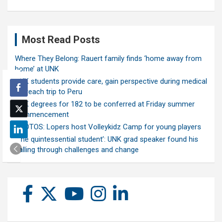
Most Read Posts
Where They Belong: Rauert family finds ‘home away from
home’ at UNK
UNK students provide care, gain perspective during medical
outreach trip to Peru
UNK degrees for 182 to be conferred at Friday summer
commencement
PHOTOS: Lopers host Volleykidz Camp for young players
‘The quintessential student’: UNK grad speaker found his
calling through challenges and change