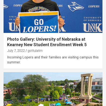
Photo Gallery: University of Nebraska at
Kearney New Student Enrollment Week 5
July 7, 2022
gottulatm
Incoming Lopers and their families are visiting campus this
summer.