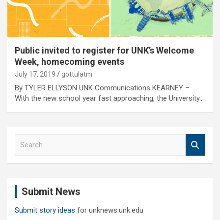
Public invited to register for UNK’s Welcome
Week, homecoming events
July 17, 2019
gottulatm
By TYLER ELLYSON UNK Communications KEARNEY –
With the new school year fast approaching, the University…
S
e
a
r
c
Submit News
h
Submit story ideas
for unknews.unk.edu