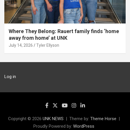
Where They Belong: Rauert family finds ‘home
away from home’ at UNK
July 14, 2026
Tyler Ellyson
Log in
Copyright © 2026
UNK NEWS
Theme by:
Theme Horse
Proudly Powered by:
WordPress