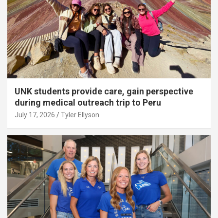
UNK students provide care, gain perspective
during medical outreach trip to Peru
July 17, 2026
Tyler Ellyson