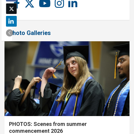
Photo Galleries
PHOTOS: Scenes from summer
commencement 2026