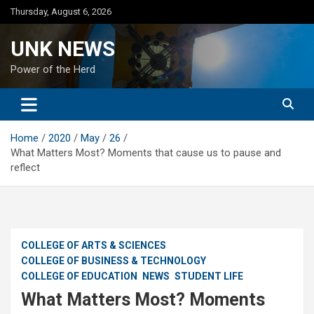
Skip
Thursday, August 6, 2026
to
content
UNK NEWS
Power of the Herd
Home
2020
May
26
What Matters Most? Moments that cause us to pause and
reflect
COLLEGE OF ARTS & SCIENCES
COLLEGE OF BUSINESS & TECHNOLOGY
COLLEGE OF EDUCATION
NEWS
STUDENT LIFE
What Matters Most? Moments