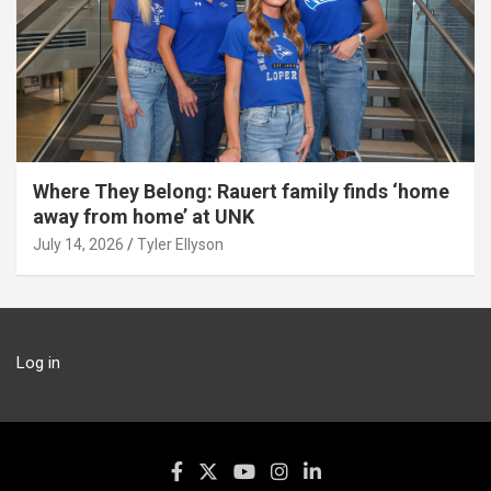
Where They Belong: Rauert family finds ‘home
away from home’ at UNK
July 14, 2026
Tyler Ellyson
Log in