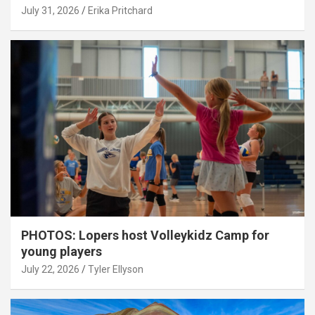
July 31, 2026
Erika Pritchard
PHOTOS: Lopers host Volleykidz Camp for
young players
July 22, 2026
Tyler Ellyson