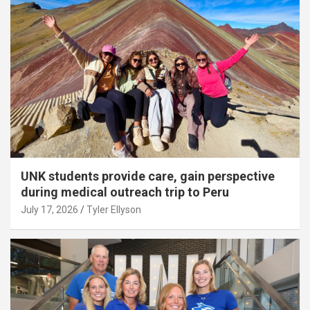
UNK students provide care, gain perspective
during medical outreach trip to Peru
July 17, 2026
Tyler Ellyson