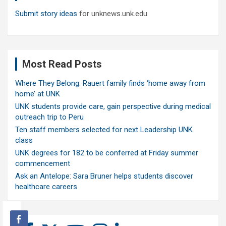
Submit story ideas
for unknews.unk.edu
Most Read Posts
Where They Belong: Rauert family finds ‘home away from
home’ at UNK
UNK students provide care, gain perspective during medical
outreach trip to Peru
Ten staff members selected for next Leadership UNK
class
UNK degrees for 182 to be conferred at Friday summer
commencement
Ask an Antelope: Sara Bruner helps students discover
healthcare careers