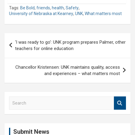
Tags:
Be Bold
,
friends
,
health
,
Safety
,
University of Nebraska at Kearney
,
UNK
,
What matters most
Post
‘I was ready to go’: UNK program prepares Palmer, other
navigation
teachers for online education
Chancellor Kristensen: UNK maintains quality, access
and experiences – what matters most
S
e
a
r
c
Submit News
h