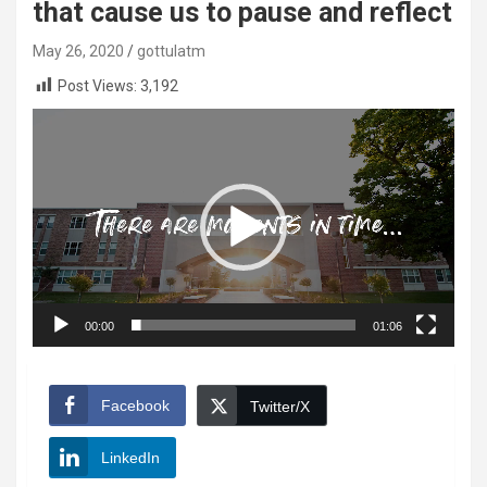
that cause us to pause and reflect
May 26, 2020
gottulatm
Post Views:
3,192
Video
Player
00:00
01:06
Facebook
Twitter/X
LinkedIn