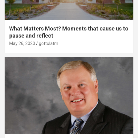
What Matters Most? Moments that cause us to
pause and reflect
May 26, 2020
gottulatm