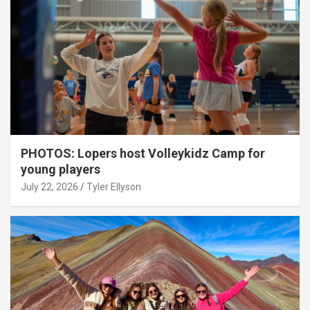
PHOTOS: Lopers host Volleykidz Camp for
young players
July 22, 2026
Tyler Ellyson