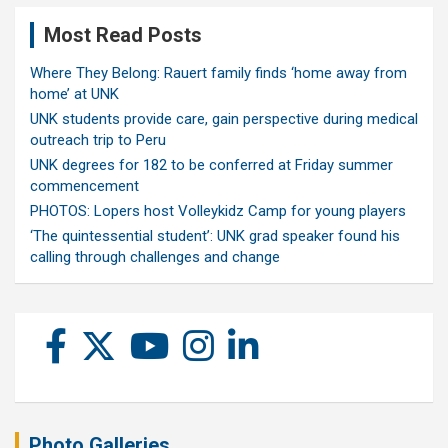
Most Read Posts
Where They Belong: Rauert family finds ‘home away from
home’ at UNK
UNK students provide care, gain perspective during medical
outreach trip to Peru
UNK degrees for 182 to be conferred at Friday summer
commencement
PHOTOS: Lopers host Volleykidz Camp for young players
‘The quintessential student’: UNK grad speaker found his
calling through challenges and change
Photo Galleries