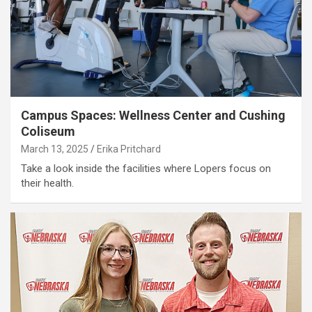
Campus Spaces: Wellness Center and Cushing
Coliseum
March 13, 2025
Erika Pritchard
Take a look inside the facilities where Lopers focus on
their health.