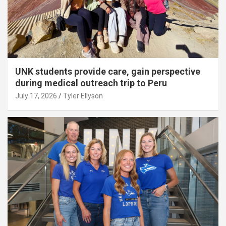
UNK students provide care, gain perspective
during medical outreach trip to Peru
July 17, 2026
Tyler Ellyson