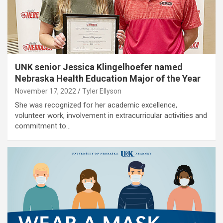
UNK senior Jessica Klingelhoefer named
Nebraska Health Education Major of the Year
November 17, 2022
Tyler Ellyson
She was recognized for her academic excellence,
volunteer work, involvement in extracurricular activities and
commitment to…