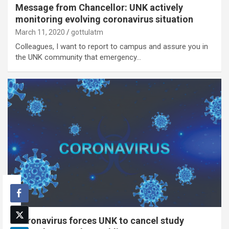
Message from Chancellor: UNK actively
monitoring evolving coronavirus situation
March 11, 2020
gottulatm
Colleagues, I want to report to campus and assure you in
the UNK community that emergency…
Coronavirus forces UNK to cancel study