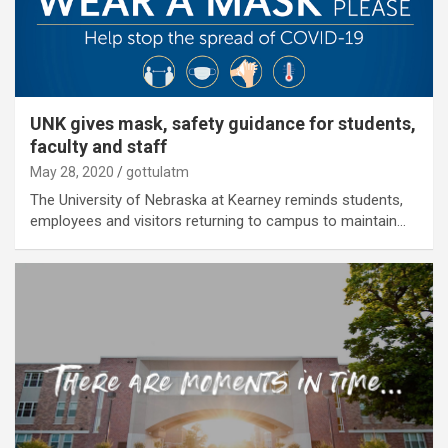
UNK gives mask, safety guidance for students,
faculty and staff
May 28, 2020
gottulatm
The University of Nebraska at Kearney reminds students,
employees and visitors returning to campus to maintain…