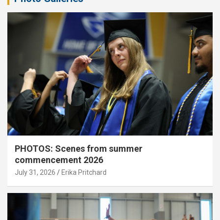
PHOTOS: Scenes from summer
commencement 2026
July 31, 2026
Erika Pritchard