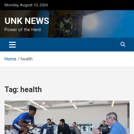
Skip
Monday, August 10, 2026
to
content
UNK NEWS
Power of the Herd
Home
health
Tag:
health