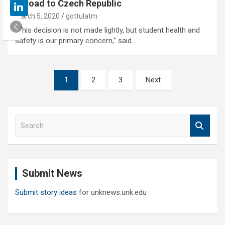
abroad to Czech Republic
March 5, 2020
gottulatm
“This decision is not made lightly, but student health and
safety is our primary concern,” said…
Posts
1
2
3
Next
pagination
S
e
a
r
c
Submit News
h
Submit story ideas
for unknews.unk.edu