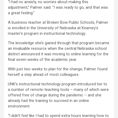
“I had no anxiety, no worries about making this
adjustment,” Palmer said. “I was ready to go, and that was
a great feeling.”
A business teacher at Broken Bow Public Schools, Palmer
is enrolled in the University of Nebraska at Kearney’s
master’s program in instructional technology.
The knowledge she’s gained through that program became
an invaluable resource when the central Nebraska school
district announced it was moving to online learning for the
final seven weeks of the academic year.
With just two weeks to plan for the change, Palmer found
herself a step ahead of most colleagues.
UNK’s instructional technology program introduced her to
a number of remote-teaching tools – many of which were
offered free of charge during the pandemic – and she
already had the training to succeed in an online
environment.
“I didn’t feel like I had to spend extra hours learning how to