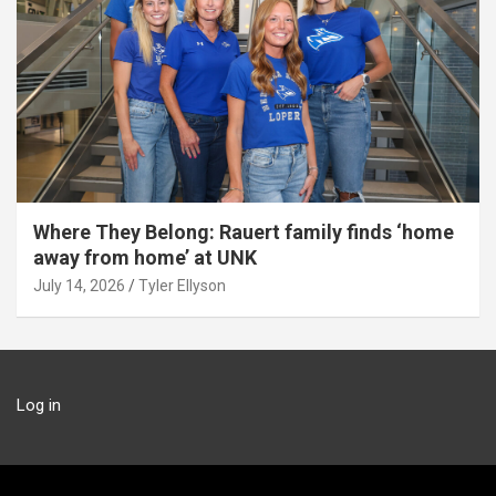
Where They Belong: Rauert family finds ‘home
away from home’ at UNK
July 14, 2026
Tyler Ellyson
Log in