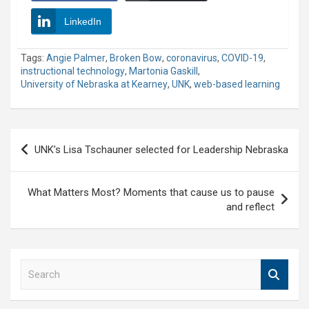
LinkedIn
Tags:
Angie Palmer
,
Broken Bow
,
coronavirus
,
COVID-19
,
instructional technology
,
Martonia Gaskill
,
University of Nebraska at Kearney
,
UNK
,
web-based learning
Post
UNK’s Lisa Tschauner selected for Leadership Nebraska
navigation
What Matters Most? Moments that cause us to pause
and reflect
S
e
a