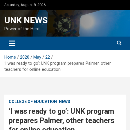
Skip
Saturday, August 8, 2026
to
content
UNK NEWS
Power of the Herd
Home
2020
May
22
‘I was ready to go’: UNK program prepares Palmer, other
teachers for online education
COLLEGE OF EDUCATION
NEWS
‘I was ready to go’: UNK program
prepares Palmer, other teachers
for online education