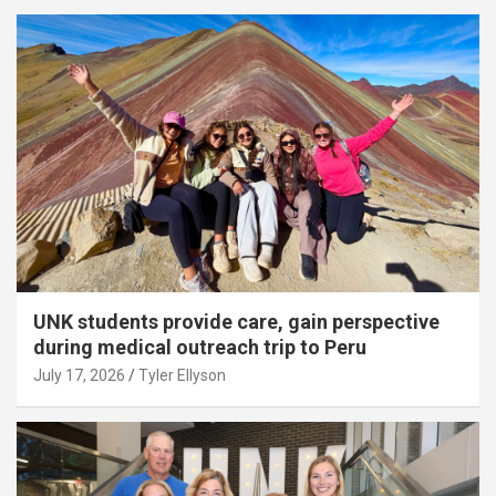
UNK students provide care, gain perspective
during medical outreach trip to Peru
July 17, 2026
Tyler Ellyson