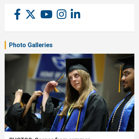
Photo Galleries