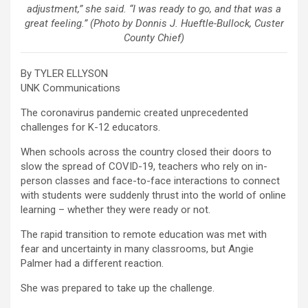
adjustment,” she said. “I was ready to go, and that was a
great feeling.” (Photo by Donnis J. Hueftle-Bullock, Custer
County Chief)
By TYLER ELLYSON
UNK Communications
The coronavirus pandemic created unprecedented
challenges for K-12 educators.
When schools across the country closed their doors to
slow the spread of COVID-19, teachers who rely on in-
person classes and face-to-face interactions to connect
with students were suddenly thrust into the world of online
learning – whether they were ready or not.
The rapid transition to remote education was met with
fear and uncertainty in many classrooms, but Angie
Palmer had a different reaction.
She was prepared to take up the challenge.