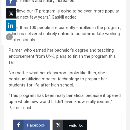
opportunities and salary increases.
“I believe our IT program is going to be even more popular
in the next few years,” Gaskill added.
More than 100 people are currently enrolled in the program,
which is delivered entirely online to accommodate working
professionals.
Palmer, who earned her bachelor’s degree and teaching
endorsement from UNK, plans to finish the program this
fall.
No matter what her classroom looks like then, she’ll
continue utilizing modern technology to prepare her
students for life after high school.
“This program has been really beneficial because it opened
up a whole new world I didn’t even know really existed,”
Palmer said.
Facebook
Twitter/X