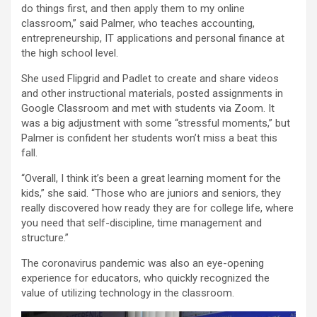
do things first, and then apply them to my online
classroom,” said Palmer, who teaches accounting,
entrepreneurship, IT applications and personal finance at
the high school level.
She used Flipgrid and Padlet to create and share videos
and other instructional materials, posted assignments in
Google Classroom and met with students via Zoom. It
was a big adjustment with some “stressful moments,” but
Palmer is confident her students won’t miss a beat this
fall.
“Overall, I think it’s been a great learning moment for the
kids,” she said. “Those who are juniors and seniors, they
really discovered how ready they are for college life, where
you need that self-discipline, time management and
structure.”
The coronavirus pandemic was also an eye-opening
experience for educators, who quickly recognized the
value of utilizing technology in the classroom.