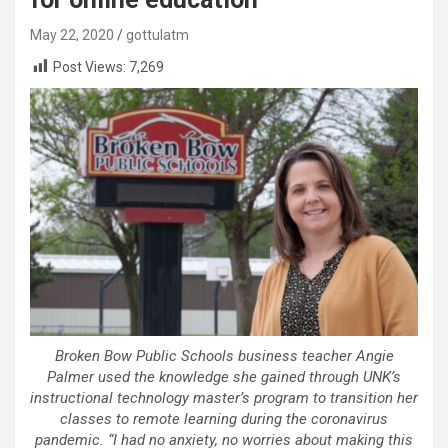
May 22, 2020
gottulatm
Post Views:
7,269
Broken Bow Public Schools business teacher Angie
Palmer used the knowledge she gained through UNK’s
instructional technology master’s program to transition her
classes to remote learning during the coronavirus
pandemic. “I had no anxiety, no worries about making this