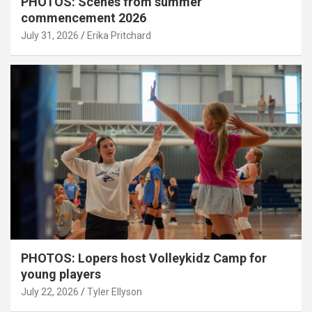
PHOTOS: Scenes from summer
commencement 2026
July 31, 2026
Erika Pritchard
PHOTOS: Lopers host Volleykidz Camp for
young players
July 22, 2026
Tyler Ellyson