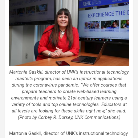
Martonia Gaskill, director of UNK’s instructional technology
master’s program, has seen an uptick in applications
during the coronavirus pandemic. “We offer courses that
prepare teachers to create web-based learning
environments and motivate 21st-century learners using a
variety of tools and top online technologies. Educators at
all levels are looking for these skills right now,” she said.
(Photo by Corbey R. Dorsey, UNK Communications)
Martonia Gaskill, director of UNK’s instructional technology