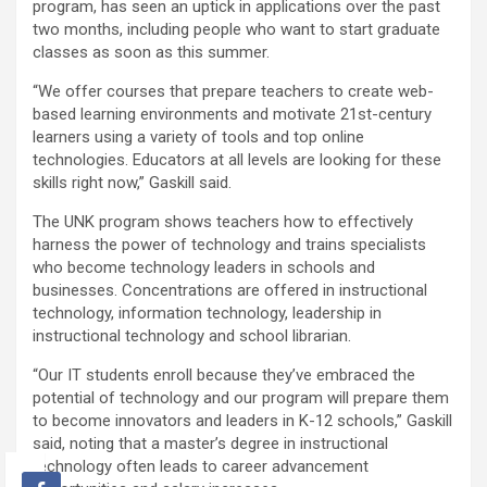
program, has seen an uptick in applications over the past
two months, including people who want to start graduate
classes as soon as this summer.
“We offer courses that prepare teachers to create web-
based learning environments and motivate 21st-century
learners using a variety of tools and top online
technologies. Educators at all levels are looking for these
skills right now,” Gaskill said.
The UNK program shows teachers how to effectively
harness the power of technology and trains specialists
who become technology leaders in schools and
businesses. Concentrations are offered in instructional
technology, information technology, leadership in
instructional technology and school librarian.
“Our IT students enroll because they’ve embraced the
potential of technology and our program will prepare them
to become innovators and leaders in K-12 schools,” Gaskill
said, noting that a master’s degree in instructional
technology often leads to career advancement