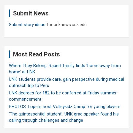
r
c
Submit News
h
Submit story ideas
for unknews.unk.edu
Most Read Posts
Where They Belong: Rauert family finds ‘home away from
home’ at UNK
UNK students provide care, gain perspective during medical
outreach trip to Peru
UNK degrees for 182 to be conferred at Friday summer
commencement
PHOTOS: Lopers host Volleykidz Camp for young players
‘The quintessential student’: UNK grad speaker found his
calling through challenges and change