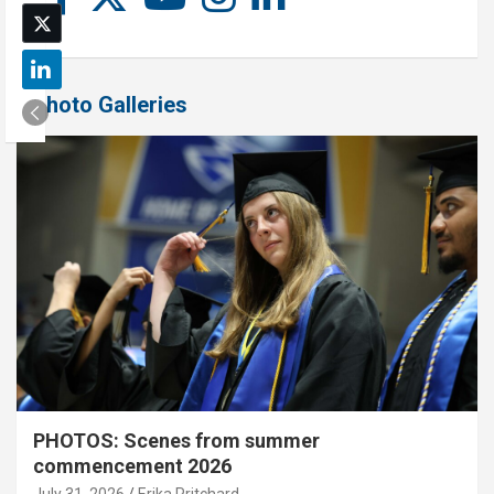
Photo Galleries
PHOTOS: Scenes from summer
commencement 2026