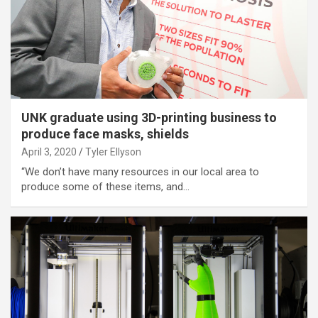
UNK graduate using 3D-printing business to
produce face masks, shields
April 3, 2020
Tyler Ellyson
“We don’t have many resources in our local area to
produce some of these items, and…