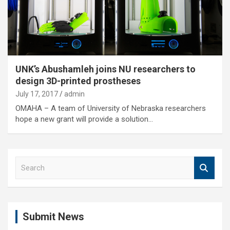
UNK’s Abushamleh joins NU researchers to
design 3D-printed prostheses
July 17, 2017
admin
OMAHA – A team of University of Nebraska researchers
hope a new grant will provide a solution…
S
e
a
r
c
Submit News
h