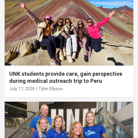
UNK students provide care, gain perspective
during medical outreach trip to Peru
July 17, 2026
Tyler Ellyson