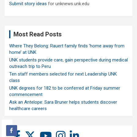
Submit story ideas
for unknews.unk.edu
Most Read Posts
Where They Belong: Rauert family finds ‘home away from
home’ at UNK
UNK students provide care, gain perspective during medical
outreach trip to Peru
Ten staff members selected for next Leadership UNK
class
UNK degrees for 182 to be conferred at Friday summer
commencement
Ask an Antelope: Sara Bruner helps students discover
healthcare careers