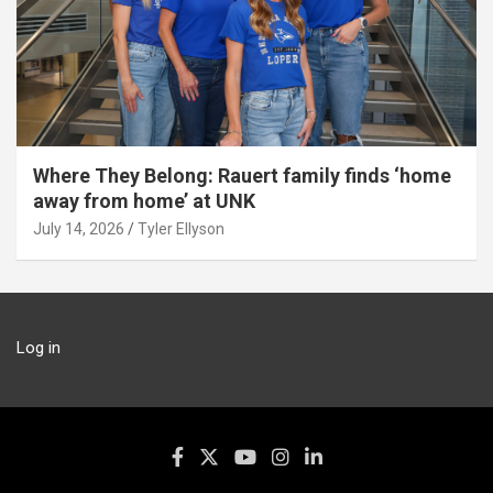
Where They Belong: Rauert family finds ‘home
away from home’ at UNK
July 14, 2026
Tyler Ellyson
Log in