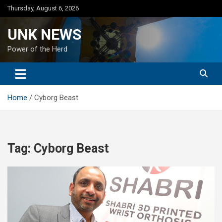
Skip
Thursday, August 6, 2026
to
content
UNK NEWS
Power of the Herd
Home
Cyborg Beast
Tag:
Cyborg Beast