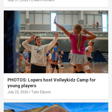
July 31, 2026
Erika Pritchard
PHOTOS: Lopers host Volleykidz Camp for
young players
July 22, 2026
Tyler Ellyson