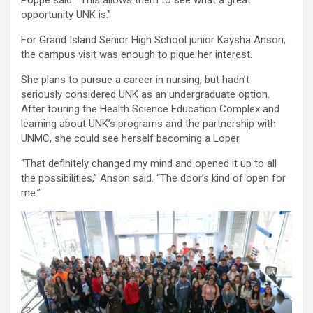
opportunity UNK is.”
For Grand Island Senior High School junior Kaysha Anson,
the campus visit was enough to pique her interest.
She plans to pursue a career in nursing, but hadn’t
seriously considered UNK as an undergraduate option.
After touring the Health Science Education Complex and
learning about UNK’s programs and the partnership with
UNMC, she could see herself becoming a Loper.
“That definitely changed my mind and opened it up to all
the possibilities,” Anson said. “The door’s kind of open for
me.”