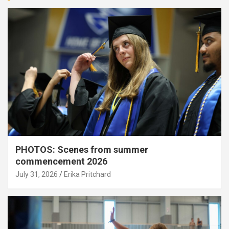
PHOTOS: Scenes from summer
commencement 2026
July 31, 2026
Erika Pritchard