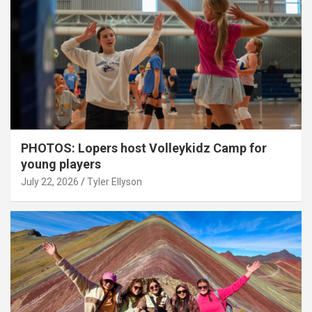
PHOTOS: Lopers host Volleykidz Camp for
young players
July 22, 2026
Tyler Ellyson