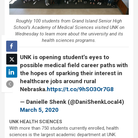
Roughly 100 students from Grand Island Senior High
School’s Academy of Medical Sciences visited UNK on
Wednesday to learn more about the university and its
health sciences programs.
UNK is opening student’s eyes to
possible medical field career paths with
the hopes of sparking their interest in
healthcare jobs around rural
Nebraska.
https://t.co/9hSO3Or7G8
— Danielle Shenk (@DaniShenkLocal4)
March 5, 2020
UNK HEALTH SCIENCES
With more than 750 students currently enrolled, health
sciences is the largest academic department at UNK.