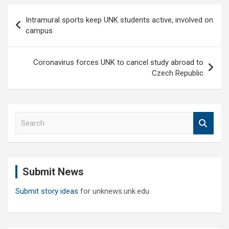
Post
Intramural sports keep UNK students active, involved on
navigation
campus
Coronavirus forces UNK to cancel study abroad to
Czech Republic
S
e
a
r
c
Submit News
h
Submit story ideas
for unknews.unk.edu