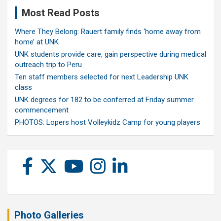
Most Read Posts
Where They Belong: Rauert family finds ‘home away from
home’ at UNK
UNK students provide care, gain perspective during medical
outreach trip to Peru
Ten staff members selected for next Leadership UNK
class
UNK degrees for 182 to be conferred at Friday summer
commencement
PHOTOS: Lopers host Volleykidz Camp for young players
Photo Galleries