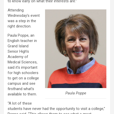
to know early on what their interests are.”
Attending
Wednesday’s event
was a step in the
right direction.
Paula Poppe, an
English teacher in
Grand Island
Senior High’s
Academy of
Medical Sciences,
said it’s important
for high schoolers
to get on a college
campus and see
firsthand what’s
Paula Poppe
available to them.
“A lot of these
students have never had the opportunity to visit a college,”
Poppe said. “This allows them to see what a great