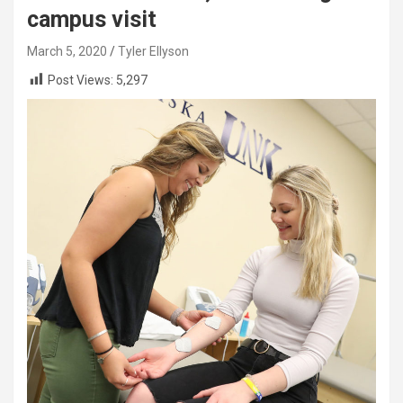
campus visit
March 5, 2020
Tyler Ellyson
Post Views:
5,297