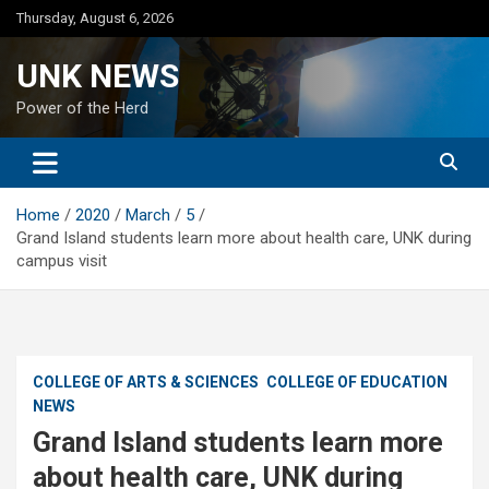
Skip
Thursday, August 6, 2026
to
content
UNK NEWS
Power of the Herd
Home
2020
March
5
Grand Island students learn more about health care, UNK during
campus visit
COLLEGE OF ARTS & SCIENCES
COLLEGE OF EDUCATION
NEWS
Grand Island students learn more
about health care, UNK during