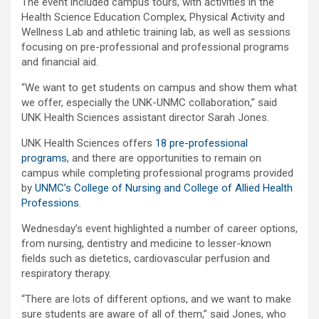
The event included campus tours, with activities in the
Health Science Education Complex, Physical Activity and
Wellness Lab and athletic training lab, as well as sessions
focusing on pre-professional and professional programs
and financial aid.
“We want to get students on campus and show them what
we offer, especially the UNK-UNMC collaboration,” said
UNK Health Sciences assistant director Sarah Jones.
UNK Health Sciences offers
18 pre-professional
programs
, and there are opportunities to remain on
campus while completing professional programs provided
by
UNMC’s College of Nursing and College of Allied Health
Professions
.
Wednesday’s event highlighted a number of career options,
from nursing, dentistry and medicine to lesser-known
fields such as dietetics, cardiovascular perfusion and
respiratory therapy.
“There are lots of different options, and we want to make
sure students are aware of all of them,” said Jones, who