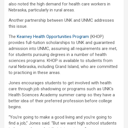
also noted the high demand for health care workers in
Nebraska, particularly in rural areas.
Another partnership between UNK and UNMC addresses
this issue.
The
Kearney Health Opportunities Program
(KHOP)
provides full-tuition scholarships to UNK and guaranteed
admission into UNMC, assuming all requirements are met,
for students pursuing degrees in a number of health
sciences programs. KHOP is available to students from
rural Nebraska, including Grand Island, who are committed
to practicing in these areas.
Jones encourages students to get involved with health
care through job shadowing or programs such as UNK’s
Health Sciences Academy summer camp so they have a
better idea of their preferred profession before college
begins.
“You’re going to make a good living and you’re going to
find a job,” Jones said. “But we want high school students