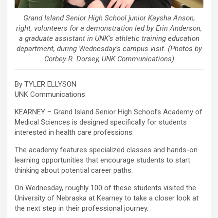
Grand Island Senior High School junior Kaysha Anson,
right, volunteers for a demonstration led by Erin Anderson,
a graduate assistant in UNK’s athletic training education
department, during Wednesday’s campus visit. (Photos by
Corbey R. Dorsey, UNK Communications)
By TYLER ELLYSON
UNK Communications
KEARNEY – Grand Island Senior High School’s Academy of
Medical Sciences is designed specifically for students
interested in health care professions.
The academy features specialized classes and hands-on
learning opportunities that encourage students to start
thinking about potential career paths.
On Wednesday, roughly 100 of these students visited the
University of Nebraska at Kearney to take a closer look at
the next step in their professional journey.