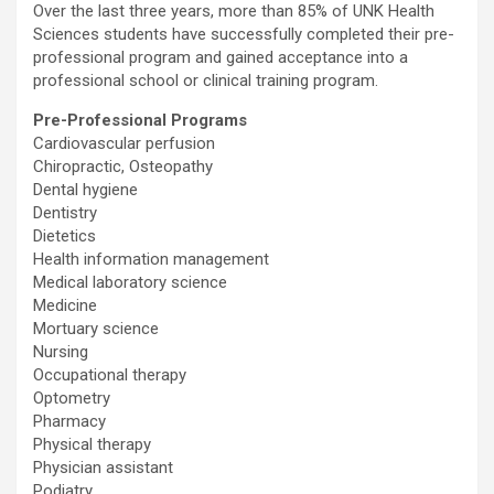
Over the last three years, more than 85% of UNK Health
Sciences students have successfully completed their pre-
professional program and gained acceptance into a
professional school or clinical training program.
Pre-Professional Programs
Cardiovascular perfusion
Chiropractic, Osteopathy
Dental hygiene
Dentistry
Dietetics
Health information management
Medical laboratory science
Medicine
Mortuary science
Nursing
Occupational therapy
Optometry
Pharmacy
Physical therapy
Physician assistant
Podiatry