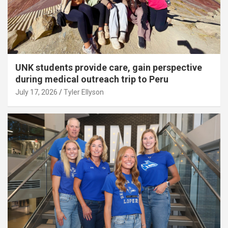
UNK students provide care, gain perspective
during medical outreach trip to Peru
July 17, 2026
Tyler Ellyson