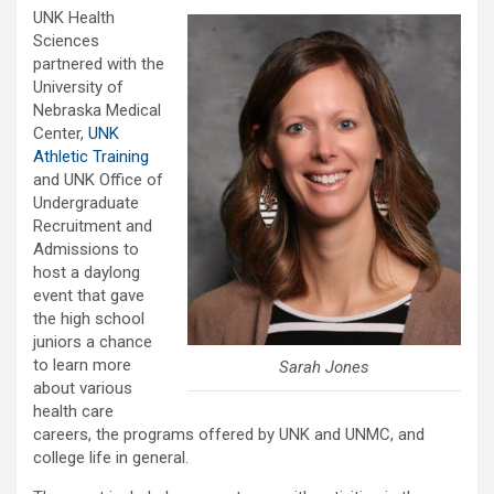
UNK Health
Sciences
partnered with the
University of
Nebraska Medical
Center,
UNK
Athletic Training
and UNK Office of
Undergraduate
Recruitment and
Admissions to
host a daylong
event that gave
the high school
juniors a chance
to learn more
Sarah Jones
about various
health care
careers, the programs offered by UNK and UNMC, and
college life in general.