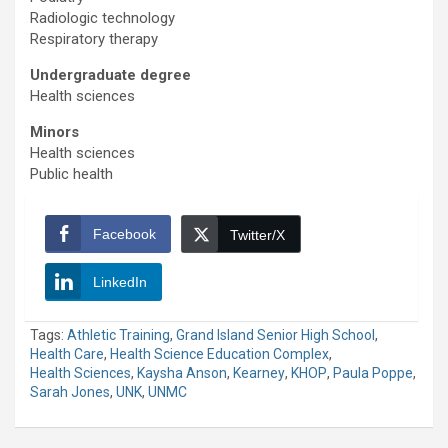
Radiologic technology
Respiratory therapy
Undergraduate degree
Health sciences
Minors
Health sciences
Public health
Facebook
Twitter/X
LinkedIn
Tags:
Athletic Training
,
Grand Island Senior High School
,
Health Care
,
Health Science Education Complex
,
Health Sciences
,
Kaysha Anson
,
Kearney
,
KHOP
,
Paula Poppe
,
Sarah Jones
,
UNK
,
UNMC