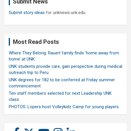
Submit News
h
Submit story ideas
for unknews.unk.edu
Most Read Posts
Where They Belong: Rauert family finds ‘home away from
home’ at UNK
UNK students provide care, gain perspective during medical
outreach trip to Peru
UNK degrees for 182 to be conferred at Friday summer
commencement
Ten staff members selected for next Leadership UNK
class
PHOTOS: Lopers host Volleykidz Camp for young players