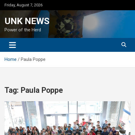
Skip
Friday, August 7, 2026
to
content
UNK NEWS
Power of the Herd
Home
Paula Poppe
Tag:
Paula Poppe