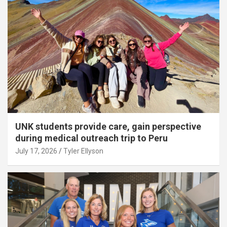
UNK students provide care, gain perspective
during medical outreach trip to Peru
July 17, 2026
Tyler Ellyson