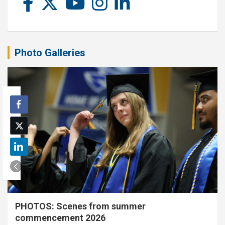
Photo Galleries
PHOTOS: Scenes from summer
commencement 2026