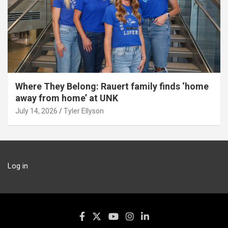
Where They Belong: Rauert family finds ‘home
away from home’ at UNK
July 14, 2026
Tyler Ellyson
Log in