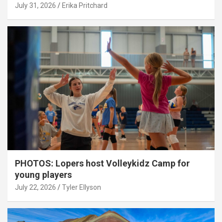
July 31, 2026
Erika Pritchard
PHOTOS: Lopers host Volleykidz Camp for
young players
July 22, 2026
Tyler Ellyson