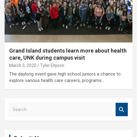
Grand Island students learn more about health
care, UNK during campus visit
March 5, 2020
Tyler Ellyson
The daylong event gave high school juniors a chance to
explore various health care careers, programs…
S
e
a
r
c