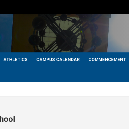
ATHLETICS
CAMPUS CALENDAR
COMMENCEMENT
chool