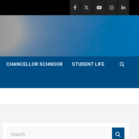
CHANCELLOR SCHNOOR
STUDENT LIFE
S
e