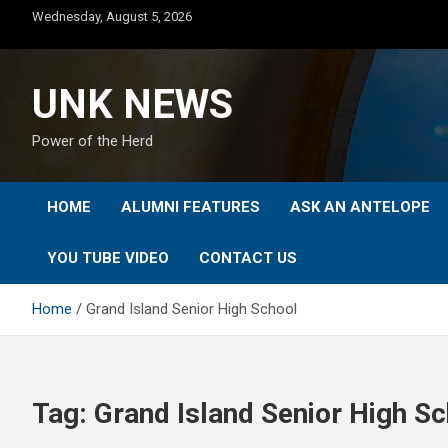
Skip
Wednesday, August 5, 2026
to
content
UNK NEWS
Power of the Herd
HOME
ALUMNI FEATURES
ASK AN ANTELOPE
YOU TUBE VIDEO
CONTACT US
Home
Grand Island Senior High School
Tag:
Grand Island Senior High S