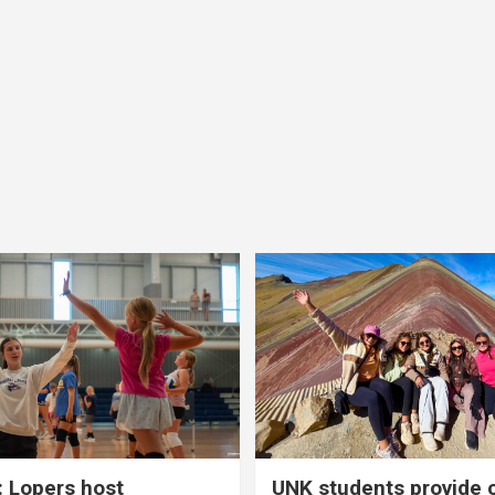
 Lopers host
UNK students provide 