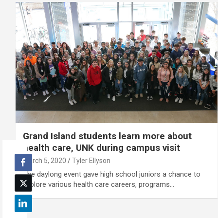
Grand Island students learn more about
health care, UNK during campus visit
March 5, 2020
Tyler Ellyson
The daylong event gave high school juniors a chance to
explore various health care careers, programs…