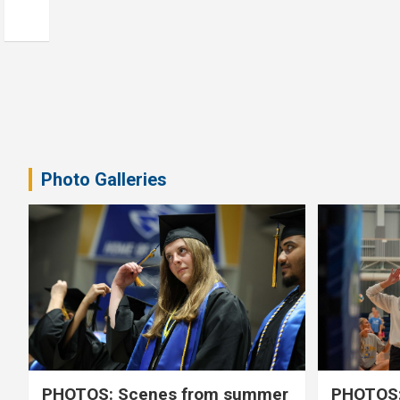
Photo Galleries
PHOTOS: Scenes from summer
PHOTOS: