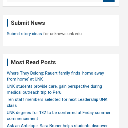
a
r
c
Submit News
h
Submit story ideas
for unknews.unk.edu
Most Read Posts
Where They Belong: Rauert family finds ‘home away
from home’ at UNK
UNK students provide care, gain perspective during
medical outreach trip to Peru
Ten staff members selected for next Leadership UNK
class
UNK degrees for 182 to be conferred at Friday summer
commencement
Ask an Antelope: Sara Bruner helps students discover