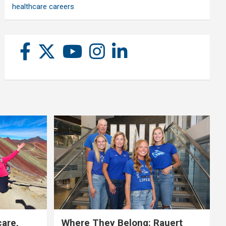
healthcare careers
care,
Where They Belong: Rauert