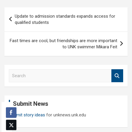
Post
Update to admission standards expands access for
navigation
qualified students
Fast times are cool, but friendships are more important
to UNK swimmer Mikara Feit
S
e
a
r
c
Submit News
h
Submit story ideas
for unknews.unk.edu