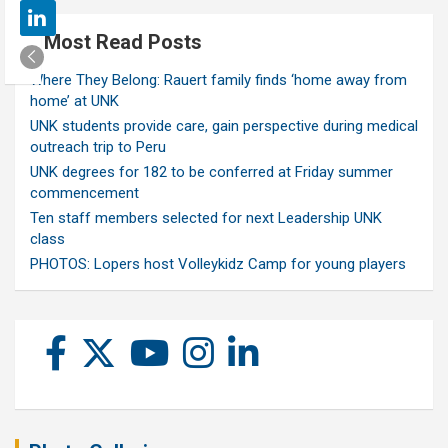
Most Read Posts
Where They Belong: Rauert family finds ‘home away from
home’ at UNK
UNK students provide care, gain perspective during medical
outreach trip to Peru
UNK degrees for 182 to be conferred at Friday summer
commencement
Ten staff members selected for next Leadership UNK
class
PHOTOS: Lopers host Volleykidz Camp for young players