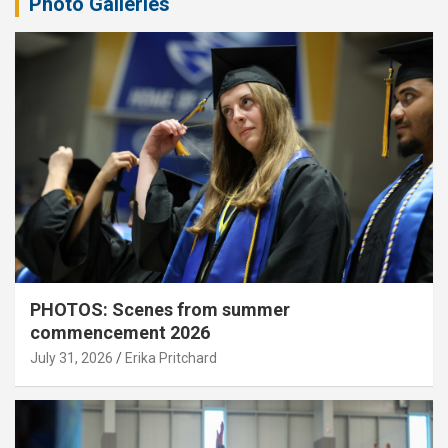
Photo Galleries
PHOTOS: Scenes from summer
commencement 2026
July 31, 2026
Erika Pritchard