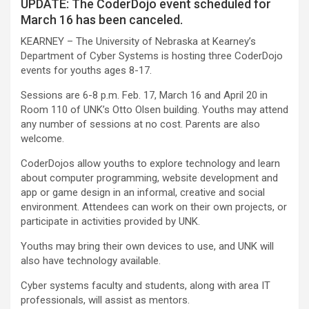
UPDATE: The CoderDojo event scheduled for
March 16 has been canceled.
KEARNEY – The University of Nebraska at Kearney’s
Department of Cyber Systems is hosting three CoderDojo
events for youths ages 8-17.
Sessions are 6-8 p.m. Feb. 17, March 16 and April 20 in
Room 110 of UNK’s Otto Olsen building. Youths may attend
any number of sessions at no cost. Parents are also
welcome.
CoderDojos allow youths to explore technology and learn
about computer programming, website development and
app or game design in an informal, creative and social
environment. Attendees can work on their own projects, or
participate in activities provided by UNK.
Youths may bring their own devices to use, and UNK will
also have technology available.
Cyber systems faculty and students, along with area IT
professionals, will assist as mentors.