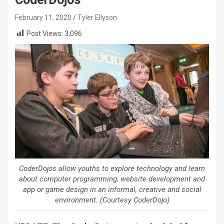
February 11, 2020
Tyler Ellyson
Post Views:
3,096
CoderDojos allow youths to explore technology and learn
about computer programming, website development and
app or game design in an informal, creative and social
environment. (Courtesy CoderDojo)