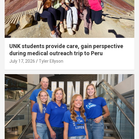
UNK students provide care, gain perspective
during medical outreach trip to Peru
July 17, 2026
Tyler Ellyson