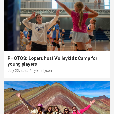
PHOTOS: Lopers host Volleykidz Camp for
young players
July 22, 2026
Tyler Ellyson