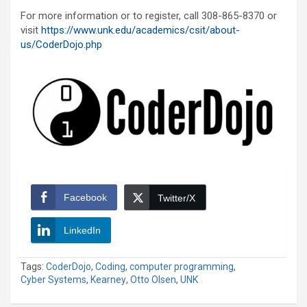
For more information or to register, call 308-865-8370 or
visit
https://www.unk.edu/academics/csit/about-
us/CoderDojo.php
Facebook
Twitter/X
LinkedIn
Tags:
CoderDojo
,
Coding
,
computer programming
,
Cyber Systems
,
Kearney
,
Otto Olsen
,
UNK