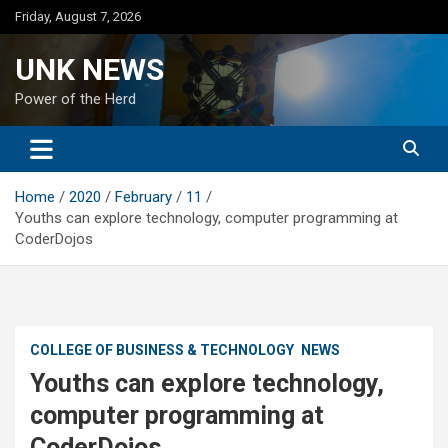
Skip
Friday, August 7, 2026
to
content
UNK NEWS
Power of the Herd
Home
2020
February
11
Youths can explore technology, computer programming at
CoderDojos
COLLEGE OF BUSINESS & TECHNOLOGY
NEWS
Youths can explore technology,
computer programming at
CoderDojos