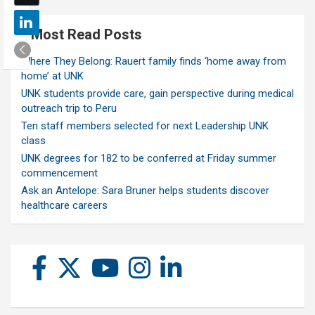
Most Read Posts
Where They Belong: Rauert family finds ‘home away from
home’ at UNK
UNK students provide care, gain perspective during medical
outreach trip to Peru
Ten staff members selected for next Leadership UNK
class
UNK degrees for 182 to be conferred at Friday summer
commencement
Ask an Antelope: Sara Bruner helps students discover
healthcare careers