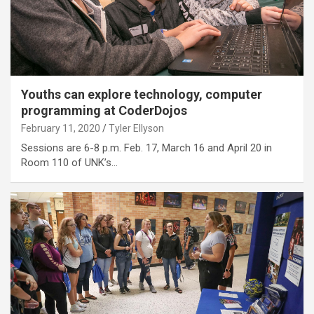
Youths can explore technology, computer
programming at CoderDojos
February 11, 2020
Tyler Ellyson
Sessions are 6-8 p.m. Feb. 17, March 16 and April 20 in
Room 110 of UNK’s…