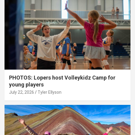
PHOTOS: Lopers host Volleykidz Camp for
young players
July 22, 2026
Tyler Ellyson