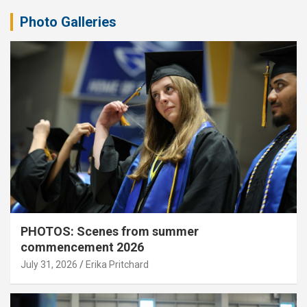
Photo Galleries
PHOTOS: Scenes from summer
commencement 2026
July 31, 2026
Erika Pritchard