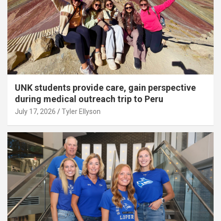
UNK students provide care, gain perspective
during medical outreach trip to Peru
July 17, 2026
Tyler Ellyson