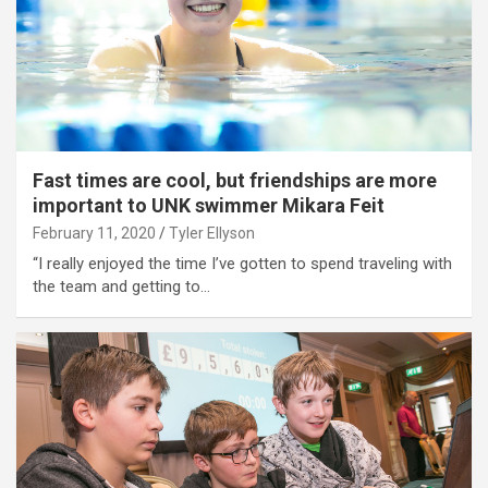
Fast times are cool, but friendships are more
important to UNK swimmer Mikara Feit
February 11, 2020
Tyler Ellyson
“I really enjoyed the time I’ve gotten to spend traveling with
the team and getting to…