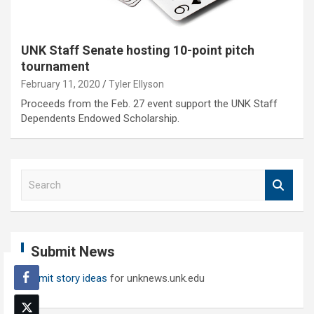
UNK Staff Senate hosting 10-point pitch
tournament
February 11, 2020
Tyler Ellyson
Proceeds from the Feb. 27 event support the UNK Staff
Dependents Endowed Scholarship.
S
e
a
r
c
Submit News
h
Submit story ideas
for unknews.unk.edu