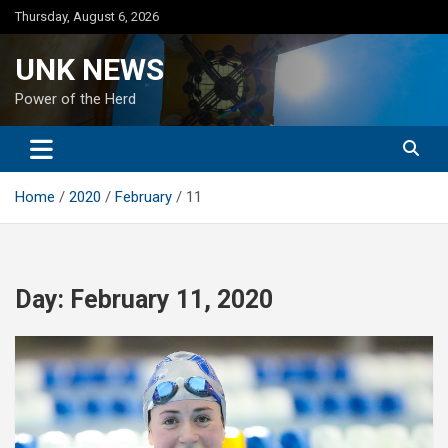
Skip
Thursday, August 6, 2026
to
content
UNK NEWS
Power of the Herd
Home
2020
February
11
Day:
February 11, 2020