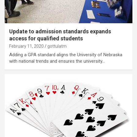
Update to admission standards expands
access for qualified students
February 11, 2020
gottulatm
Adding a GPA standard aligns the University of Nebraska
with national trends and ensures the university…