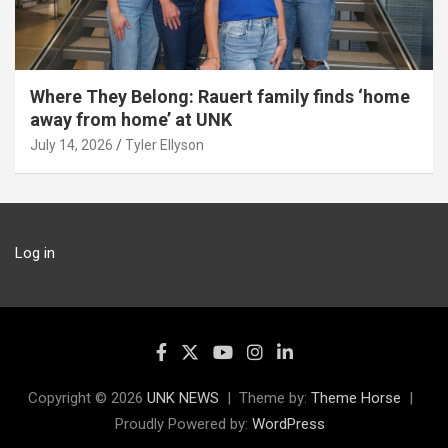
Where They Belong: Rauert family finds ‘home
away from home’ at UNK
July 14, 2026
Tyler Ellyson
Log in
Copyright © 2026
UNK NEWS
Theme by:
Theme Horse
Proudly Powered by:
WordPress