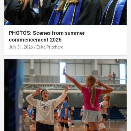
PHOTOS: Scenes from summer
commencement 2026
July 31, 2026
Erika Pritchard