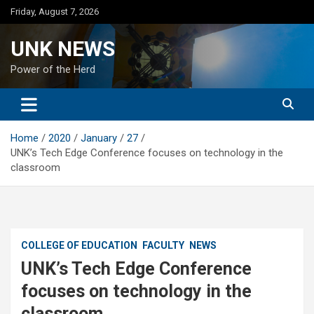
Skip
Friday, August 7, 2026
to
content
UNK NEWS
Power of the Herd
Home
2020
January
27
UNK’s Tech Edge Conference focuses on technology in the
classroom
COLLEGE OF EDUCATION
FACULTY
NEWS
UNK’s Tech Edge Conference
focuses on technology in the
classroom