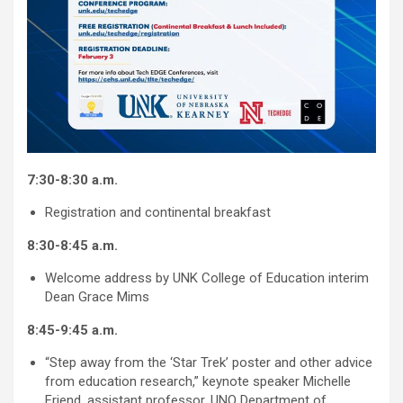
7:30-8:30 a.m.
Registration and continental breakfast
8:30-8:45 a.m.
Welcome address by UNK College of Education interim
Dean Grace Mims
8:45-9:45 a.m.
“Step away from the ‘Star Trek’ poster and other advice
from education research,” keynote speaker Michelle
Friend, assistant professor, UNO Department of