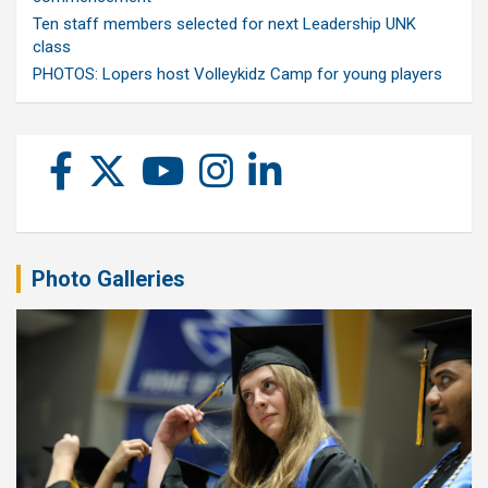
Ten staff members selected for next Leadership UNK
class
PHOTOS: Lopers host Volleykidz Camp for young players
Photo Galleries