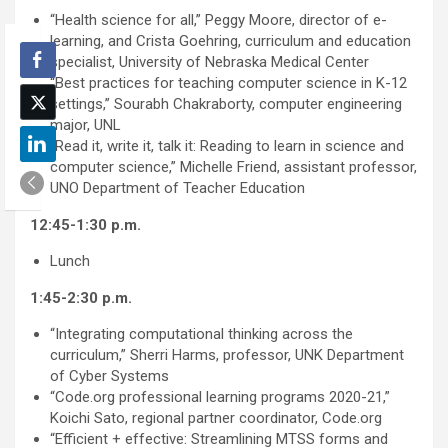
“Health science for all,” Peggy Moore, director of e-
learning, and Crista Goehring, curriculum and education
specialist, University of Nebraska Medical Center
“Best practices for teaching computer science in K-12
settings,” Sourabh Chakraborty, computer engineering
major, UNL
“Read it, write it, talk it: Reading to learn in science and
computer science,” Michelle Friend, assistant professor,
UNO Department of Teacher Education
12:45-1:30 p.m.
Lunch
1:45-2:30 p.m.
“Integrating computational thinking across the
curriculum,” Sherri Harms, professor, UNK Department
of Cyber Systems
“Code.org professional learning programs 2020-21,”
Koichi Sato, regional partner coordinator, Code.org
“Efficient + effective: Streamlining MTSS forms and