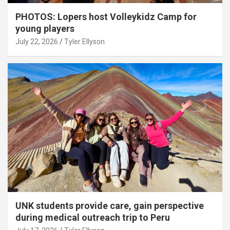
PHOTOS: Lopers host Volleykidz Camp for
young players
July 22, 2026
Tyler Ellyson
UNK students provide care, gain perspective
during medical outreach trip to Peru