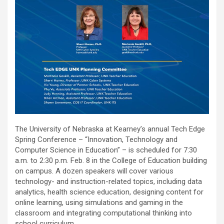
The University of Nebraska at Kearney’s annual Tech Edge
Spring Conference – “Innovation, Technology and
Computer Science in Education” – is scheduled for 7:30
a.m. to 2:30 p.m. Feb. 8 in the College of Education building
on campus. A dozen speakers will cover various
technology- and instruction-related topics, including data
analytics, health science education, designing content for
online learning, using simulations and gaming in the
classroom and integrating computational thinking into
school curriculum.