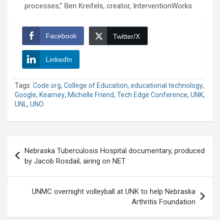
processes,” Ben Kreifels, creator, InterventionWorks
Facebook
Twitter/X
LinkedIn
Tags:
Code.org
,
College of Education
,
educational technology
,
Google
,
Kearney
,
Michelle Friend
,
Tech Edge Conference
,
UNK
,
UNL
,
UNO
Post
Nebraska Tuberculosis Hospital documentary, produced
navigation
by Jacob Rosdail, airing on NET
UNMC overnight volleyball at UNK to help Nebraska
Arthritis Foundation