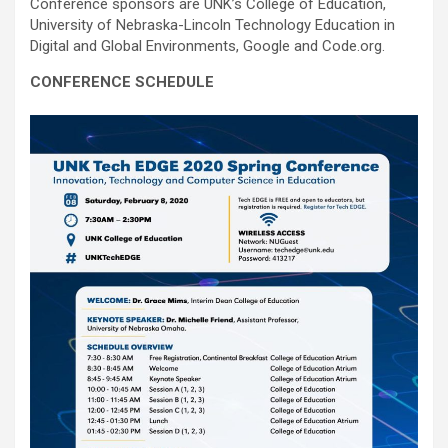
Conference sponsors are UNK’s College of Education,
University of Nebraska-Lincoln Technology Education in
Digital and Global Environments, Google and Code.org.
CONFERENCE SCHEDULE