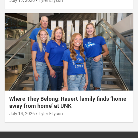
July 17, 2026
Tyler Ellyson
Where They Belong: Rauert family finds ‘home
away from home’ at UNK
July 14, 2026
Tyler Ellyson