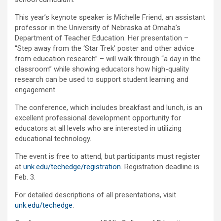
This year’s keynote speaker is Michelle Friend, an assistant
professor in the University of Nebraska at Omaha’s
Department of Teacher Education. Her presentation –
“Step away from the ‘Star Trek’ poster and other advice
from education research” – will walk through “a day in the
classroom” while showing educators how high-quality
research can be used to support student learning and
engagement.
The conference, which includes breakfast and lunch, is an
excellent professional development opportunity for
educators at all levels who are interested in utilizing
educational technology.
The event is free to attend, but participants must register
at
unk.edu/techedge/registration
. Registration deadline is
Feb. 3.
For detailed descriptions of all presentations, visit
unk.edu/techedge
.