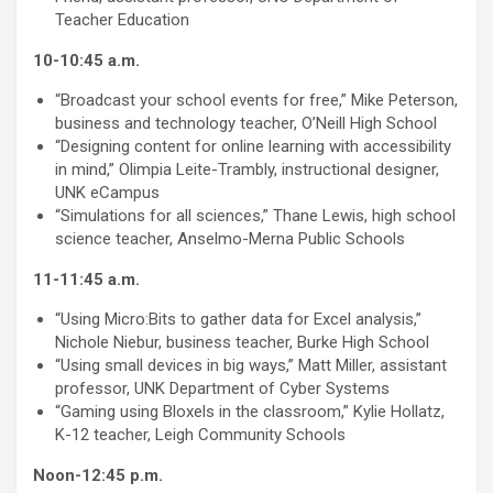
Teacher Education
10-10:45 a.m.
“Broadcast your school events for free,” Mike Peterson,
business and technology teacher, O’Neill High School
“Designing content for online learning with accessibility
in mind,” Olimpia Leite-Trambly, instructional designer,
UNK eCampus
“Simulations for all sciences,” Thane Lewis, high school
science teacher, Anselmo-Merna Public Schools
11-11:45 a.m.
“Using Micro:Bits to gather data for Excel analysis,”
Nichole Niebur, business teacher, Burke High School
“Using small devices in big ways,” Matt Miller, assistant
professor, UNK Department of Cyber Systems
“Gaming using Bloxels in the classroom,” Kylie Hollatz,
K-12 teacher, Leigh Community Schools
Noon-12:45 p.m.