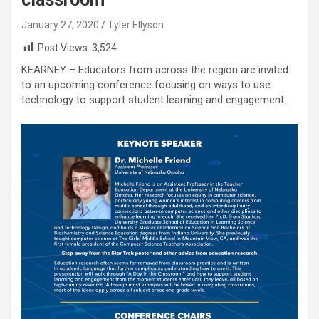
January 27, 2020
Tyler Ellyson
Post Views:
3,524
KEARNEY – Educators from across the region are invited
to an upcoming conference focusing on ways to use
technology to support student learning and engagement.