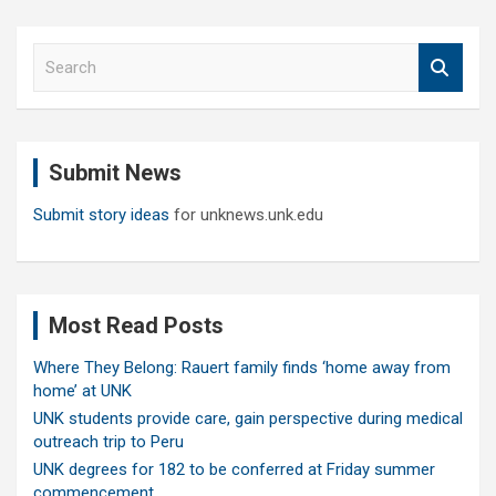
S
e
a
r
c
Submit News
h
Submit story ideas
for unknews.unk.edu
Most Read Posts
Where They Belong: Rauert family finds ‘home away from
home’ at UNK
UNK students provide care, gain perspective during medical
outreach trip to Peru
UNK degrees for 182 to be conferred at Friday summer
commencement