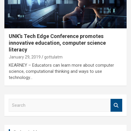
UNK’s Tech Edge Conference promotes
innovative education, computer science
literacy
January 29, 2019
gottulatm
KEARNEY – Educators can learn more about computer
science, computational thinking and ways to use
technology…
S
e
a
r
c