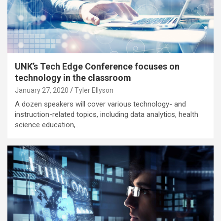
UNK’s Tech Edge Conference focuses on
technology in the classroom
January 27, 2020
Tyler Ellyson
A dozen speakers will cover various technology- and
instruction-related topics, including data analytics, health
science education,…