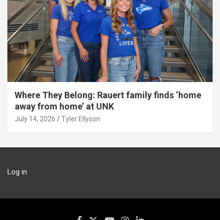
Where They Belong: Rauert family finds ‘home
away from home’ at UNK
July 14, 2026
Tyler Ellyson
Log in