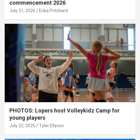
commencement 2026
July 31, 2026
Erika Pritchard
PHOTOS: Lopers host Volleykidz Camp for
young players
July 22, 2026
Tyler Ellyson