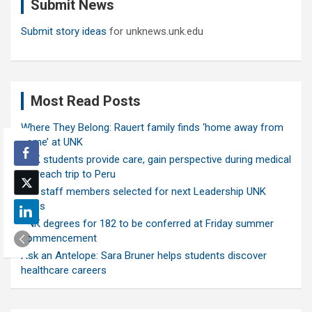
Submit News
h
Submit story ideas
for unknews.unk.edu
Most Read Posts
Where They Belong: Rauert family finds ‘home away from
home’ at UNK
UNK students provide care, gain perspective during medical
outreach trip to Peru
Ten staff members selected for next Leadership UNK
class
UNK degrees for 182 to be conferred at Friday summer
commencement
Ask an Antelope: Sara Bruner helps students discover
healthcare careers