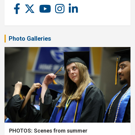
Photo Galleries
PHOTOS: Scenes from summer