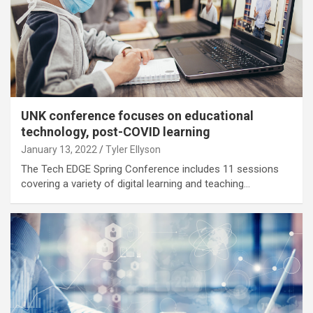
UNK conference focuses on educational
technology, post-COVID learning
January 13, 2022
Tyler Ellyson
The Tech EDGE Spring Conference includes 11 sessions
covering a variety of digital learning and teaching…