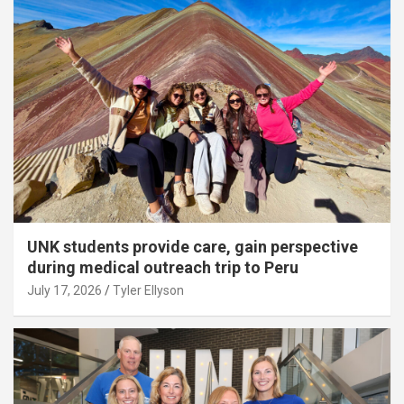
UNK students provide care, gain perspective
during medical outreach trip to Peru
July 17, 2026
Tyler Ellyson