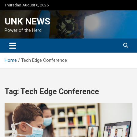
Skip
Thursday, August 6, 2026
to
content
UNK NEWS
Power of the Herd
Home
Tech Edge Conference
Tag:
Tech Edge Conference