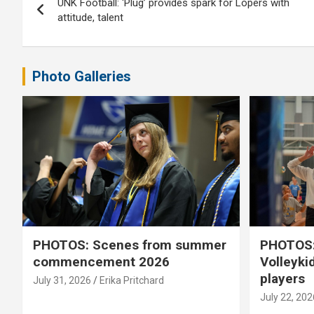
UNK Football: ‘Plug’ provides spark for Lopers with
navigation
attitude, talent
Photo Galleries
PHOTOS: Scenes from summer
PHOTOS:
commencement 2026
Volleyki
players
July 31, 2026
Erika Pritchard
July 22, 202