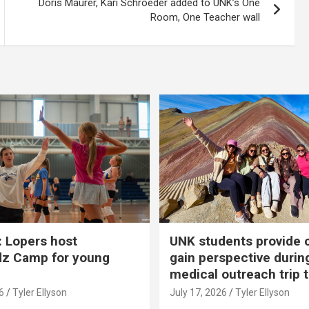
Doris Maurer, Kari Schroeder added to UNK’s One
Room, One Teacher wall
 Lopers host
UNK students provide 
dz Camp for young
gain perspective durin
medical outreach trip 
6
Tyler Ellyson
July 17, 2026
Tyler Ellyson