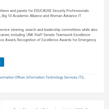
mittees and panels for EDUCAUSE Security Professionals
on, Big 10 Academic Alliance and Woman Advance IT
ervice steering, search and leadership committees while also
career, including: UNK Staff Senate Teamwork Excellence
ence Award, Recognition of Excellence Awards for Emergency
n
formation Officer
,
Information Technology Services
,
ITS
,