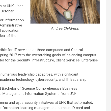
rs at UNK. Jane
 October.
for Information
Administrative
Andrea Childress
 application
ber of the
sible for IT services at three campuses and Central
Spring 2017 with the overarching goals of balancing campus
 for the Security, Infrastructure, Client Services, Enterprise
numerous leadership capacities, with significant
cademic technology, cybersecurity, and IT leadership.
d Bachelor of Science Comprehensive Business
and Management Information Systems from UNK.
emic and cybersecurity initiatives at UNK that automated,
t information, learning management, campus ID card and