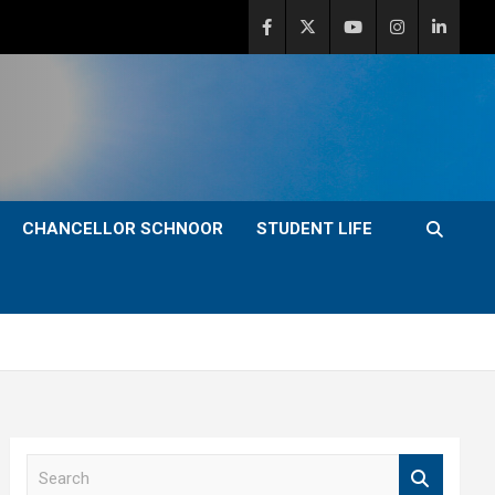
CHANCELLOR SCHNOOR
STUDENT LIFE
S
e