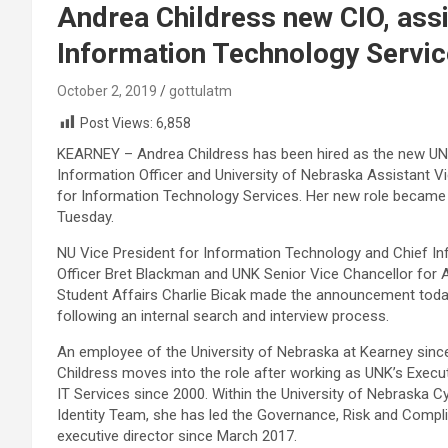
Andrea Childress new CIO, assi
Information Technology Servi
October 2, 2019
gottulatm
Post Views:
6,858
KEARNEY – Andrea Childress has been hired as the new UN
Information Officer and University of Nebraska Assistant V
for Information Technology Services. Her new role became 
Tuesday.
NU Vice President for Information Technology and Chief I
Officer Bret Blackman and UNK Senior Vice Chancellor for
Student Affairs Charlie Bicak made the announcement tod
following an internal search and interview process.
An employee of the University of Nebraska at Kearney sinc
Childress moves into the role after working as UNK’s Execut
IT Services since 2000. Within the University of Nebraska C
Identity Team, she has led the Governance, Risk and Comp
executive director since March 2017.