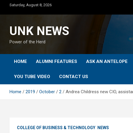
Skip
Saturday, August 8, 2026
to
content
UNK NEWS
Power of the Herd
HOME
ALUMNI FEATURES
ASK AN ANTELOPE
YOU TUBE VIDEO
CONTACT US
Home
2019
October
2
Andrea Childress new CIO, assista
COLLEGE OF BUSINESS & TECHNOLOGY
NEWS