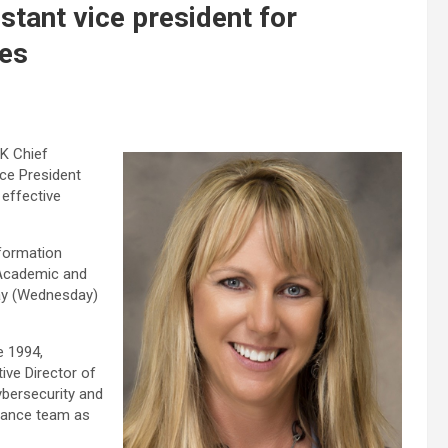
stant vice president for
ces
K Chief
ice President
effective
nformation
 Academic and
ay (Wednesday)
e 1994,
ive Director of
ybersecurity and
liance team as