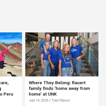
care,
Where They Belong: Rauert
g
family finds ‘home away from
to Peru
home’ at UNK
July 14, 2026
Tyler Ellyson