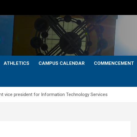
ATHLETICS
CAMPUS CALENDAR
COMMENCEMENT
nt vice president for Information Technology Services