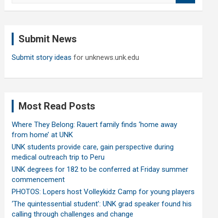
a
r
c
Submit News
h
Submit story ideas
for unknews.unk.edu
Most Read Posts
Where They Belong: Rauert family finds ‘home away
from home’ at UNK
UNK students provide care, gain perspective during
medical outreach trip to Peru
UNK degrees for 182 to be conferred at Friday summer
commencement
PHOTOS: Lopers host Volleykidz Camp for young players
‘The quintessential student’: UNK grad speaker found his
calling through challenges and change