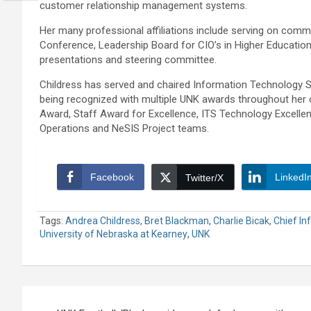
customer relationship management systems.
Her many professional affiliations include serving on com
Conference, Leadership Board for CIO’s in Higher Educati
presentations and steering committee.
Childress has served and chaired Information Technology S
being recognized with multiple UNK awards throughout her 
Award, Staff Award for Excellence, ITS Technology Excell
Operations and NeSIS Project teams.
Facebook
LinkedI
Twitter/X
Tags:
Andrea Childress
,
Bret Blackman
,
Charlie Bicak
,
Chief In
University of Nebraska at Kearney
,
UNK
Post