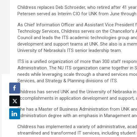
Childress replaces Deb Schroeder, who retired after 41 yea
Petersen served as Interim CIO for UNK from June through
As Chief Information Officer and Assistant Vice President 
Technology Services, Childress serves on the Chancellor’s 
Council and leads the ITS academic technologies group and
development and support teams at UNK. She also is a mem
University of Nebraska’s ITS senior leadership team.
ITS is a unified organization of more than 300 staff respon
Administration. The NU ITS organization came together in 
needs while leveraging scale through a shared services model
Services, and Strategy & Planning divisions of ITS.
Childress has served UNK and the University of Nebraska in 
accomplishments in application development and support, a
She has a Master of Business Administration from UNK an
Administration degree with an emphasis in Management 
Childress has implemented a variety of administrative, acad
streamlined and transformed IT services, including studen