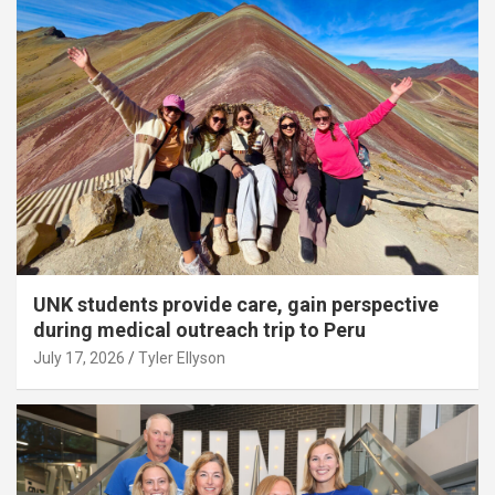
UNK students provide care, gain perspective
during medical outreach trip to Peru
July 17, 2026
Tyler Ellyson