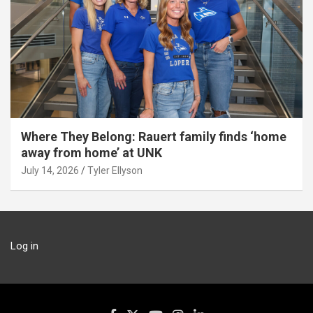
Where They Belong: Rauert family finds ‘home
away from home’ at UNK
July 14, 2026
Tyler Ellyson
Log in