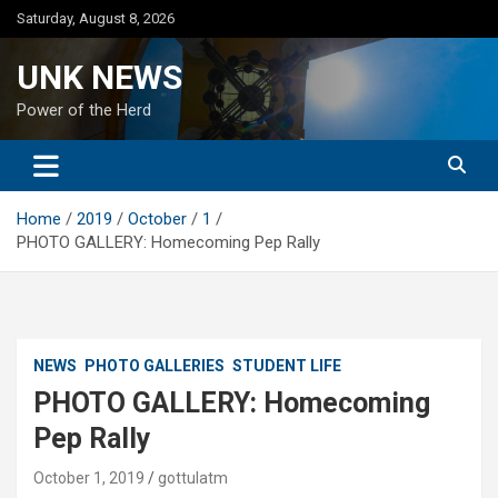
Skip
Saturday, August 8, 2026
to
content
UNK NEWS
Power of the Herd
Home
2019
October
1
PHOTO GALLERY: Homecoming Pep Rally
NEWS
PHOTO GALLERIES
STUDENT LIFE
PHOTO GALLERY: Homecoming
Pep Rally
October 1, 2019
gottulatm