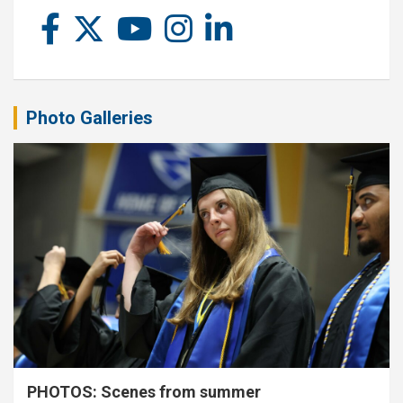
Photo Galleries
PHOTOS: Scenes from summer