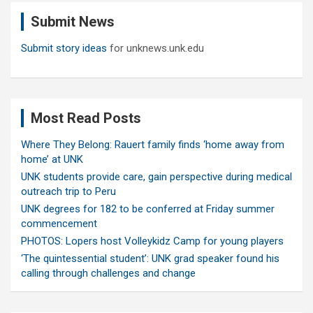
c
Submit News
h
Submit story ideas
for unknews.unk.edu
Most Read Posts
Where They Belong: Rauert family finds ‘home away from
home’ at UNK
UNK students provide care, gain perspective during medical
outreach trip to Peru
UNK degrees for 182 to be conferred at Friday summer
commencement
PHOTOS: Lopers host Volleykidz Camp for young players
‘The quintessential student’: UNK grad speaker found his
calling through challenges and change