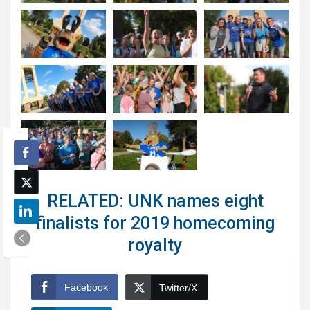
RELATED: UNK names eight
finalists for 2019 homecoming
royalty
Facebook
Twitter/X