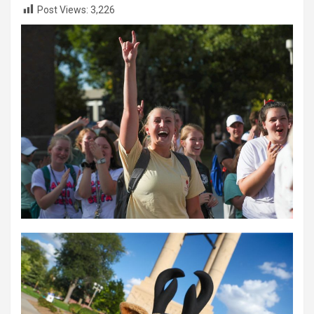
Post Views:
3,226