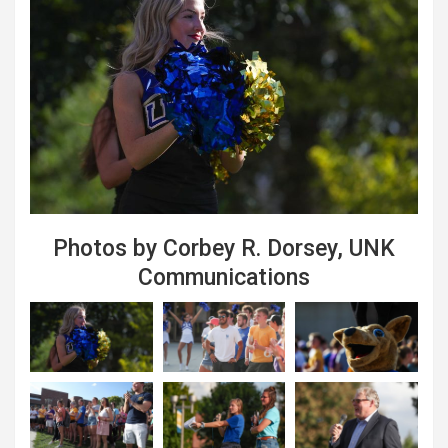
Photos by Corbey R. Dorsey, UNK
Communications