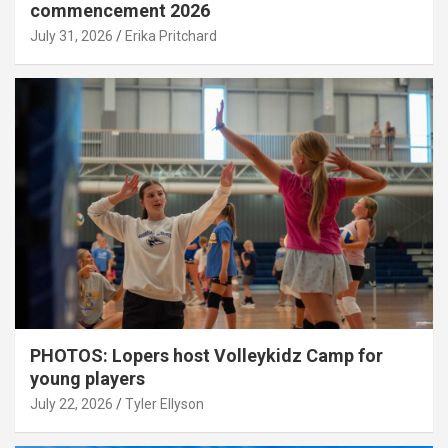
commencement 2026
July 31, 2026
Erika Pritchard
PHOTOS: Lopers host Volleykidz Camp for
young players
July 22, 2026
Tyler Ellyson