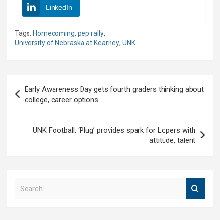
LinkedIn
Tags:
Homecoming
,
pep rally
,
University of Nebraska at Kearney
,
UNK
Post
Early Awareness Day gets fourth graders thinking about
navigation
college, career options
UNK Football: ‘Plug’ provides spark for Lopers with
attitude, talent
S
e
a
r