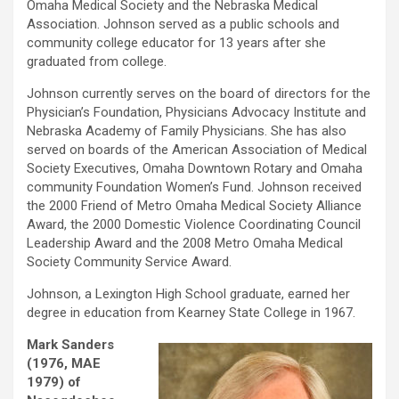
Omaha Medical Society and the Nebraska Medical
Association. Johnson served as a public schools and
community college educator for 13 years after she
graduated from college.
Johnson currently serves on the board of directors for the
Physician’s Foundation, Physicians Advocacy Institute and
Nebraska Academy of Family Physicians. She has also
served on boards of the American Association of Medical
Society Executives, Omaha Downtown Rotary and Omaha
community Foundation Women’s Fund. Johnson received
the 2000 Friend of Metro Omaha Medical Society Alliance
Award, the 2000 Domestic Violence Coordinating Council
Leadership Award and the 2008 Metro Omaha Medical
Society Community Service Award.
Johnson, a Lexington High School graduate, earned her
degree in education from Kearney State College in 1967.
Mark Sanders
(1976, MAE
1979) of