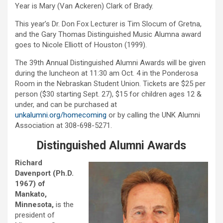
Year is Mary (Van Ackeren) Clark of Brady.
This year’s Dr. Don Fox Lecturer is Tim Slocum of Gretna,
and the Gary Thomas Distinguished Music Alumna award
goes to Nicole Elliott of Houston (1999).
The 39th Annual Distinguished Alumni Awards will be given
during the luncheon at 11:30 am Oct. 4 in the Ponderosa
Room in the Nebraskan Student Union. Tickets are $25 per
person ($30 starting Sept. 27), $15 for children ages 12 &
under, and can be purchased at
unkalumni.org/homecoming
or by calling the UNK Alumni
Association at 308-698-5271.
Distinguished Alumni Awards
Richard
Davenport (Ph.D.
1967) of
Mankato,
Minnesota,
is the
president of