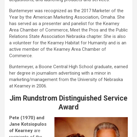
Buntemeyer was recognized as the 2017 Marketer of the
Year by the American Marketing Association, Omaha. She
has served as a presenter and panelist for the Kearney
Area Chamber of Commerce, Meet the Pros and the Public
Relations State Association Nebraska chapter. She is also
a volunteer for the Kearney Habitat for Humanity and is an
active member of the Kearney Area Chamber of
Commerce.
Buntemeyer, a Boone Central High School graduate, earned
her degree in journalism advertising with a minor in
marketing/management from the University of Nebraska
at Kearney in 2006.
Jim Rundstrom Distinguished Service
Award
Pete (1970) and
Jane Kotsiopulos
of Kearney
are