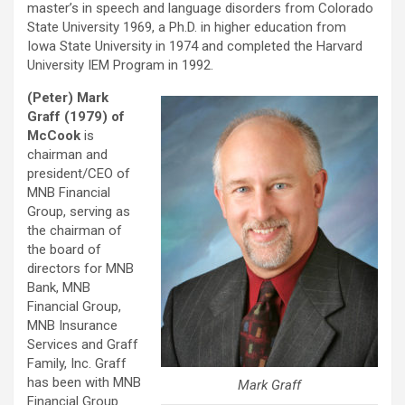
master’s in speech and language disorders from Colorado
State University 1969, a Ph.D. in higher education from
Iowa State University in 1974 and completed the Harvard
University IEM Program in 1992.
(Peter) Mark
Graff (1979) of
McCook
is
chairman and
president/CEO of
MNB Financial
Group, serving as
the chairman of
the board of
directors for MNB
Bank, MNB
Financial Group,
MNB Insurance
Services and Graff
Family, Inc. Graff
has been with MNB
Mark Graff
Financial Group