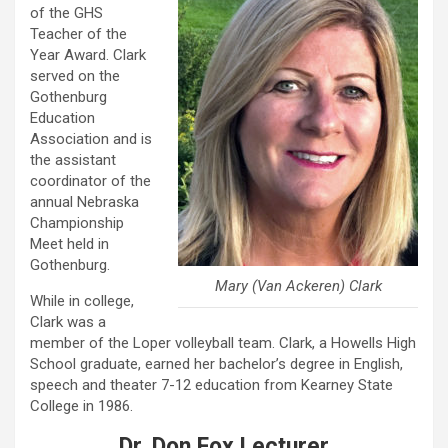
of the GHS
Teacher of the
Year Award. Clark
served on the
Gothenburg
Education
Association and is
the assistant
coordinator of the
annual Nebraska
Championship
Meet held in
Gothenburg.
Mary (Van Ackeren) Clark
While in college,
Clark was a
member of the Loper volleyball team. Clark, a Howells High
School graduate, earned her bachelor’s degree in English,
speech and theater 7-12 education from Kearney State
College in 1986.
Dr. Don Fox Lecturer