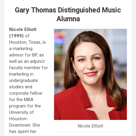
Gary Thomas Distinguished Music
Alumna
Nicole Elliott
(1999)
of
Houston, Texas, is
a marketing
advisor for BP, as
well as an adjunct
faculty member for
marketing in
undergraduate
studies and
corporate fellow
for the MBA
program for the
University of
Houston-
Downtown. She
Nicole Elliott
has spent her