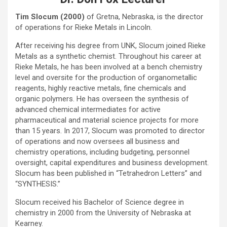
Tim Slocum (2000)
of Gretna, Nebraska, is the director
of operations for Rieke Metals in Lincoln.
After receiving his degree from UNK, Slocum joined Rieke
Metals as a synthetic chemist. Throughout his career at
Rieke Metals, he has been involved at a bench chemistry
level and oversite for the production of organometallic
reagents, highly reactive metals, fine chemicals and
organic polymers. He has overseen the synthesis of
advanced chemical intermediates for active
pharmaceutical and material science projects for more
than 15 years. In 2017, Slocum was promoted to director
of operations and now oversees all business and
chemistry operations, including budgeting, personnel
oversight, capital expenditures and business development.
Slocum has been published in “Tetrahedron Letters” and
“SYNTHESIS.”
Slocum received his Bachelor of Science degree in
chemistry in 2000 from the University of Nebraska at
Kearney.