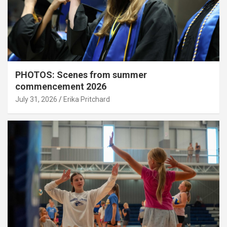
PHOTOS: Scenes from summer
commencement 2026
July 31, 2026
Erika Pritchard