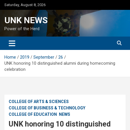
Skip
Saturday, August 8, 2026
to
content
UNK NEWS
Power of the Herd
Home
2019
September
26
UNK honoring 10 distinguished alumni during homecoming
celebration
COLLEGE OF ARTS & SCIENCES
COLLEGE OF BUSINESS & TECHNOLOGY
COLLEGE OF EDUCATION
NEWS
UNK honoring 10 distinguished