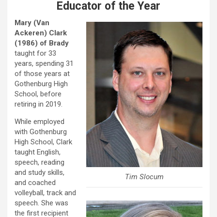
Educator of the Year
Mary (Van
Ackeren) Clark
(1986)
of Brady
taught for 33
years, spending 31
of those years at
Gothenburg High
School, before
retiring in 2019.
While employed
with Gothenburg
High School, Clark
taught English,
speech, reading
and study skills,
Tim Slocum
and coached
volleyball, track and
speech. She was
the first recipient