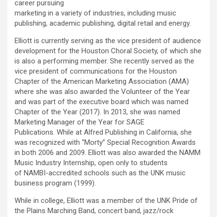
career pursuing
marketing in a variety of industries, including music
publishing, academic publishing, digital retail and energy.
Elliott is currently serving as the vice president of audience
development for the Houston Choral Society, of which she
is also a performing member. She recently served as the
vice president of communications for the Houston
Chapter of the American Marketing Association (AMA)
where she was also awarded the Volunteer of the Year
and was part of the executive board which was named
Chapter of the Year (2017). In 2013, she was named
Marketing Manager of the Year for SAGE
Publications. While at Alfred Publishing in California, she
was recognized with “Morty” Special Recognition Awards
in both 2006 and 2009. Elliott was also awarded the NAMM
Music Industry Internship, open only to students
of NAMBI-accredited schools such as the UNK music
business program (1999).
While in college, Elliott was a member of the UNK Pride of
the Plains Marching Band, concert band, jazz/rock