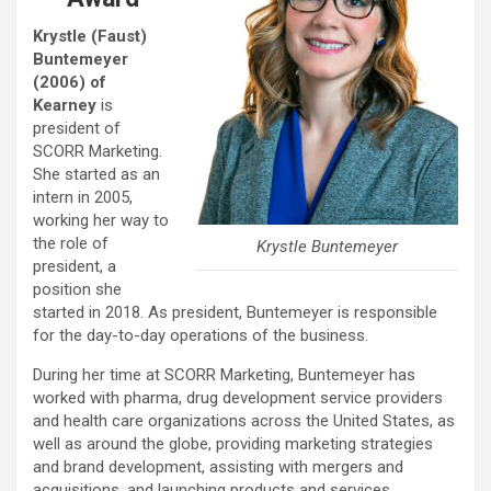
Krystle (Faust)
Buntemeyer
(2006) of
Kearney
is
president of
SCORR Marketing.
She started as an
intern in 2005,
working her way to
the role of
Krystle Buntemeyer
president, a
position she
started in 2018. As president, Buntemeyer is responsible
for the day-to-day operations of the business.
During her time at SCORR Marketing, Buntemeyer has
worked with pharma, drug development service providers
and health care organizations across the United States, as
well as around the globe, providing marketing strategies
and brand development, assisting with mergers and
acquisitions, and launching products and services.