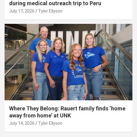
during medical outreach trip to Peru
July 17, 2026
Tyler Ellyson
Where They Belong: Rauert family finds ‘home
away from home’ at UNK
July 14, 2026
Tyler Ellyson