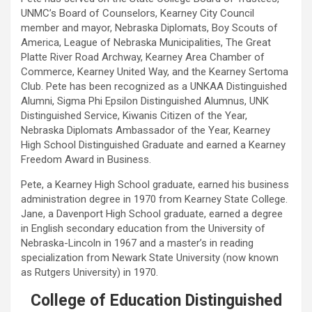
UNMC’s Board of Counselors, Kearney City Council
member and mayor, Nebraska Diplomats, Boy Scouts of
America, League of Nebraska Municipalities, The Great
Platte River Road Archway, Kearney Area Chamber of
Commerce, Kearney United Way, and the Kearney Sertoma
Club. Pete has been recognized as a UNKAA Distinguished
Alumni, Sigma Phi Epsilon Distinguished Alumnus, UNK
Distinguished Service, Kiwanis Citizen of the Year,
Nebraska Diplomats Ambassador of the Year, Kearney
High School Distinguished Graduate and earned a Kearney
Freedom Award in Business.
Pete, a Kearney High School graduate, earned his business
administration degree in 1970 from Kearney State College.
Jane, a Davenport High School graduate, earned a degree
in English secondary education from the University of
Nebraska-Lincoln in 1967 and a master’s in reading
specialization from Newark State University (now known
as Rutgers University) in 1970.
College of Education Distinguished