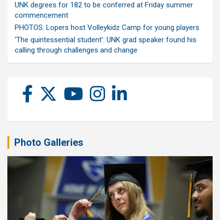
UNK degrees for 182 to be conferred at Friday summer
commencement
PHOTOS: Lopers host Volleykidz Camp for young players
‘The quintessential student’: UNK grad speaker found his
calling through challenges and change
Photo Galleries