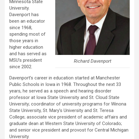
Minnesota State
University.
Davenport has
been an educator
since 1968,
spending most of
those years in
higher education
and has served as
MSU’s president
Richard Davenport
since 2002.
Davenport’s career in education started at Manchester
Public Schools in Iowa in 1968. Throughout the next 33
years, he served as a speech and hearing disorder
professor at Iowa State University and St. Cloud State
University; coordinator of university programs for Winona
State University, St. Mary’s University and St. Teresa
College; associate vice president of academic affairs and
graduate dean at Western State University of Colorado;
and senior vice president and provost for Central Michigan
University.