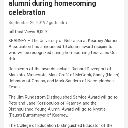
alumni during homecoming
celebration
September 26, 2019
gottulatm
Post Views:
8,009
KEARNEY – The University of Nebraska at Kearney Alumni
Association has announced 10 alumni award recipients
who will be recognized during homecoming festivities Oct.
4-5.
Recipients of the awards include: Richard Davenport of
Mankato, Minnesota; Mark Graff of McCook; Sandy (Holen)
Johnson of Omaha; and Mark Sanders of Nacogdoches,
Texas.
The Jim Rundstrom Distinguished Service Award will go to
Pete and Jane Kotsiopulos of Kearney, and the
Distinguished Young Alumni Award will go to Krystle
(Faust) Buntemeyer of Kearney.
The College of Education Distinguished Educator of the