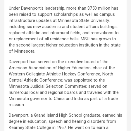
Under Davenport’s leadership, more than $750 million has
been raised to support scholarships as well as campus
infrastructure updates at Minnesota State University,
including six new academic and student affairs buildings,
replaced athletic and intramural fields, and renovations to
or replacement of all residence halls. MSU has grown to
the second largest higher education institution in the state
of Minnesota.
Davenport has served on the executive board of the
American Association of Higher Education; chair of the
Western Collegiate Athletic Hockey Conference, North
Central Athletic Conference; was appointed to the
Minnesota Judicial Selection Committee; served on
numerous local and regional boards and traveled with the
Minnesota governor to China and India as part of a trade
mission.
Davenport, a Grand Island High School graduate, earned his
degree in education, speech and hearing disorders from
Kearney State College in 1967. He went on to earn a