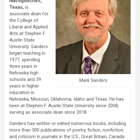
Nacogdoches,
Texas,
is
associate dean for
the College of
Liberal and Applied
Arts at Stephen F.
Austin State
University. Sanders
began teaching in
1977, spending
three years in
Nebraska high
schools and 39
Mark Sanders
years in higher
education in
Nebraska, Missouri, Oklahoma, Idaho and Texas. He has
been at Stephen F. Austin State University since 2008,
serving as associate dean since 2018.
Sanders has written or edited numerous books, including
more than 500 publications of poetry, fiction, nonfiction,
and criticism in journals in the U.S., Great Britain, Canada