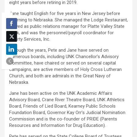
eight years before retiring in 2019.
Jane taught English for five years in New Jersey before
returning to Nebraska. She managed the Lodge Restaurant,
served as public relations manager for Platte Valley State
Bank, and was the personnel/payroll coordinator for
Liberty Services, Inc.
Through the years, Pete and Jane have served on
numerous boards, including UNK Chancellor’s Advisory
Committee, have chaired or served on several capital
campaigns, are active members of Holy Cross Lutheran
Church, and both are admirals in the Great Navy of
Nebraska.
Jane has been active on the UNK Academic Affairs
Advisory Board, Crane River Theatre Board, UNK Athletics
Board, Friends of Lied Board, Kearney Public Schools
Foundation Board, Governor Kay Orr’s Judicial Nomination
Commission and is the co-founder of PRIDE (Parents
Resources and Information for Drug Education).
Pete has served on the State College Board of Trustees,