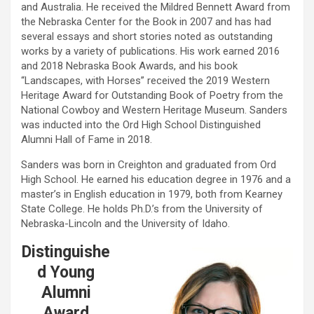
and Australia. He received the Mildred Bennett Award from
the Nebraska Center for the Book in 2007 and has had
several essays and short stories noted as outstanding
works by a variety of publications. His work earned 2016
and 2018 Nebraska Book Awards, and his book
“Landscapes, with Horses” received the 2019 Western
Heritage Award for Outstanding Book of Poetry from the
National Cowboy and Western Heritage Museum. Sanders
was inducted into the Ord High School Distinguished
Alumni Hall of Fame in 2018.
Sanders was born in Creighton and graduated from Ord
High School. He earned his education degree in 1976 and a
master’s in English education in 1979, both from Kearney
State College. He holds Ph.D.’s from the University of
Nebraska-Lincoln and the University of Idaho.
Distinguishe
d Young
Alumni
Award