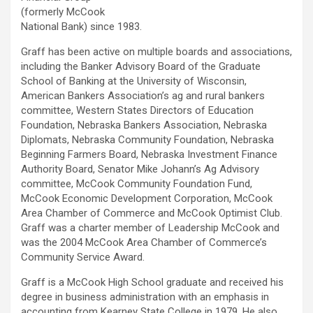
(formerly McCook
National Bank) since 1983.
Graff has been active on multiple boards and associations,
including the Banker Advisory Board of the Graduate
School of Banking at the University of Wisconsin,
American Bankers Association’s ag and rural bankers
committee, Western States Directors of Education
Foundation, Nebraska Bankers Association, Nebraska
Diplomats, Nebraska Community Foundation, Nebraska
Beginning Farmers Board, Nebraska Investment Finance
Authority Board, Senator Mike Johann’s Ag Advisory
committee, McCook Community Foundation Fund,
McCook Economic Development Corporation, McCook
Area Chamber of Commerce and McCook Optimist Club.
Graff was a charter member of Leadership McCook and
was the 2004 McCook Area Chamber of Commerce’s
Community Service Award.
Graff is a McCook High School graduate and received his
degree in business administration with an emphasis in
accounting from Kearney State College in 1979. He also