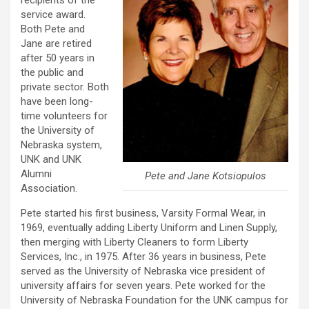
recipients of the
service award.
Both Pete and
Jane are retired
after 50 years in
the public and
private sector. Both
have been long-
time volunteers for
the University of
Nebraska system,
UNK and UNK
Alumni
Pete and Jane Kotsiopulos
Association.
Pete started his first business, Varsity Formal Wear, in
1969, eventually adding Liberty Uniform and Linen Supply,
then merging with Liberty Cleaners to form Liberty
Services, Inc., in 1975. After 36 years in business, Pete
served as the University of Nebraska vice president of
university affairs for seven years. Pete worked for the
University of Nebraska Foundation for the UNK campus for