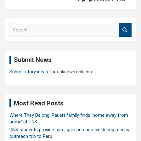
S
e
a
r
c
Submit News
h
Submit story ideas
for unknews.unk.edu
Most Read Posts
Where They Belong: Rauert family finds ‘home away from
home’ at UNK
UNK students provide care, gain perspective during medical
outreach trip to Peru