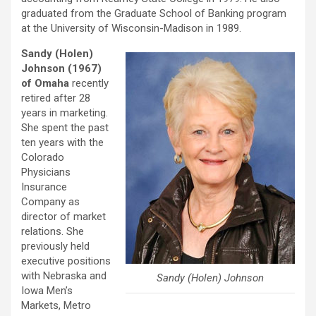
graduated from the Graduate School of Banking program
at the University of Wisconsin-Madison in 1989.
Sandy (Holen)
Johnson (1967)
of Omaha
recently
retired after 28
years in marketing.
She spent the past
ten years with the
Colorado
Physicians
Insurance
Company as
director of market
relations. She
previously held
executive positions
with Nebraska and
Sandy (Holen) Johnson
Iowa Men’s
Markets, Metro