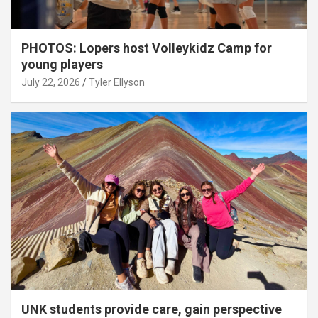
PHOTOS: Lopers host Volleykidz Camp for
young players
July 22, 2026
Tyler Ellyson
UNK students provide care, gain perspective