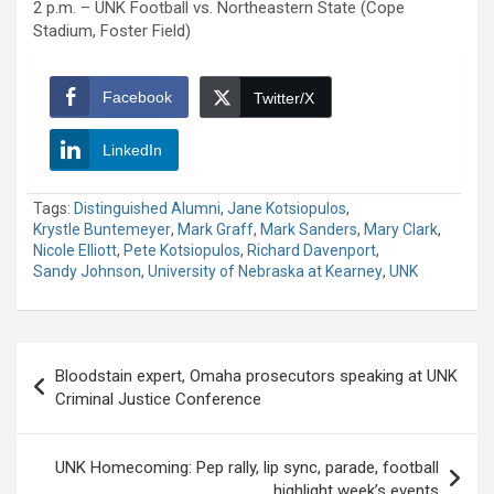
2 p.m. – UNK Football vs. Northeastern State (Cope
Stadium, Foster Field)
Facebook
Twitter/X
LinkedIn
Tags:
Distinguished Alumni
,
Jane Kotsiopulos
,
Krystle Buntemeyer
,
Mark Graff
,
Mark Sanders
,
Mary Clark
,
Nicole Elliott
,
Pete Kotsiopulos
,
Richard Davenport
,
Sandy Johnson
,
University of Nebraska at Kearney
,
UNK
Post
Bloodstain expert, Omaha prosecutors speaking at UNK
navigation
Criminal Justice Conference
UNK Homecoming: Pep rally, lip sync, parade, football
highlight week’s events