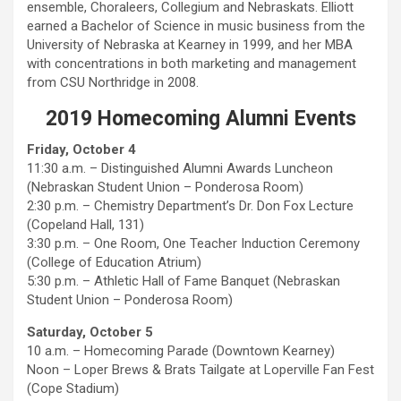
ensemble, Choraleers, Collegium and Nebraskats. Elliott
earned a Bachelor of Science in music business from the
University of Nebraska at Kearney in 1999, and her MBA
with concentrations in both marketing and management
from CSU Northridge in 2008.
2019 Homecoming Alumni Events
Friday, October 4
11:30 a.m. – Distinguished Alumni Awards Luncheon
(Nebraskan Student Union – Ponderosa Room)
2:30 p.m. – Chemistry Department’s Dr. Don Fox Lecture
(Copeland Hall, 131)
3:30 p.m. – One Room, One Teacher Induction Ceremony
(College of Education Atrium)
5:30 p.m. – Athletic Hall of Fame Banquet (Nebraskan
Student Union – Ponderosa Room)
Saturday, October 5
10 a.m. – Homecoming Parade (Downtown Kearney)
Noon – Loper Brews & Brats Tailgate at Loperville Fan Fest
(Cope Stadium)