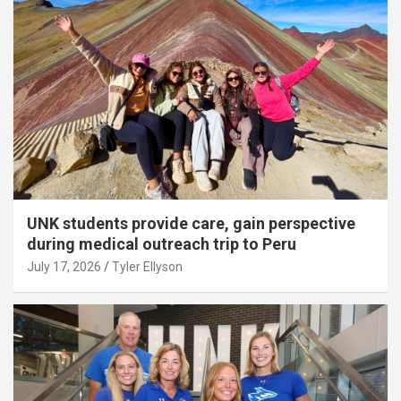
UNK students provide care, gain perspective
during medical outreach trip to Peru
July 17, 2026
Tyler Ellyson