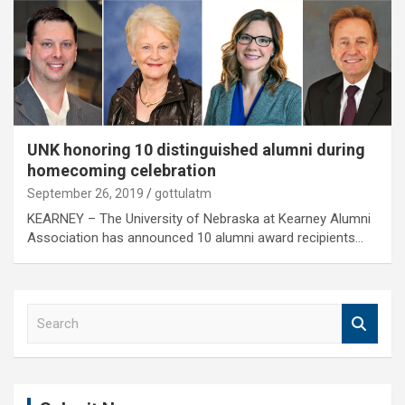
UNK honoring 10 distinguished alumni during
homecoming celebration
September 26, 2019
gottulatm
KEARNEY – The University of Nebraska at Kearney Alumni
Association has announced 10 alumni award recipients…
S
e
a
r
c