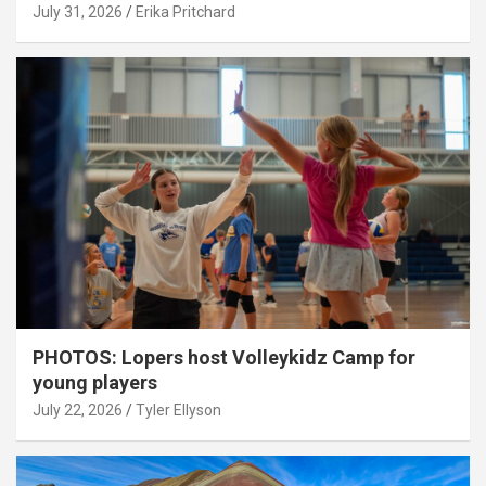
July 31, 2026
Erika Pritchard
PHOTOS: Lopers host Volleykidz Camp for
young players
July 22, 2026
Tyler Ellyson