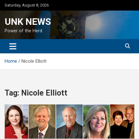
Skip
Saturday, August 8, 2026
to
content
UNK NEWS
Power of the Herd
Home
Nicole Elliott
Tag:
Nicole Elliott