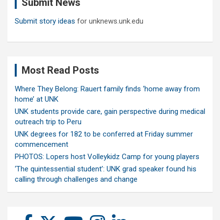
Submit News
h
Submit story ideas
for unknews.unk.edu
Most Read Posts
Where They Belong: Rauert family finds ‘home away from
home’ at UNK
UNK students provide care, gain perspective during medical
outreach trip to Peru
UNK degrees for 182 to be conferred at Friday summer
commencement
PHOTOS: Lopers host Volleykidz Camp for young players
‘The quintessential student’: UNK grad speaker found his
calling through challenges and change