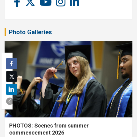
Photo Galleries
PHOTOS: Scenes from summer
commencement 2026