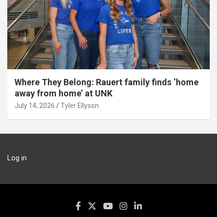
Where They Belong: Rauert family finds ‘home
away from home’ at UNK
July 14, 2026
Tyler Ellyson
Log in