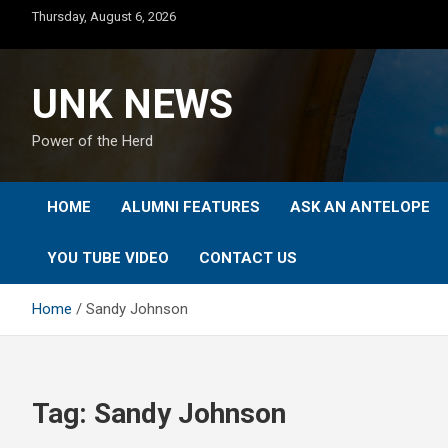
Skip
Thursday, August 6, 2026
to
content
UNK NEWS
Power of the Herd
HOME
ALUMNI FEATURES
ASK AN ANTELOPE
YOU TUBE VIDEO
CONTACT US
Home
Sandy Johnson
Tag:
Sandy Johnson