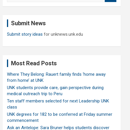
a
r
c
Submit News
h
Submit story ideas
for unknews.unk.edu
Most Read Posts
Where They Belong: Rauert family finds ‘home away
from home’ at UNK
UNK students provide care, gain perspective during
medical outreach trip to Peru
Ten staff members selected for next Leadership UNK
class
UNK degrees for 182 to be conferred at Friday summer
commencement
Ask an Antelope: Sara Bruner helps students discover