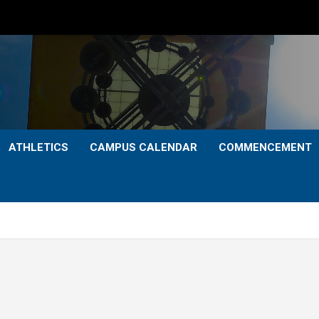
ATHLETICS
CAMPUS CALENDAR
COMMENCEMENT