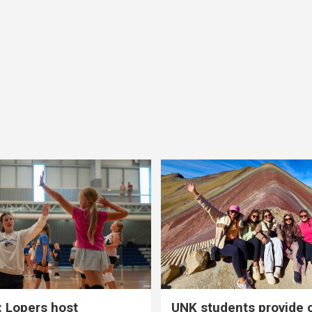
 Lopers host
UNK students provide 