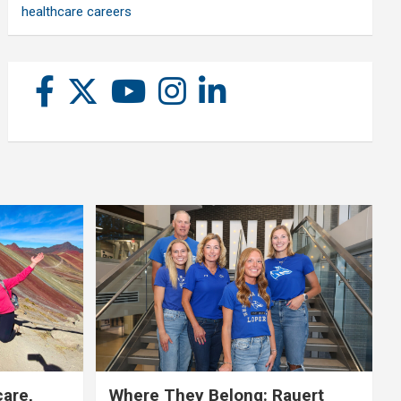
healthcare careers
care,
Where They Belong: Rauert