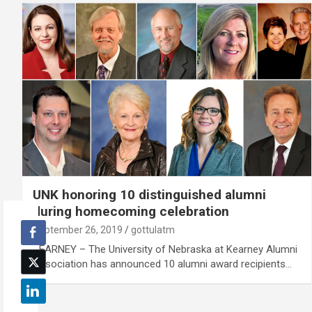
UNK honoring 10 distinguished alumni
during homecoming celebration
September 26, 2019
gottulatm
KEARNEY – The University of Nebraska at Kearney Alumni
Association has announced 10 alumni award recipients…