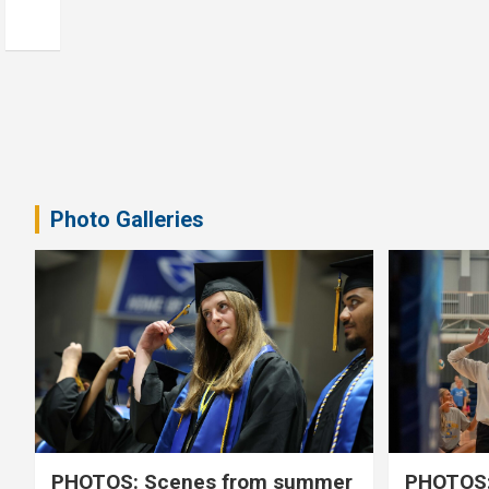
Photo Galleries
PHOTOS: Scenes from summer
PHOTOS: