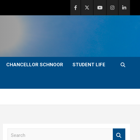
CHANCELLOR SCHNOOR
STUDENT LIFE
S
e