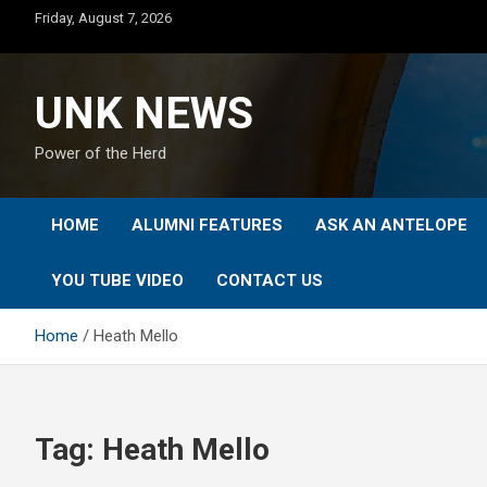
Skip
Friday, August 7, 2026
to
content
UNK NEWS
Power of the Herd
HOME
ALUMNI FEATURES
ASK AN ANTELOPE
YOU TUBE VIDEO
CONTACT US
Home
Heath Mello
Tag:
Heath Mello