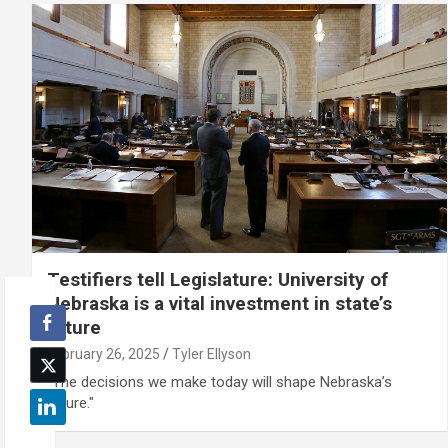
Testifiers tell Legislature: University of
Nebraska is a vital investment in state’s
future
February 26, 2025
Tyler Ellyson
"The decisions we make today will shape Nebraska’s
future."