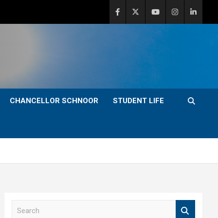
CHANCELLOR SCHNOOR
STUDENT LIFE
S
e