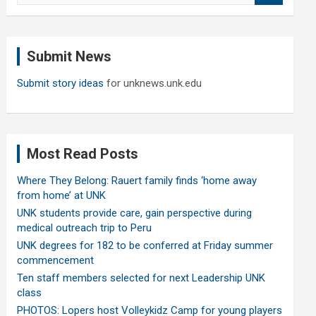
a
r
c
Submit News
h
Submit story ideas
for unknews.unk.edu
Most Read Posts
Where They Belong: Rauert family finds ‘home away
from home’ at UNK
UNK students provide care, gain perspective during
medical outreach trip to Peru
UNK degrees for 182 to be conferred at Friday summer
commencement
Ten staff members selected for next Leadership UNK
class
PHOTOS: Lopers host Volleykidz Camp for young players