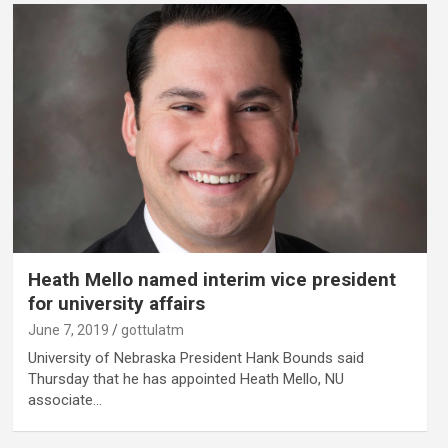
Heath Mello named interim vice president
for university affairs
June 7, 2019
gottulatm
University of Nebraska President Hank Bounds said
Thursday that he has appointed Heath Mello, NU
associate…