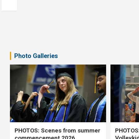
Photo Galleries
PHOTOS: Scenes from summer
PHOTOS:
commencement 2026
Volleyki