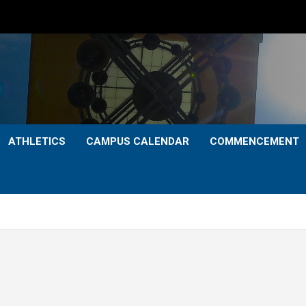
ATHLETICS
CAMPUS CALENDAR
COMMENCEMENT