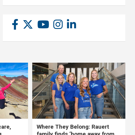
care,
Where They Belong: Rauert
g
family finds ‘home away from