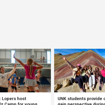
 Lopers host
UNK students provide 
dz Camp for young
gain perspective durin