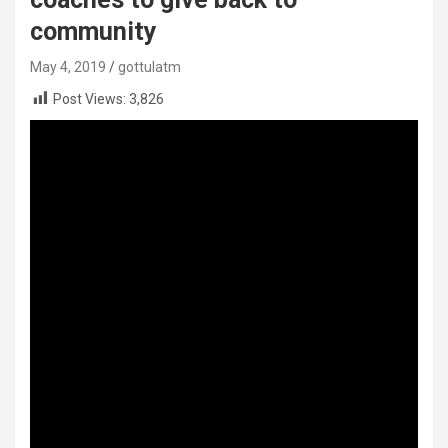
community
May 4, 2019
gottulatm
Post Views:
3,826