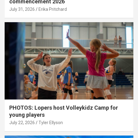
commencement 2026
July 31, 2026
Erika Pritchard
PHOTOS: Lopers host Volleykidz Camp for
young players
July 22, 2026
Tyler Ellyson