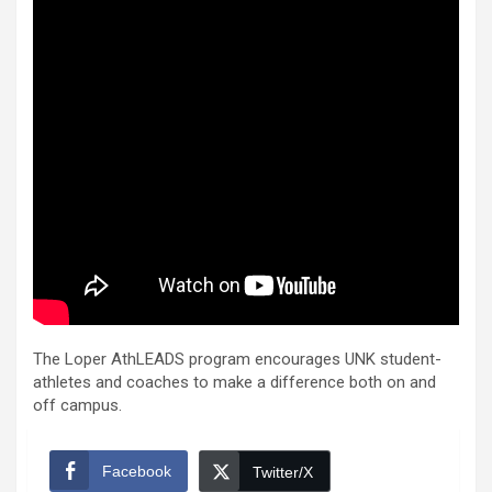
The Loper AthLEADS program encourages UNK student-
athletes and coaches to make a difference both on and
off campus.
Facebook
Twitter/X