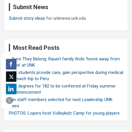
c
Submit News
h
Submit story ideas
for unknews.unk.edu
Most Read Posts
Where They Belong: Rauert family finds ‘home away from
home’ at UNK
UNK students provide care, gain perspective during medical
outreach trip to Peru
UNK degrees for 182 to be conferred at Friday summer
commencement
Ten staff members selected for next Leadership UNK
class
PHOTOS: Lopers host Volleykidz Camp for young players