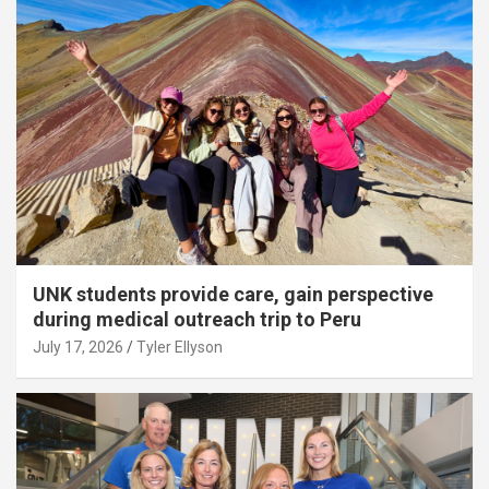
UNK students provide care, gain perspective
during medical outreach trip to Peru
July 17, 2026
Tyler Ellyson