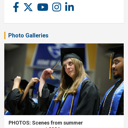
Photo Galleries
PHOTOS: Scenes from summer