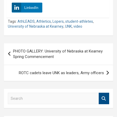
LinkedIn
Tags:
AthLEADS
,
Athletics
,
Lopers
,
student-athletes
,
University of Nebraska at Kearney
,
UNK
,
video
Post
PHOTO GALLERY: University of Nebraska at Kearney
navigation
Spring Commencement
ROTC cadets leave UNK as leaders, Army officers
S
e
a
r