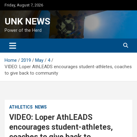
Skip
Friday, August 7, 2026
to
content
UNK NEWS
Power of the Herd
Home
2019
May
4
VIDEO: Loper AthLEADS encourages student-athletes, coaches
to give back to community
ATHLETICS
NEWS
VIDEO: Loper AthLEADS
encourages student-athletes,
coaches to give back to