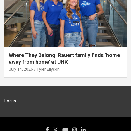
Where They Belong: Rauert family finds ‘home
away from home’ at UNK
July 14, 2026
Tyler Ellyson
Log in