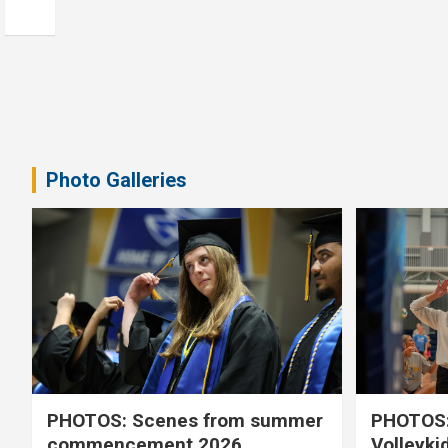
Photo Galleries
PHOTOS: Scenes from summer
PHOTOS:
commencement 2026
Volleyki