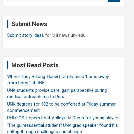
a
r
c
Submit News
h
Submit story ideas
for unknews.unk.edu
Most Read Posts
Where They Belong: Rauert family finds ‘home away
from home’ at UNK
UNK students provide care, gain perspective during
medical outreach trip to Peru
UNK degrees for 182 to be conferred at Friday summer
commencement
PHOTOS: Lopers host Volleykidz Camp for young players
‘The quintessential student’: UNK grad speaker found his
calling through challenges and change