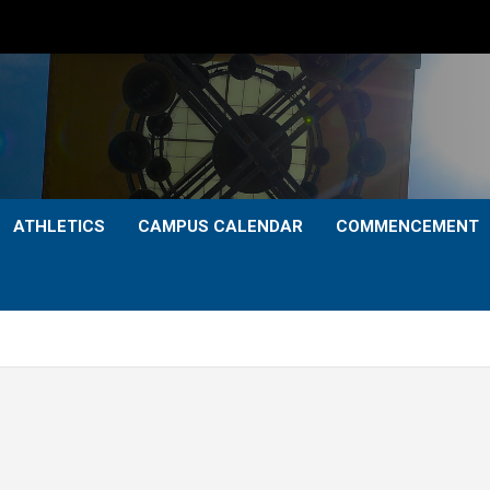
ATHLETICS
CAMPUS CALENDAR
COMMENCEMENT