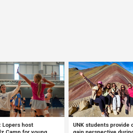
 Lopers host
UNK students provide 
dz Camp for young
gain perspective durin