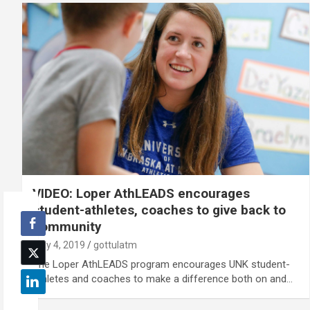
VIDEO: Loper AthLEADS encourages
student-athletes, coaches to give back to
community
May 4, 2019
gottulatm
The Loper AthLEADS program encourages UNK student-
athletes and coaches to make a difference both on and…