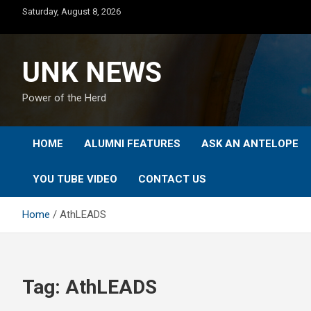
Skip
Saturday, August 8, 2026
to
content
UNK NEWS
Power of the Herd
HOME
ALUMNI FEATURES
ASK AN ANTELOPE
YOU TUBE VIDEO
CONTACT US
Home
AthLEADS
Tag:
AthLEADS