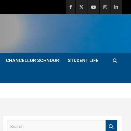
CHANCELLOR SCHNOOR
STUDENT LIFE
S
e