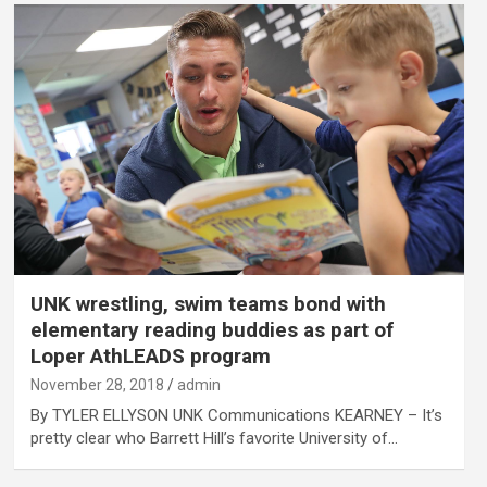
UNK wrestling, swim teams bond with
elementary reading buddies as part of
Loper AthLEADS program
November 28, 2018
admin
By TYLER ELLYSON UNK Communications KEARNEY – It’s
pretty clear who Barrett Hill’s favorite University of…