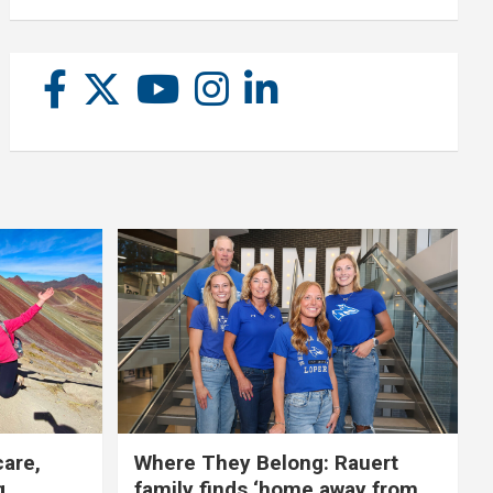
care,
Where They Belong: Rauert
g
family finds ‘home away from