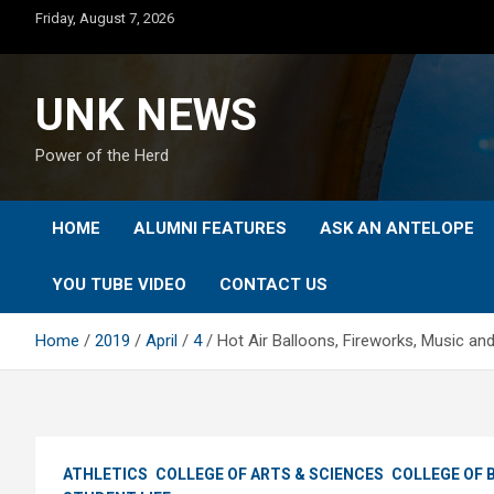
Skip
Friday, August 7, 2026
to
content
UNK NEWS
Power of the Herd
HOME
ALUMNI FEATURES
ASK AN ANTELOPE
YOU TUBE VIDEO
CONTACT US
Home
2019
April
4
Hot Air Balloons, Fireworks, Music a
ATHLETICS
COLLEGE OF ARTS & SCIENCES
COLLEGE OF 