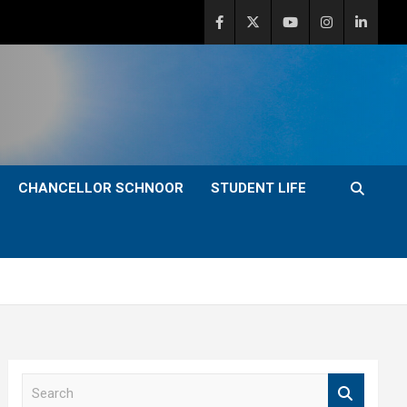
CHANCELLOR SCHNOOR
STUDENT LIFE
S
e