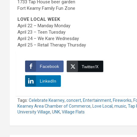
1733 Tap House beer garden
Fort Kearny Family Fun Zone
LOVE LOCAL WEEK
April 22 – Manday Monday
April 23 – Teen Tuesday
April 24 – We Kare Wednesday
April 25 – Retail Therapy Thursday
Facebook
Twitter/X
LinkedIn
Tags:
Celebrate Kearney
,
concert
,
Entertainment
,
Fireworks
,
F
Kearney Area Chamber of Commerce
,
Love Local
,
music
,
Tap 
University Village
,
UNK
,
Village Flats