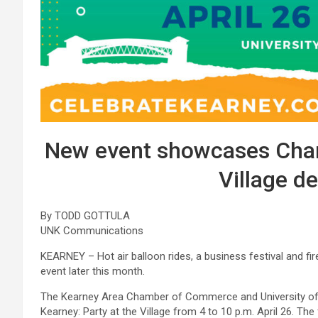
New event showcases Cham
Village d
By TODD GOTTULA
UNK Communications
KEARNEY – Hot air balloon rides, a business festival and f
event later this month.
The Kearney Area Chamber of Commerce and University of N
Kearney: Party at the Village from 4 to 10 p.m. April 26. The