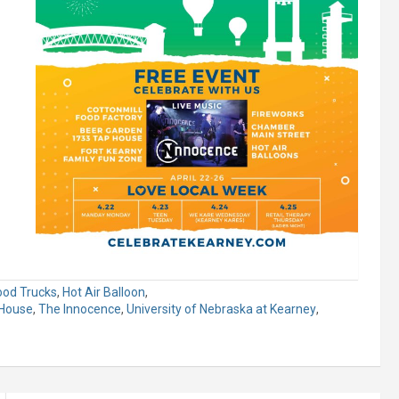
ood Trucks
,
Hot Air Balloon
,
House
,
The Innocence
,
University of Nebraska at Kearney
,