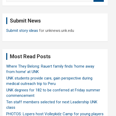
a
r
c
Submit News
h
Submit story ideas
for unknews.unk.edu
Most Read Posts
Where They Belong: Rauert family finds ‘home away
from home’ at UNK
UNK students provide care, gain perspective during
medical outreach trip to Peru
UNK degrees for 182 to be conferred at Friday summer
commencement
Ten staff members selected for next Leadership UNK
class
PHOTOS: Lopers host Volleykidz Camp for young players