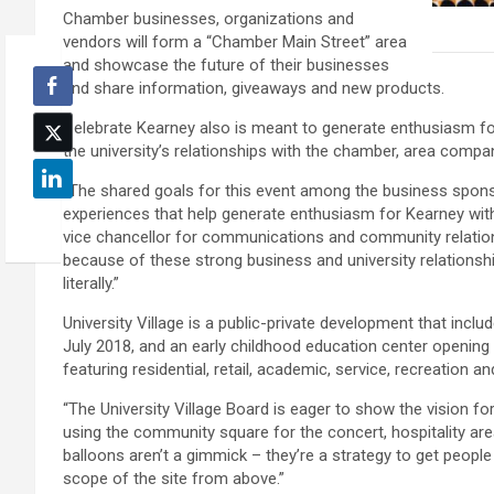
Chamber businesses, organizations and
vendors will form a “Chamber Main Street” area
and showcase the future of their businesses
and share information, giveaways and new products.
Celebrate Kearney also is meant to generate enthusiasm for
the university’s relationships with the chamber, area compan
“The shared goals for this event among the business spon
experiences that help generate enthusiasm for Kearney with 
vice chancellor for communications and community relations
because of these strong business and university relationshi
literally.”
University Village is a public-private development that incl
July 2018, and an early childhood education center opening t
featuring residential, retail, academic, service, recreatio
“The University Village Board is eager to show the vision fo
using the community square for the concert, hospitality are
balloons aren’t a gimmick – they’re a strategy to get people 
scope of the site from above.”