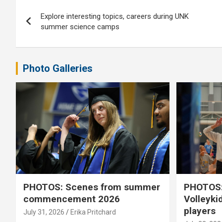
Post
Explore interesting topics, careers during UNK
navigation
summer science camps
Photo Galleries
PHOTOS: Scenes from summer
PHOTOS:
commencement 2026
Volleyki
players
July 31, 2026
Erika Pritchard