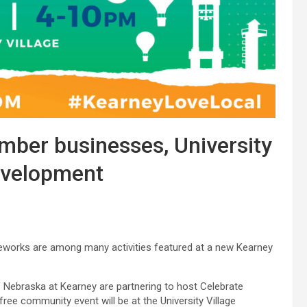
ber businesses, University
evelopment
ireworks are among many activities featured at a new Kearney
ebraska at Kearney are partnering to host Celebrate
 free community event will be at the University Village