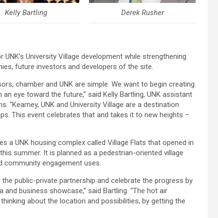
Kelly Bartling
Derek Rusher
 UNK’s University Village development while strengthening
ies, future investors and developers of the site.
sors, chamber and UNK are simple. We want to begin creating
an eye toward the future,” said Kelly Bartling, UNK assistant
. “Kearney, UNK and University Village are a destination
ps. This event celebrates that and takes it to new heights –
udes a UNK housing complex called Village Flats that opened in
his summer. It is planned as a pedestrian-oriented village
n and community engagement uses.
r the public-private partnership and celebrate the progress by
a and business showcase,” said Bartling. “The hot air
thinking about the location and possibilities, by getting the