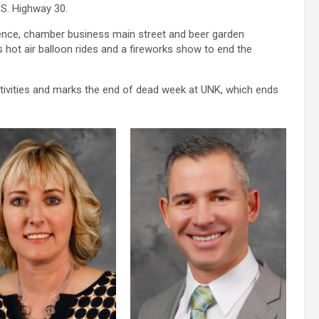
S. Highway 30.
cence, chamber business main street and beer garden
s hot air balloon rides and a fireworks show to end the
ivities and marks the end of dead week at UNK, which ends