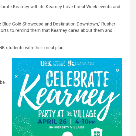
lebrate Kearney with its Kearney Love Local Week events and
he Blue Gold Showcase and Destination Downtown,” Rusher
of sorts to remind them that Kearney cares about them and
NK students with their meal plan.
 be