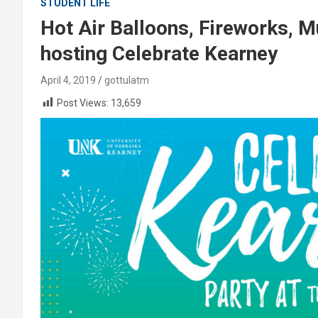
STUDENT LIFE
Hot Air Balloons, Fireworks, 
hosting Celebrate Kearney
April 4, 2019
gottulatm
Post Views:
13,659