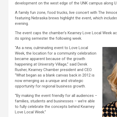
development on the west edge of the UNK campus along U.
A family fun zone, food trucks, live concert with The Inno
featuring Nebraska brews highlight the event, which include
evening.
The event caps the chamber’s Kearney Love Local Week act
its spring semester the following week.
“As a new, culminating event to Love Local
Week, the location for a community celebration
became apparent because of the growth
happening at University Village,” said Derek
Rusher, Kearney Chamber president and CEO.
“What began as a blank canvas back in 2012 is
now emerging as a unique and strategic
opportunity for regional business growth.
“By making the event friendly for all audiences –
families, students and businesses – we’re able
to fully celebrate the concepts behind Kearney
Love Local Week.”