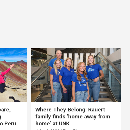
care,
Where They Belong: Rauert
g
family finds ‘home away from
to Peru
home’ at UNK