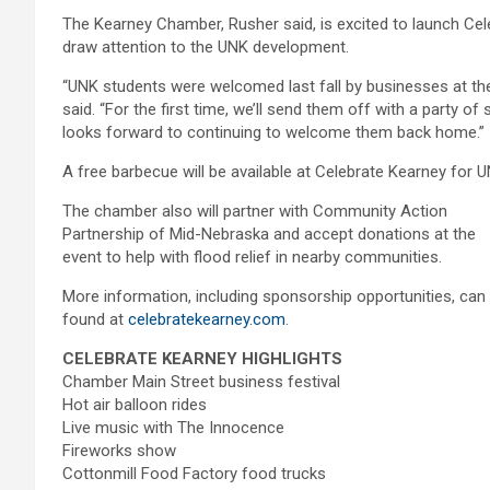
The Kearney Chamber, Rusher said, is excited to launch Ce
draw attention to the UNK development.
“UNK students were welcomed last fall by businesses at t
said. “For the first time, we’ll send them off with a party 
looks forward to continuing to welcome them back home.”
A free barbecue will be available at Celebrate Kearney for U
T
he chamber also will partner with Community Action
Partnership of Mid-Nebraska and accept donations at the
event to help with flood relief in nearby communities.
More information, including sponsorship opportunities, can
found at
celebratekearney.com
.
CELEBRATE KEARNEY HIGHLIGHTS
Chamber Main Street business festival
Hot air balloon rides
Live music with The Innocence
Fireworks show
Cottonmill Food Factory food trucks