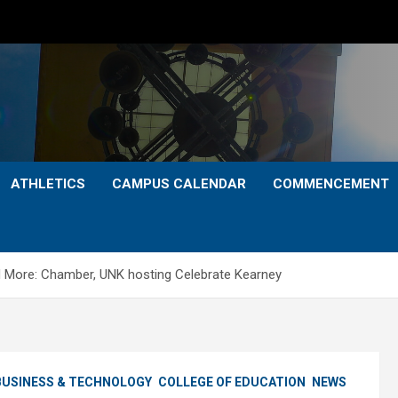
ATHLETICS
CAMPUS CALENDAR
COMMENCEMENT
nd More: Chamber, UNK hosting Celebrate Kearney
BUSINESS & TECHNOLOGY
COLLEGE OF EDUCATION
NEWS