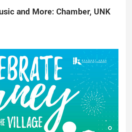
Music and More: Chamber, UNK