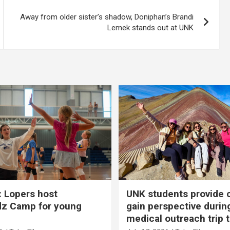
Away from older sister’s shadow, Doniphan’s Brandi
Lemek stands out at UNK
 Lopers host
UNK students provide 
dz Camp for young
gain perspective durin
medical outreach trip 