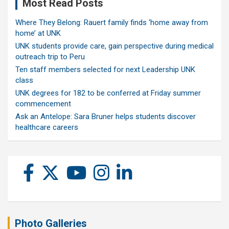
Most Read Posts
Where They Belong: Rauert family finds ‘home away from
home’ at UNK
UNK students provide care, gain perspective during medical
outreach trip to Peru
Ten staff members selected for next Leadership UNK
class
UNK degrees for 182 to be conferred at Friday summer
commencement
Ask an Antelope: Sara Bruner helps students discover
healthcare careers
Photo Galleries