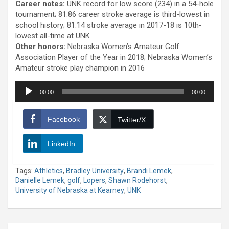
Career notes:
UNK record for low score (234) in a 54-hole
tournament; 81.86 career stroke average is third-lowest in
school history; 81.14 stroke average in 2017-18 is 10th-
lowest all-time at UNK
Other honors:
Nebraska Women’s Amateur Golf
Association Player of the Year in 2018; Nebraska Women’s
Amateur stroke play champion in 2016
Audio
00:00
00:00
Player
Facebook
Twitter/X
LinkedIn
Tags:
Athletics
,
Bradley University
,
Brandi Lemek
,
Danielle Lemek
,
golf
,
Lopers
,
Shawn Rodehorst
,
University of Nebraska at Kearney
,
UNK