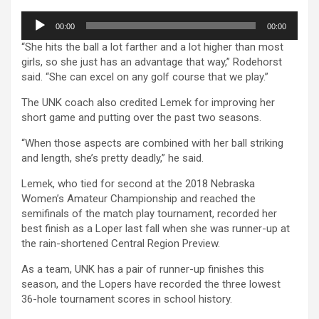
Audio
00:00
00:00
Player
“She hits the ball a lot farther and a lot higher than most
girls, so she just has an advantage that way,” Rodehorst
said. “She can excel on any golf course that we play.”
The UNK coach also credited Lemek for improving her
short game and putting over the past two seasons.
“When those aspects are combined with her ball striking
and length, she’s pretty deadly,” he said.
Lemek, who tied for second at the 2018 Nebraska
Women’s Amateur Championship and reached the
semifinals of the match play tournament, recorded her
best finish as a Loper last fall when she was runner-up at
the rain-shortened Central Region Preview.
As a team, UNK has a pair of runner-up finishes this
season, and the Lopers have recorded the three lowest
36-hole tournament scores in school history.