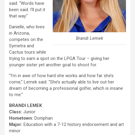
said. “Words have
been said. I’ll put it
that way.”
Danielle, who lives
in Arizona,
Brandi Lemek
competes on the
Symetra and
Cactus tours while
trying to earn a spot on the LPGA Tour – giving her
younger sister yet another goal to shoot for.
“I’m in awe of how hard she works and how far she’s
come,” Lemek said. “She’s actually able to live out her
dream of becoming a professional golfer, which is insane
to me.”
BRANDI LEMEK
Class:
Junior
Hometown:
Doniphan
Major:
Education with a 7-12 history endorsement and art
minor