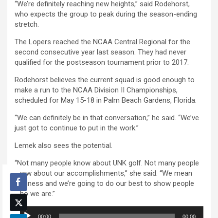
“We’re definitely reaching new heights,” said Rodehorst,
who expects the group to peak during the season-ending
stretch.
The Lopers reached the NCAA Central Regional for the
second consecutive year last season. They had never
qualified for the postseason tournament prior to 2017.
Rodehorst believes the current squad is good enough to
make a run to the NCAA Division II Championships,
scheduled for May 15-18 in Palm Beach Gardens, Florida.
“We can definitely be in that conversation,” he said. “We’ve
just got to continue to put in the work.”
Lemek also sees the potential.
“Not many people know about UNK golf. Not many people
know about our accomplishments,” she said. “We mean
business and we’re going to do our best to show people
who we are.”
Audio
00:00
00:00