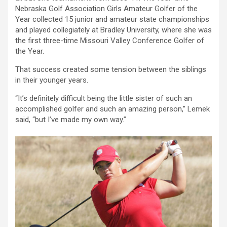
Nebraska Golf Association Girls Amateur Golfer of the
Year collected 15 junior and amateur state championships
and played collegiately at Bradley University, where she was
the first three-time Missouri Valley Conference Golfer of
the Year.
That success created some tension between the siblings
in their younger years.
“It’s definitely difficult being the little sister of such an
accomplished golfer and such an amazing person,” Lemek
said, “but I’ve made my own way.”