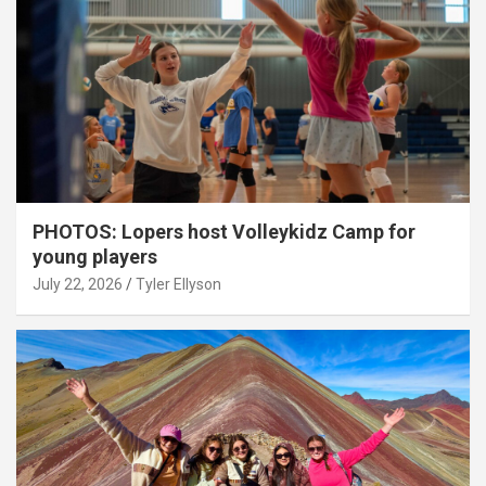
PHOTOS: Lopers host Volleykidz Camp for
young players
July 22, 2026
Tyler Ellyson