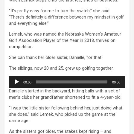
“It’s pretty easy for me to turn the switch,” she said.
“There’s definitely a difference between my mindset in golf
and everything else.”
Lemek, who was named the Nebraska Women’s Amateur
Golf Association Player of the Year in 2018, thrives on
competition.
She can thank her older sister, Danielle, for that.
The siblings, now 20 and 25, grew up golfing together.
Audio
00:00
00:00
Player
Danielle started in the backyard, hitting balls with a set of
men’s clubs her grandfather shortened to fit a 4-year-old.
“I was the little sister following behind her, just doing what
she does,” said Lemek, who picked up the game at the
same age.
As the sisters got older, the stakes kept rising – and