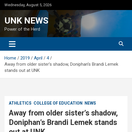
Skip
Wednesday, August 5, 2026
to
content
UNK NEWS
Power of the Herd
Home
2019
April
4
Away from older sister’s shadow, Doniphan’s Brandi Lemek
stands out at UNK
ATHLETICS
COLLEGE OF EDUCATION
NEWS
Away from older sister’s shadow,
Doniphan’s Brandi Lemek stands
out at UNK