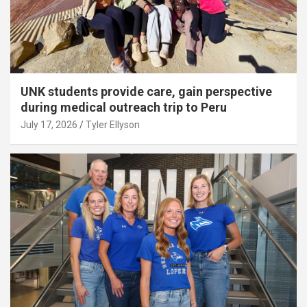
UNK students provide care, gain perspective
during medical outreach trip to Peru
July 17, 2026
Tyler Ellyson