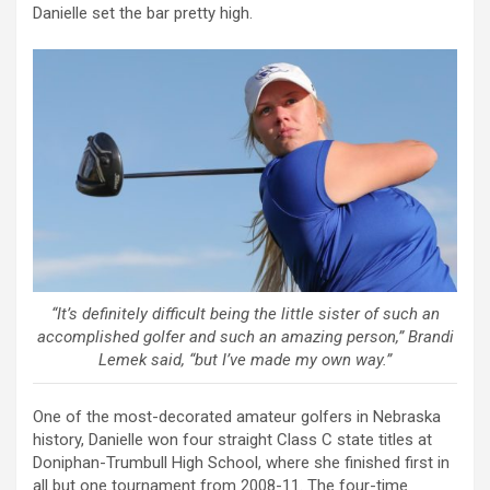
Danielle set the bar pretty high.
“It’s definitely difficult being the little sister of such an
accomplished golfer and such an amazing person,” Brandi
Lemek said, “but I’ve made my own way.”
One of the most-decorated amateur golfers in Nebraska
history, Danielle won four straight Class C state titles at
Doniphan-Trumbull High School, where she finished first in
all but one tournament from 2008-11. The four-time