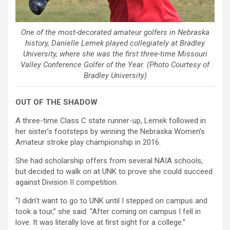
One of the most-decorated amateur golfers in Nebraska
history, Danielle Lemek played collegiately at Bradley
University, where she was the first three-time Missouri
Valley Conference Golfer of the Year. (Photo Courtesy of
Bradley University)
OUT OF THE SHADOW
A three-time Class C state runner-up, Lemek followed in
her sister’s footsteps by winning the Nebraska Women’s
Amateur stroke play championship in 2016.
She had scholarship offers from several NAIA schools,
but decided to walk on at UNK to prove she could succeed
against Division II competition.
“I didn’t want to go to UNK until I stepped on campus and
took a tour,” she said. “After coming on campus I fell in
love. It was literally love at first sight for a college.”