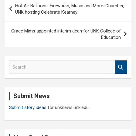
Post
Hot Air Balloons, Fireworks, Music and More: Chamber,
navigation
UNK hosting Celebrate Kearney
Grace Mims appointed interim dean for UNK College of
Education
S
e
a
r
c
Submit News
h
Submit story ideas
for unknews.unk.edu