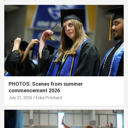
PHOTOS: Scenes from summer
commencement 2026
July 31, 2026
Erika Pritchard