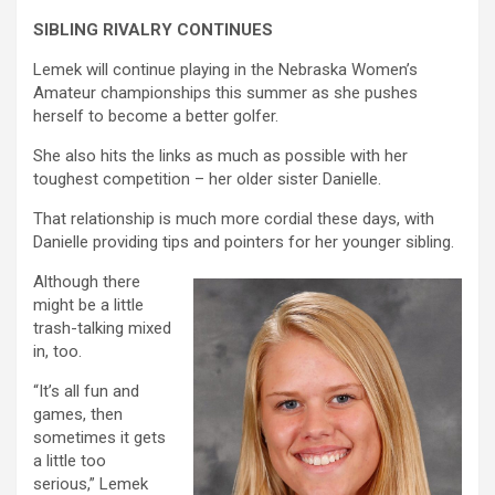
SIBLING RIVALRY CONTINUES
Lemek will continue playing in the Nebraska Women’s
Amateur championships this summer as she pushes
herself to become a better golfer.
She also hits the links as much as possible with her
toughest competition – her older sister Danielle.
That relationship is much more cordial these days, with
Danielle providing tips and pointers for her younger sibling.
Although there
might be a little
trash-talking mixed
in, too.
“It’s all fun and
games, then
sometimes it gets
a little too
serious,” Lemek