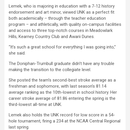
Lemek, who is majoring in education with a 7-12 history
endorsement and art minor, viewed UNK as a perfect fit
both academically – through the teacher education
program – and athletically, with quality on-campus facilities
and access to three top-notch courses in Meadowlark
Hills, Kearney Country Club and Awarii Dunes.
“It’s such a great school for everything I was going into,”
she said.
The Doniphan-Trumbull graduate didn’t have any trouble
making the transition to the collegiate level.
She posted the team’s second-best stroke average as a
freshman and sophomore, with last season’s 81.14
average ranking as the 10th-lowest in school history. Her
career stroke average of 81.86 entering the spring is the
third-lowest all-time at UNK.
Lemek also holds the UNK record for low score in a 54-
hole tournament, firing a 234 at the NCAA Central Regional
last spring.