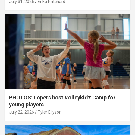
July 31, 2026
Erika Pritchard
PHOTOS: Lopers host Volleykidz Camp for
young players
July 22, 2026
Tyler Ellyson