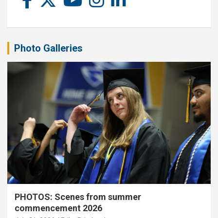
Photo Galleries
PHOTOS: Scenes from summer
commencement 2026