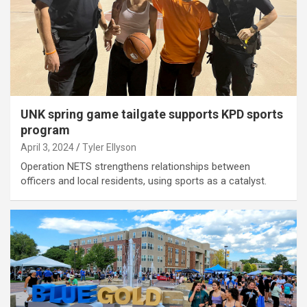
UNK spring game tailgate supports KPD sports
program
April 3, 2024
Tyler Ellyson
Operation NETS strengthens relationships between
officers and local residents, using sports as a catalyst.