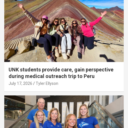
UNK students provide care, gain perspective
during medical outreach trip to Peru
July 17, 2026
Tyler Ellyson