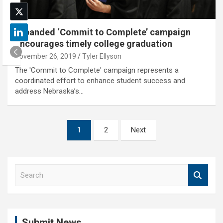
Expanded ‘Commit to Complete’ campaign
encourages timely college graduation
November 26, 2019
Tyler Ellyson
The 'Commit to Complete' campaign represents a
coordinated effort to enhance student success and
address Nebraska’s…
Posts
1
2
Next
pagination
S
e
a
r
c
Submit News
h