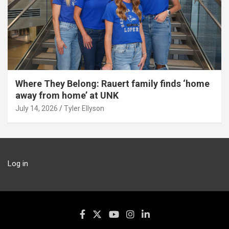
Where They Belong: Rauert family finds ‘home
away from home’ at UNK
July 14, 2026
Tyler Ellyson
Log in