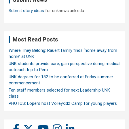
Submit story ideas
for unknews.unk.edu
Most Read Posts
Where They Belong: Rauert family finds ‘home away from
home’ at UNK
UNK students provide care, gain perspective during medical
outreach trip to Peru
UNK degrees for 182 to be conferred at Friday summer
commencement
Ten staff members selected for next Leadership UNK
class
PHOTOS: Lopers host Volleykidz Camp for young players