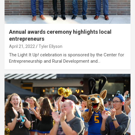
Annual awards ceremony highlights local
entrepreneurs
April 21, 2022
Tyler Ellyson
The Light It Up! celebration is sponsored by the Center for
Entrepreneurship and Rural Development and…