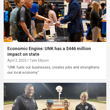
Economic Engine: UNK has a $446 million
impact on state
April 2, 2025
Tyler Ellyson
"UNK fuels our businesses, creates jobs and strengthens
our local economy."