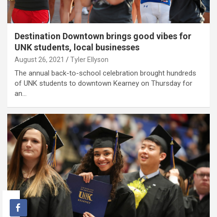
Destination Downtown brings good vibes for
UNK students, local businesses
August 26, 2021
Tyler Ellyson
The annual back-to-school celebration brought hundreds
of UNK students to downtown Kearney on Thursday for
an…