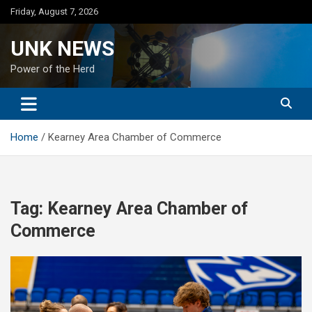
Skip
Friday, August 7, 2026
to
content
UNK NEWS
Power of the Herd
Home
Kearney Area Chamber of Commerce
Tag:
Kearney Area Chamber of
Commerce