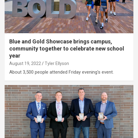
Blue and Gold Showcase brings campus,
community together to celebrate new school
year
August 19, 2022
Tyler Ellyson
About 3,500 people attended Friday evening's event.