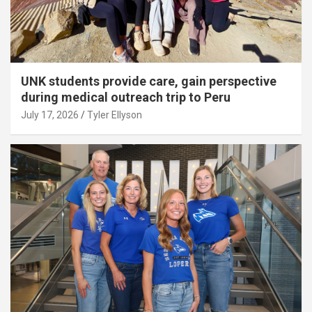
UNK students provide care, gain perspective
during medical outreach trip to Peru
July 17, 2026
Tyler Ellyson