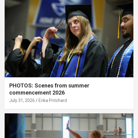
PHOTOS: Scenes from summer
commencement 2026
July 31, 2026
Erika Pritchard