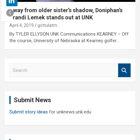
Away from older sister’s shadow, Doniphan’s
Brandi Lemek stands out at UNK
April 4, 2019
gottulatm
By TYLER ELLYSON UNK Communications KEARNEY – Off
the course, University of Nebraska at Kearney golfer…
S
e
a
r
c
Submit News
h
Submit story ideas
for unknews.unk.edu