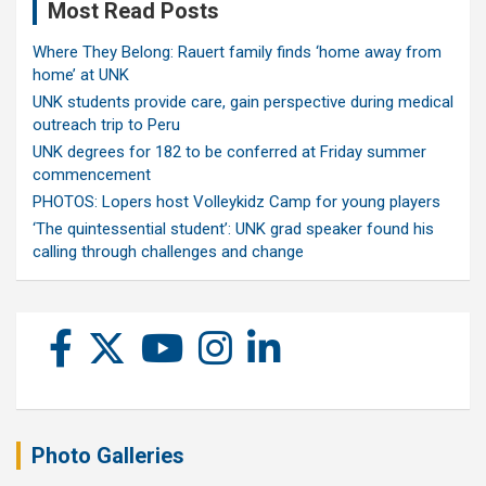
Most Read Posts
Where They Belong: Rauert family finds ‘home away from
home’ at UNK
UNK students provide care, gain perspective during medical
outreach trip to Peru
UNK degrees for 182 to be conferred at Friday summer
commencement
PHOTOS: Lopers host Volleykidz Camp for young players
‘The quintessential student’: UNK grad speaker found his
calling through challenges and change
Photo Galleries