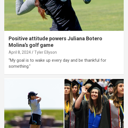
Positive attitude powers Juliana Botero
Molina’s golf game
April 8, 2024
Tyler Ellyson
“My goal is to wake up every day and be thankful for
something."