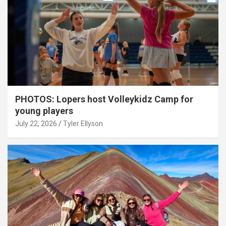
PHOTOS: Lopers host Volleykidz Camp for
young players
July 22, 2026
Tyler Ellyson