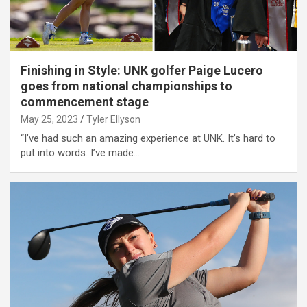
Finishing in Style: UNK golfer Paige Lucero
goes from national championships to
commencement stage
May 25, 2023
Tyler Ellyson
“I’ve had such an amazing experience at UNK. It’s hard to
put into words. I’ve made…