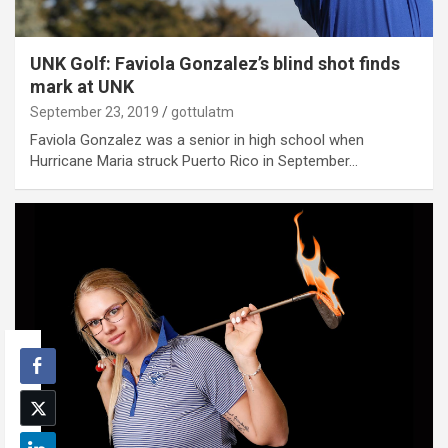
UNK Golf: Faviola Gonzalez’s blind shot finds
mark at UNK
September 23, 2019
gottulatm
Faviola Gonzalez was a senior in high school when
Hurricane Maria struck Puerto Rico in September…