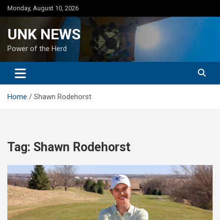
Skip
Monday, August 10, 2026
to
content
UNK NEWS
Power of the Herd
Home
Shawn Rodehorst
Tag:
Shawn Rodehorst