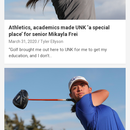
Athletics, academics made UNK ‘a special
place’ for senior Mikayla Frei
March 31, 2020
Tyler Ellyson
“Golf brought me out here to UNK for me to get my
education, and I don’t…