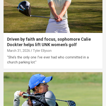
Driven by faith and focus, sophomore Calie
Dockter helps lift UNK women’s golf
March 31, 2026
Tyler Ellyson
"She’s the only one I’ve ever had who committed in a
church parking lot."