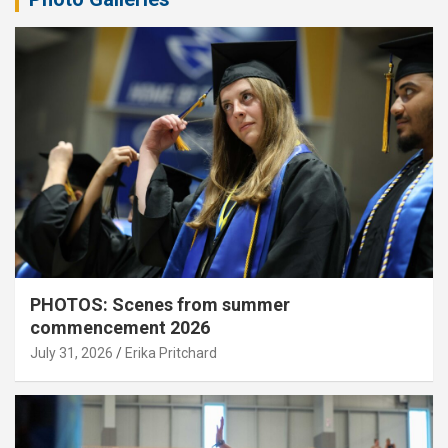
PHOTOS: Scenes from summer
commencement 2026
July 31, 2026
Erika Pritchard