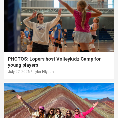
PHOTOS: Lopers host Volleykidz Camp for
young players
July 22, 2026
Tyler Ellyson