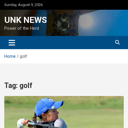
Skip
Sunday, August 9, 2026
to
content
UNK NEWS
Power of the Herd
Home
golf
Tag:
golf