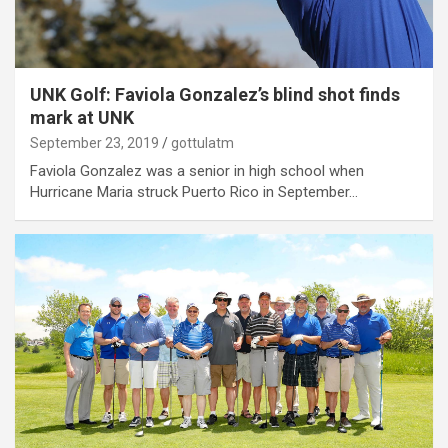
UNK Golf: Faviola Gonzalez’s blind shot finds
mark at UNK
September 23, 2019
gottulatm
Faviola Gonzalez was a senior in high school when
Hurricane Maria struck Puerto Rico in September…