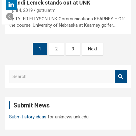
Brandi Lemek stands out at UNK
April 4, 2019
gottulatm
By TYLER ELLYSON UNK Communications KEARNEY – Off
the course, University of Nebraska at Kearney golfer…
Posts
1
2
3
Next
pagination
S
e
a
r
c
Submit News
h
Submit story ideas
for unknews.unk.edu