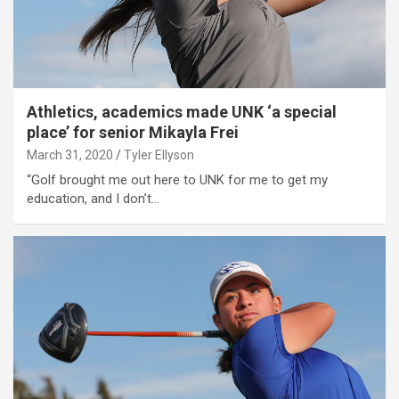
Athletics, academics made UNK ‘a special
place’ for senior Mikayla Frei
March 31, 2020
Tyler Ellyson
“Golf brought me out here to UNK for me to get my
education, and I don’t…