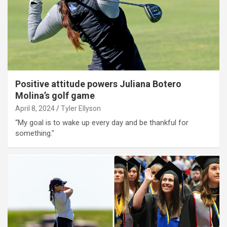
Positive attitude powers Juliana Botero
Molina’s golf game
April 8, 2024
Tyler Ellyson
“My goal is to wake up every day and be thankful for
something."