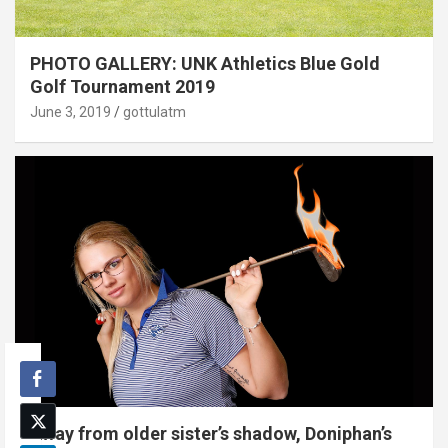
PHOTO GALLERY: UNK Athletics Blue Gold
Golf Tournament 2019
June 3, 2019
gottulatm
Away from older sister’s shadow, Doniphan’s