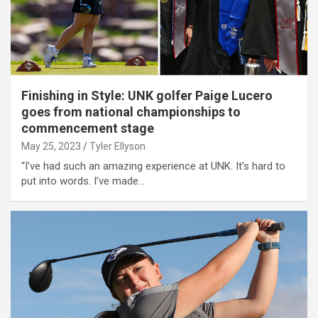
Finishing in Style: UNK golfer Paige Lucero
goes from national championships to
commencement stage
May 25, 2023
Tyler Ellyson
“I’ve had such an amazing experience at UNK. It’s hard to
put into words. I’ve made…