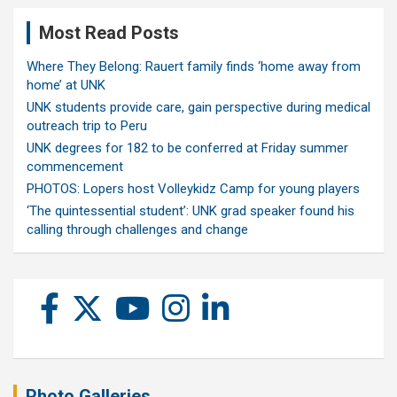
Most Read Posts
Where They Belong: Rauert family finds ‘home away from
home’ at UNK
UNK students provide care, gain perspective during medical
outreach trip to Peru
UNK degrees for 182 to be conferred at Friday summer
commencement
PHOTOS: Lopers host Volleykidz Camp for young players
‘The quintessential student’: UNK grad speaker found his
calling through challenges and change
Photo Galleries