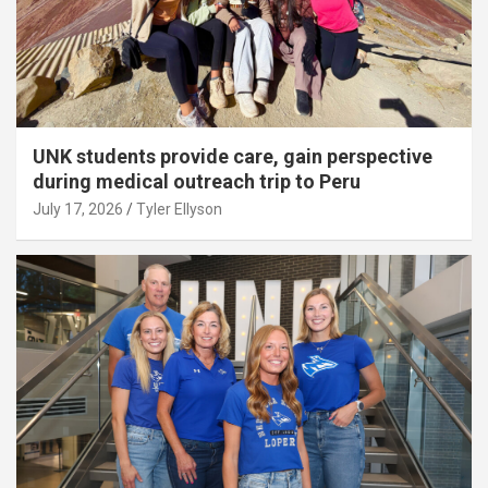
UNK students provide care, gain perspective
during medical outreach trip to Peru
July 17, 2026
Tyler Ellyson