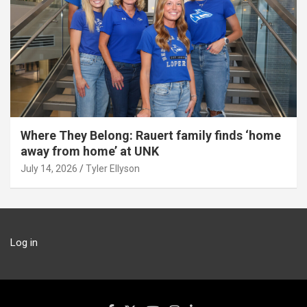
Where They Belong: Rauert family finds ‘home
away from home’ at UNK
July 14, 2026
Tyler Ellyson
Log in