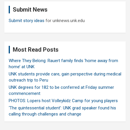
c
Submit News
h
Submit story ideas
for unknews.unk.edu
Most Read Posts
Where They Belong: Rauert family finds ‘home away from
home’ at UNK
UNK students provide care, gain perspective during medical
outreach trip to Peru
UNK degrees for 182 to be conferred at Friday summer
commencement
PHOTOS: Lopers host Volleykidz Camp for young players
‘The quintessential student’: UNK grad speaker found his
calling through challenges and change