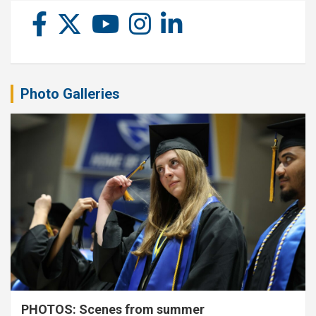
Photo Galleries
PHOTOS: Scenes from summer