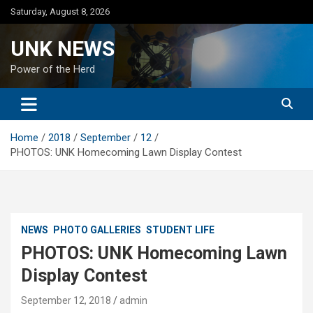
Skip
Saturday, August 8, 2026
to
content
UNK NEWS
Power of the Herd
Home
2018
September
12
PHOTOS: UNK Homecoming Lawn Display Contest
NEWS
PHOTO GALLERIES
STUDENT LIFE
PHOTOS: UNK Homecoming Lawn
Display Contest
September 12, 2018
admin