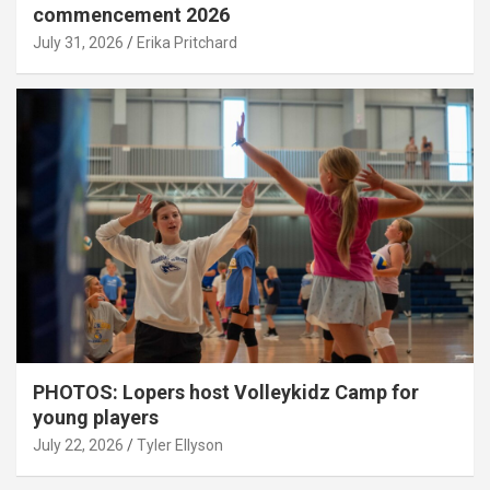
commencement 2026
July 31, 2026
Erika Pritchard
PHOTOS: Lopers host Volleykidz Camp for
young players
July 22, 2026
Tyler Ellyson