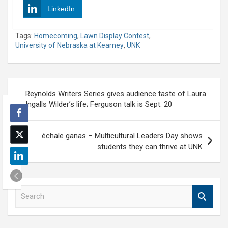
LinkedIn
Tags:
Homecoming
,
Lawn Display Contest
,
University of Nebraska at Kearney
,
UNK
Post
Reynolds Writers Series gives audience taste of Laura
navigation
Ingalls Wilder’s life; Ferguson talk is Sept. 20
échale ganas – Multicultural Leaders Day shows
students they can thrive at UNK
S
e
a
r