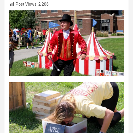
Post Views:
2,206