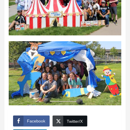
Facebook
Twitter/X