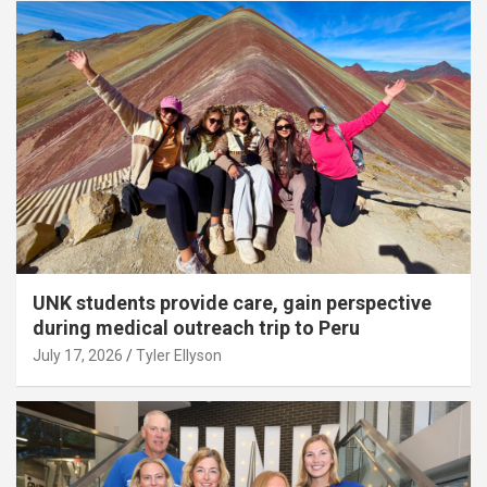
UNK students provide care, gain perspective
during medical outreach trip to Peru
July 17, 2026
Tyler Ellyson