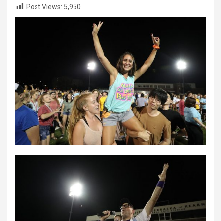
Post Views:
5,950