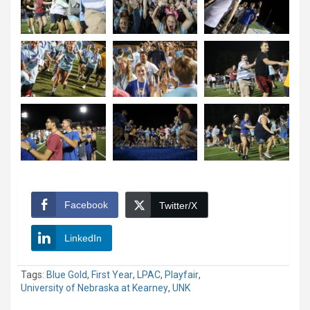
Facebook
Twitter/X
LinkedIn
Tags:
Blue Gold
,
First Year
,
LPAC
,
Playfair
,
University of Nebraska at Kearney
,
UNK