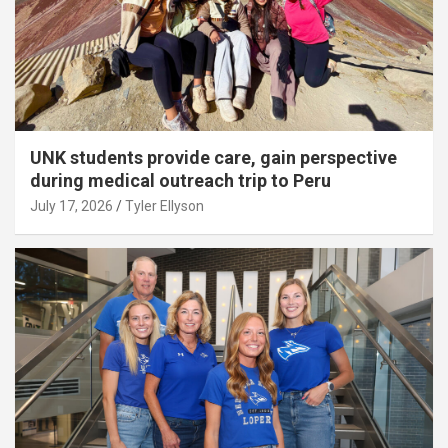
UNK students provide care, gain perspective
during medical outreach trip to Peru
July 17, 2026
Tyler Ellyson