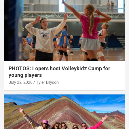
PHOTOS: Lopers host Volleykidz Camp for
young players
July 22, 2026
Tyler Ellyson