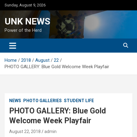
Skip
Sunday, August 9, 2026
to
content
UNK NEWS
Power of the Herd
Home
2018
August
22
PHOTO GALLERY: Blue Gold Welcome Week Playfair
NEWS
PHOTO GALLERIES
STUDENT LIFE
PHOTO GALLERY: Blue Gold
Welcome Week Playfair
August 22, 2018
admin