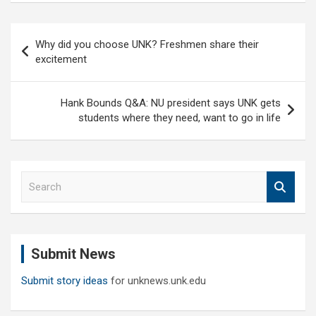
Post
Why did you choose UNK? Freshmen share their
navigation
excitement
Hank Bounds Q&A: NU president says UNK gets
students where they need, want to go in life
S
e
a
r
c
Submit News
h
Submit story ideas
for unknews.unk.edu