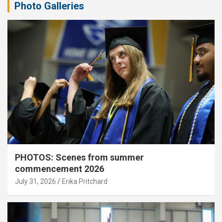
Photo Galleries
PHOTOS: Scenes from summer
commencement 2026
July 31, 2026
Erika Pritchard