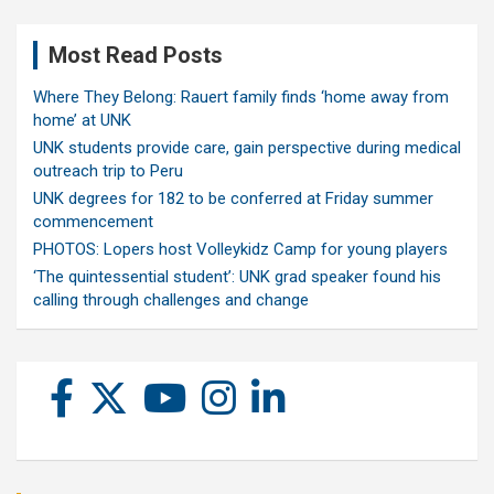
Most Read Posts
Where They Belong: Rauert family finds ‘home away from
home’ at UNK
UNK students provide care, gain perspective during medical
outreach trip to Peru
UNK degrees for 182 to be conferred at Friday summer
commencement
PHOTOS: Lopers host Volleykidz Camp for young players
‘The quintessential student’: UNK grad speaker found his
calling through challenges and change