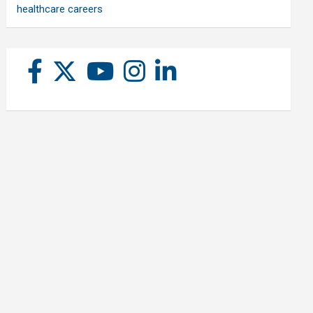
healthcare careers