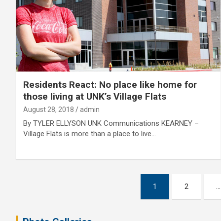
Residents React: No place like home for
those living at UNK’s Village Flats
August 28, 2018
admin
By TYLER ELLYSON UNK Communications KEARNEY –
Village Flats is more than a place to live…
Posts
1
2
…
pagination