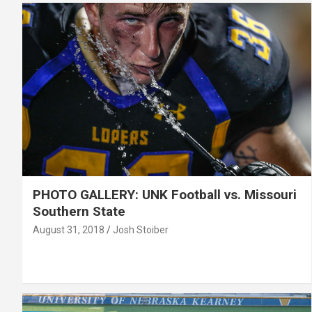
PHOTO GALLERY: UNK Football vs. Missouri
Southern State
August 31, 2018
Josh Stoiber