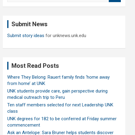
a
r
c
Submit News
h
Submit story ideas
for unknews.unk.edu
Most Read Posts
Where They Belong: Rauert family finds ‘home away
from home’ at UNK
UNK students provide care, gain perspective during
medical outreach trip to Peru
Ten staff members selected for next Leadership UNK
class
UNK degrees for 182 to be conferred at Friday summer
commencement
Ask an Antelope: Sara Bruner helps students discover