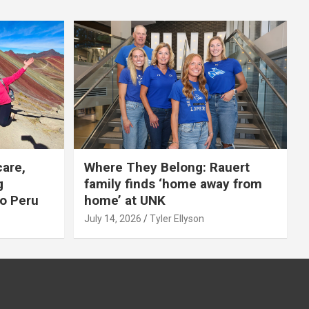
care,
Where They Belong: Rauert
g
family finds ‘home away from
to Peru
home’ at UNK
July 14, 2026
Tyler Ellyson