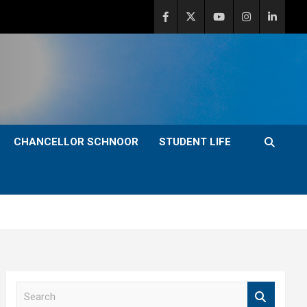
CHANCELLOR SCHNOOR
STUDENT LIFE
S
e