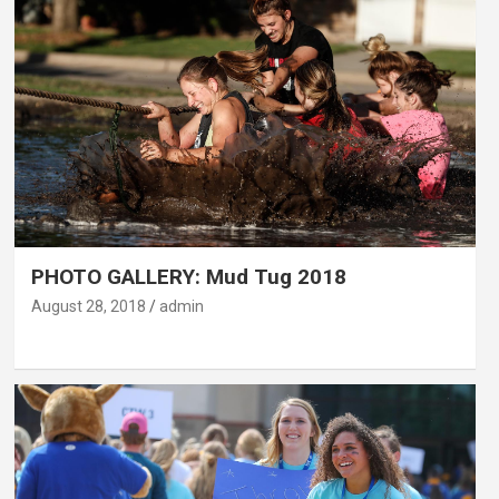
PHOTO GALLERY: Mud Tug 2018
August 28, 2018
admin