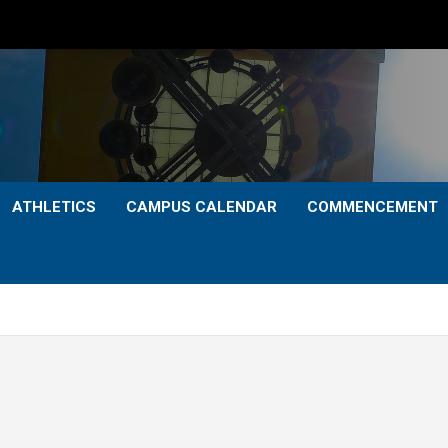
ATHLETICS
CAMPUS CALENDAR
COMMENCEMENT