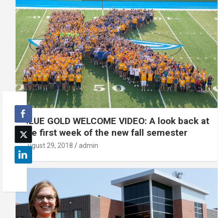
BLUE GOLD WELCOME VIDEO: A look back at
the first week of the new fall semester
August 29, 2018
admin