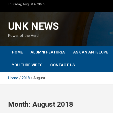
Skip
Thursday, August 6, 2026
to
content
UNK NEWS
Power of the Herd
HOME
ALUMNI FEATURES
ASK AN ANTELOPE
YOU TUBE VIDEO
CONTACT US
Home
2018
August
Month:
August 2018