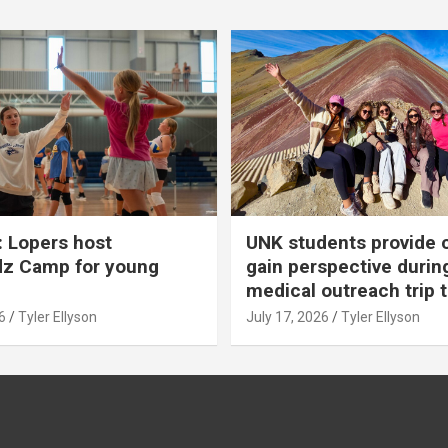
 Lopers host
UNK students provide 
dz Camp for young
gain perspective durin
medical outreach trip 
6
Tyler Ellyson
July 17, 2026
Tyler Ellyson