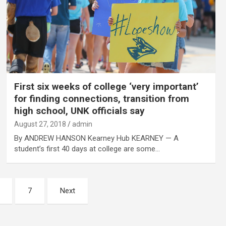
First six weeks of college ‘very important’
for finding connections, transition from
high school, UNK officials say
August 27, 2018
admin
By ANDREW HANSON Kearney Hub KEARNEY — A
student’s first 40 days at college are some…
7
Next