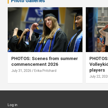
Photo Galleries
PHOTOS: Scenes from summer
PHOTOS:
commencement 2026
Volleyki
players
July 31, 2026
Erika Pritchard
July 22, 202
Log in