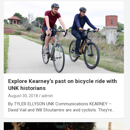
Explore Kearney’s past on bicycle ride with
UNK historians
August 30, 2018
admin
By TYLER ELLYSON UNK Communications KEARNEY –
David Vail and Will Stoutamire are avid cyclists. They’re…