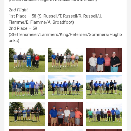
2nd Flight
1st Place – 58 (S. Russell/T. Russell/R. Russell/J.
Flamme/E. Flamme/A. Broadfoot)
2nd Place – 59
(Steffensmeier/Lammers/King/Petersen/Sommers/Hughb
anks)