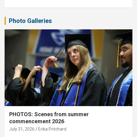
Photo Galleries
PHOTOS: Scenes from summer
commencement 2026
July 31, 2026
Erika Pritchard