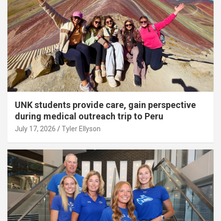
UNK students provide care, gain perspective
during medical outreach trip to Peru
July 17, 2026
Tyler Ellyson