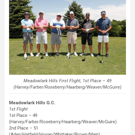
Meadowlark Hills First Flight, 1st Place – 49
(Harvey/Farber/Roseberry/Haarberg/Weaver/McGuire)
Meadowlark Hills G.C.
1st Flight
1st Place – 49
(Harvey/Farber/Roseberry/Haarberg/Weaver/McGuire)
2nd Place – 51
(Aden/Hatfield/Hogan/Whittaker/Brown/Main)