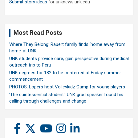
Submit story ideas
for unknews.unk.edu
Most Read Posts
Where They Belong: Rauert family finds ‘home away from
home’ at UNK
UNK students provide care, gain perspective during medical
outreach trip to Peru
UNK degrees for 182 to be conferred at Friday summer
commencement
PHOTOS: Lopers host Volleykidz Camp for young players
‘The quintessential student’: UNK grad speaker found his
calling through challenges and change