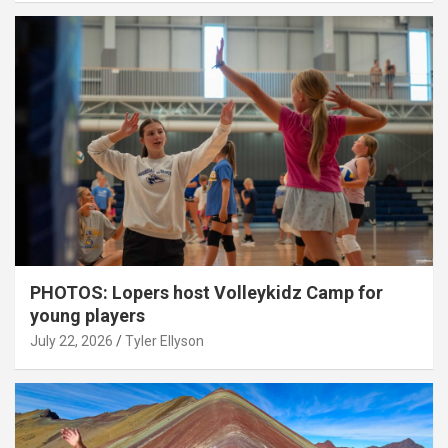
PHOTOS: Lopers host Volleykidz Camp for
young players
July 22, 2026
Tyler Ellyson