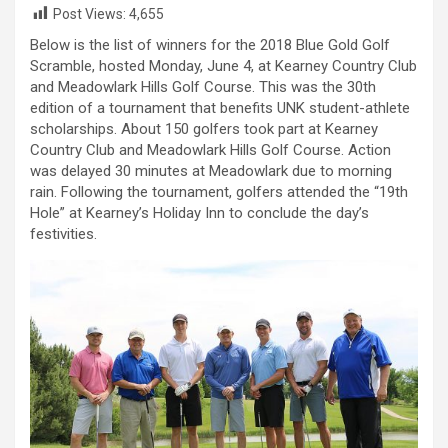
Post Views:
4,655
Below is the list of winners for the 2018 Blue Gold Golf
Scramble, hosted Monday, June 4, at Kearney Country Club
and Meadowlark Hills Golf Course. This was the 30th
edition of a tournament that benefits UNK student-athlete
scholarships. About 150 golfers took part at Kearney
Country Club and Meadowlark Hills Golf Course. Action
was delayed 30 minutes at Meadowlark due to morning
rain. Following the tournament, golfers attended the “19th
Hole” at Kearney’s Holiday Inn to conclude the day’s
festivities.