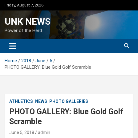
Skip
Friday, August 7, 2026
to
content
UNK NEWS
Power of the Herd
Home
2018
June
5
PHOTO GALLERY: Blue Gold Golf Scramble
ATHLETICS
NEWS
PHOTO GALLERIES
PHOTO GALLERY: Blue Gold Golf
Scramble
June 5, 2018
admin