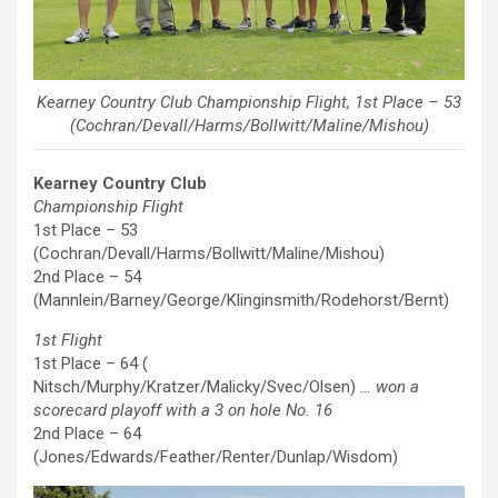
Kearney Country Club Championship Flight, 1st Place – 53
(Cochran/Devall/Harms/Bollwitt/Maline/Mishou)
Kearney Country Club
Championship Flight
1st Place – 53
(Cochran/Devall/Harms/Bollwitt/Maline/Mishou)
2nd Place – 54
(Mannlein/Barney/George/Klinginsmith/Rodehorst/Bernt)
1st Flight
1st Place – 64 (
Nitsch/Murphy/Kratzer/Malicky/Svec/Olsen)
… won a
scorecard playoff with a 3 on hole No. 16
2nd Place – 64
(Jones/Edwards/Feather/Renter/Dunlap/Wisdom)