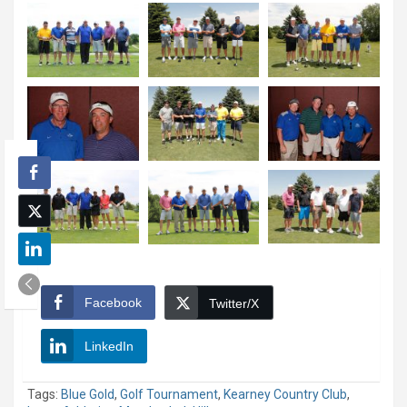
Facebook
Twitter/X
LinkedIn
Tags:
Blue Gold
,
Golf Tournament
,
Kearney Country Club
,