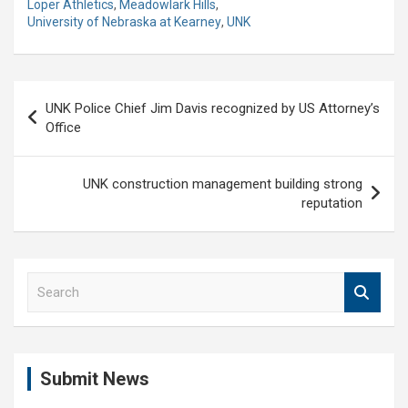
Loper Athletics
,
Meadowlark Hills
,
University of Nebraska at Kearney
,
UNK
Post
UNK Police Chief Jim Davis recognized by US Attorney’s
navigation
Office
UNK construction management building strong
reputation
S
e
a
r
c
Submit News
h