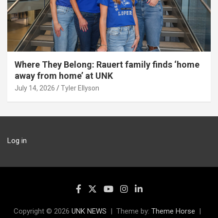
Where They Belong: Rauert family finds ‘home
away from home’ at UNK
July 14, 2026
Tyler Ellyson
Log in
Copyright © 2026
UNK NEWS
Theme by:
Theme Horse