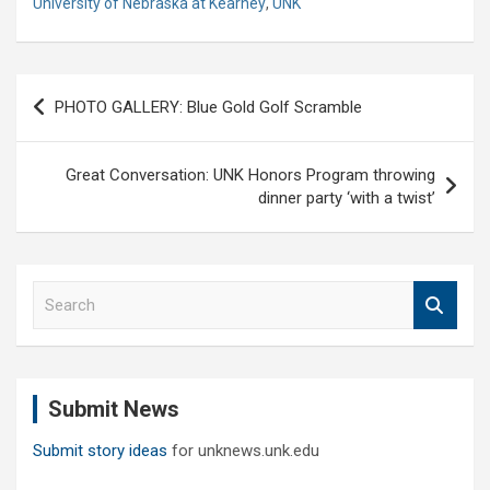
University of Nebraska at Kearney
,
UNK
Post
PHOTO GALLERY: Blue Gold Golf Scramble
navigation
Great Conversation: UNK Honors Program throwing
dinner party ‘with a twist’
S
e
a
r
c
Submit News
h
Submit story ideas
for unknews.unk.edu