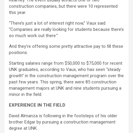
Kearney. The event usually attracts one or two
construction companies, but there were 10 represented
this year.
“There’s just a lot of interest right now,” Vaux said.
“Companies are really looking for students because there’s
so much work out there.”
And they’re offering some pretty attractive pay to fill these
positions.
Starting salaries range from $50,000 to $75,000 for recent
UNK graduates, according to Vaux, who has seen “steady
growth” in the construction management program over the
past few years. This spring, there were 85 construction
management majors at UNK and nine students pursuing a
minor in the field.
EXPERIENCE IN THE FIELD
David Almanza is following in the footsteps of his older
brother Edgar by pursuing a construction management
degree at UNK.