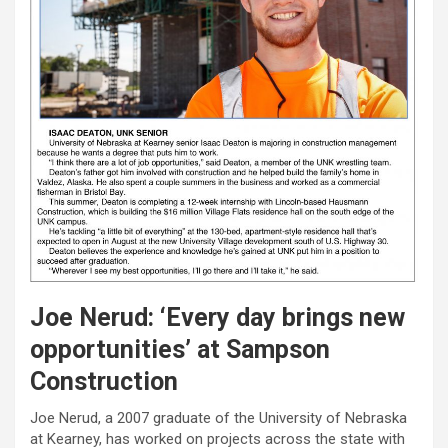
Joe Nerud: ‘Every day brings new
opportunities’ at Sampson
Construction
Joe Nerud, a 2007 graduate of the University of Nebraska
at Kearney, has worked on projects across the state with