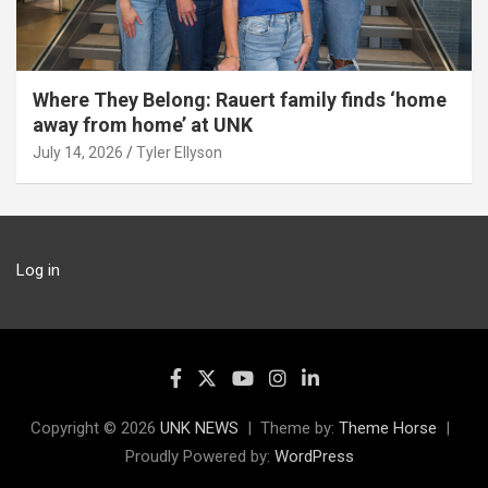
Where They Belong: Rauert family finds ‘home
away from home’ at UNK
July 14, 2026
Tyler Ellyson
Log in
Copyright © 2026
UNK NEWS
Theme by:
Theme Horse
Proudly Powered by:
WordPress