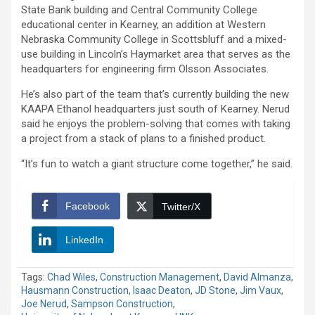
State Bank building and Central Community College
educational center in Kearney, an addition at Western
Nebraska Community College in Scottsbluff and a mixed-
use building in Lincoln’s Haymarket area that serves as the
headquarters for engineering firm Olsson Associates.
He’s also part of the team that’s currently building the new
KAAPA Ethanol headquarters just south of Kearney. Nerud
said he enjoys the problem-solving that comes with taking
a project from a stack of plans to a finished product.
“It’s fun to watch a giant structure come together,” he said.
Facebook
Twitter/X
LinkedIn
Tags:
Chad Wiles
,
Construction Management
,
David Almanza
,
Hausmann Construction
,
Isaac Deaton
,
JD Stone
,
Jim Vaux
,
Joe Nerud
,
Sampson Construction
,