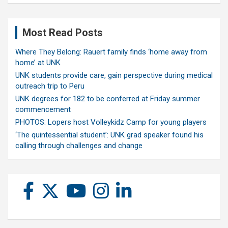
Most Read Posts
Where They Belong: Rauert family finds ‘home away from
home’ at UNK
UNK students provide care, gain perspective during medical
outreach trip to Peru
UNK degrees for 182 to be conferred at Friday summer
commencement
PHOTOS: Lopers host Volleykidz Camp for young players
‘The quintessential student’: UNK grad speaker found his
calling through challenges and change