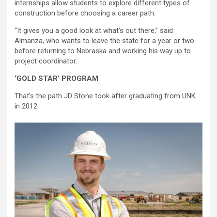
internships allow students to explore different types of
construction before choosing a career path.
“It gives you a good look at what’s out there,” said
Almanza, who wants to leave the state for a year or two
before returning to Nebraska and working his way up to
project coordinator.
‘GOLD STAR’ PROGRAM
That’s the path JD Stone took after graduating from UNK
in 2012.