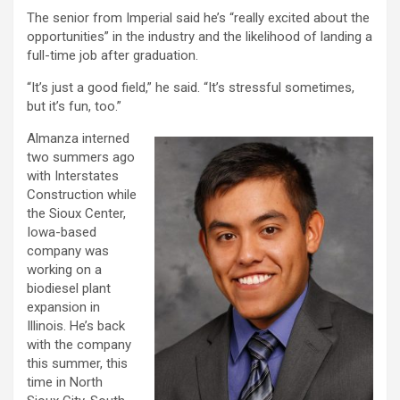
The senior from Imperial said he’s “really excited about the
opportunities” in the industry and the likelihood of landing a
full-time job after graduation.
“It’s just a good field,” he said. “It’s stressful sometimes,
but it’s fun, too.”
Almanza interned
two summers ago
with Interstates
Construction while
the Sioux Center,
Iowa-based
company was
working on a
biodiesel plant
expansion in
Illinois. He’s back
with the company
this summer, this
time in North