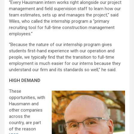
“Every Hausmann intern works right alongside our project
management and field supervision staff to learn how our
team estimates, sets up and manages the project,” said
Wiles, who called the internship program a “primary
recruiting tool for full-time construction management
employees.”
“Because the nature of our internship program gives
students first-hand experience with our operation and
people, we typically find that the transition to full-time
employment is much easier for our interns because they
understand our firm and its standards so well,” he said.
HIGH DEMAND
These
opportunities, with
Hausmann and
other companies
across the
country, are part
of the reason