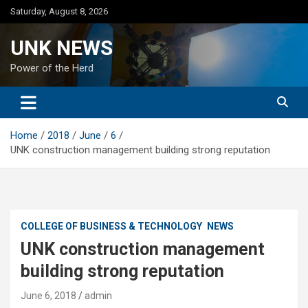
Skip
Saturday, August 8, 2026
to
content
UNK NEWS
Power of the Herd
Home
2018
June
6
UNK construction management building strong reputation
COLLEGE OF BUSINESS & TECHNOLOGY
NEWS
UNK construction management
building strong reputation
June 6, 2018
admin