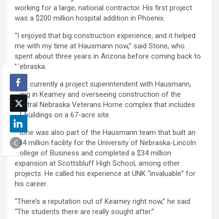
working for a large, national contractor. His first project
was a $200 million hospital addition in Phoenix.
“I enjoyed that big construction experience, and it helped
me with my time at Hausmann now,” said Stone, who
spent about three years in Arizona before coming back to
Nebraska.
He’s currently a project superintendent with Hausmann,
living in Kearney and overseeing construction of the
Central Nebraska Veterans Home complex that includes
11 buildings on a 67-acre site.
Stone was also part of the Hausmann team that built an
$84 million facility for the University of Nebraska-Lincoln
College of Business and completed a $34 million
expansion at Scottsbluff High School, among other
projects. He called his experience at UNK “invaluable” for
his career.
“There’s a reputation out of Kearney right now,” he said.
“The students there are really sought after.”