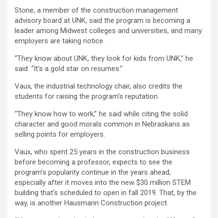
Stone, a member of the construction management
advisory board at UNK, said the program is becoming a
leader among Midwest colleges and universities, and many
employers are taking notice.
“They know about UNK, they look for kids from UNK,” he
said. “It’s a gold star on resumes.”
Vaux, the industrial technology chair, also credits the
students for raising the program’s reputation.
“They know how to work,” he said while citing the solid
character and good morals common in Nebraskans as
selling points for employers.
Vaux, who spent 25 years in the construction business
before becoming a professor, expects to see the
program’s popularity continue in the years ahead,
especially after it moves into the new $30 million STEM
building that’s scheduled to open in fall 2019. That, by the
way, is another Hausmann Construction project.