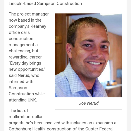
Lincoln-based Sampson Construction.
The project manager
now based in the
company’s Kearney
office calls
construction
management a
challenging, but
rewarding, career.
“Every day brings
new opportunities,”
said Nerud, who
interned with
Sampson
Construction while
attending UNK.
Joe Nerud
The list of
multimillion-dollar
projects he’s been involved with includes an expansion at
Gothenburg Health, construction of the Custer Federal