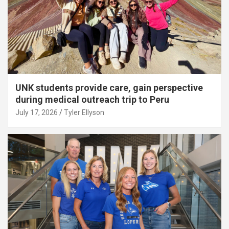
UNK students provide care, gain perspective
during medical outreach trip to Peru
July 17, 2026
Tyler Ellyson