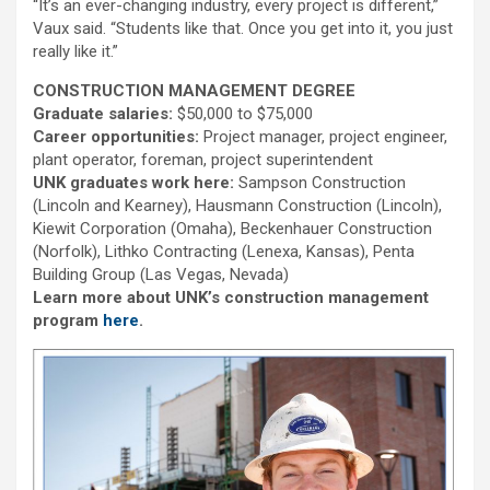
“It’s an ever-changing industry, every project is different,”
Vaux said. “Students like that. Once you get into it, you just
really like it.”
CONSTRUCTION MANAGEMENT DEGREE
Graduate salaries:
$50,000 to $75,000
Career opportunities:
Project manager, project engineer,
plant operator, foreman, project superintendent
UNK graduates work here:
Sampson Construction
(Lincoln and Kearney), Hausmann Construction (Lincoln),
Kiewit Corporation (Omaha), Beckenhauer Construction
(Norfolk), Lithko Contracting (Lenexa, Kansas), Penta
Building Group (Las Vegas, Nevada)
Learn more about UNK’s construction management
program
here
.