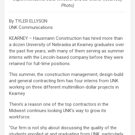
Photo)
By TYLER ELLYSON
UNK Communications
KEARNEY – Hausmann Construction has hired more than
a dozen University of Nebraska at Kearney graduates over
the past five years, with many of them serving as summer
interns with the Lincoln-based company before they were
retained for full-time positions.
This summer, the construction management, design-build
and general contracting firm has four interns from UNK
working on three different multimillion-dollar projects in
Kearney.
There’s a reason one of the top contractors in the
Midwest continues looking UNK’s way to grow its
workforce.
“Our firm is not shy about discussing the quality of the
students enrolled at and graduating from UNK, particularly