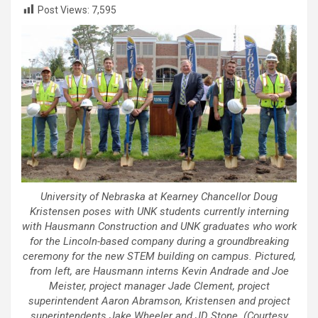
Post Views:
7,595
University of Nebraska at Kearney Chancellor Doug
Kristensen poses with UNK students currently interning
with Hausmann Construction and UNK graduates who work
for the Lincoln-based company during a groundbreaking
ceremony for the new STEM building on campus. Pictured,
from left, are Hausmann interns Kevin Andrade and Joe
Meister, project manager Jade Clement, project
superintendent Aaron Abramson, Kristensen and project
superintendents Jake Wheeler and JD Stone. (Courtesy