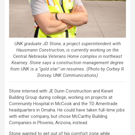
UNK graduate JD Stone, a project superintendent with
Hausmann Construction, is currently working on the
Central Nebraska Veterans Home complex in northeast
Kearney. Stone says a construction management degree
from UNK is a “gold star” on resumes. (Photo by Corbey R.
Dorsey, UNK Communications)
Stone interned with JE Dunn Construction and Kiewit
Building Group during college, working on projects at
Community Hospital in McCook and the TD Ameritrade
headquarters in Omaha. He could have taken full-time jobs
with either company, but chose McCarthy Building
Companies in Phoenix, Arizona, instead.
Stone wanted to get out of his comfort zone while