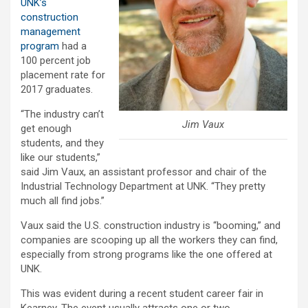
UNK’s
construction
management
program
had a
100 percent job
placement rate for
2017 graduates.
“The industry can’t
Jim Vaux
get enough
students, and they
like our students,”
said Jim Vaux, an assistant professor and chair of the
Industrial Technology Department at UNK. “They pretty
much all find jobs.”
Vaux said the U.S. construction industry is “booming,” and
companies are scooping up all the workers they can find,
especially from strong programs like the one offered at
UNK.
This was evident during a recent student career fair in