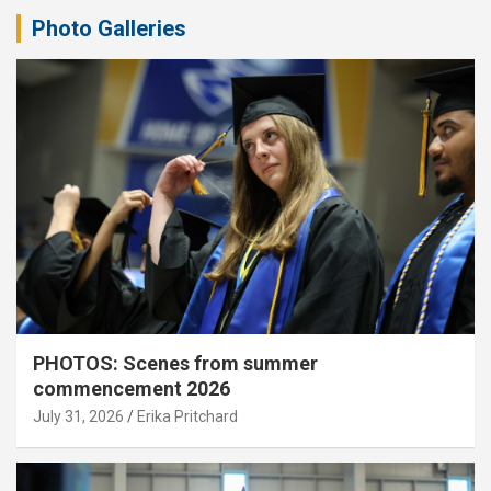
Photo Galleries
PHOTOS: Scenes from summer
commencement 2026
July 31, 2026
Erika Pritchard