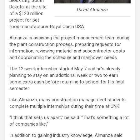
Sioux City, South
Dakota, at the site
David Almanza
of a $120 million
project for pet
food manufacturer Royal Canin USA.
Almanza is assisting the project management team during
the plant construction process, preparing requests for
information, reviewing material and subcontractor costs
and coordinating the schedule and manpower needs.
The 12-week internship started May 7 and he’s already
planning to stay on an additional week or two to earn
some extra cash before returning to school for his final
semester.
Like Almanza, many construction management students
complete multiple internships during their time at UNK.
“I think that sets us apart,” he said. “That’s something a lot
of companies like.”
In addition to gaining industry knowledge, Almanza said