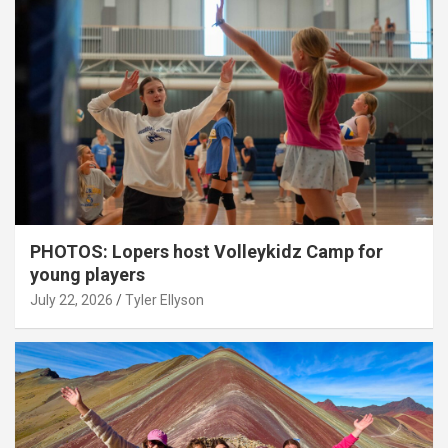
PHOTOS: Lopers host Volleykidz Camp for
young players
July 22, 2026
Tyler Ellyson