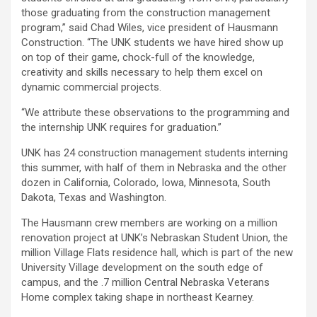
those graduating from the construction management
program,” said Chad Wiles, vice president of Hausmann
Construction. “The UNK students we have hired show up
on top of their game, chock-full of the knowledge,
creativity and skills necessary to help them excel on
dynamic commercial projects.
“We attribute these observations to the programming and
the internship UNK requires for graduation.”
UNK has 24 construction management students interning
this summer, with half of them in Nebraska and the other
dozen in California, Colorado, Iowa, Minnesota, South
Dakota, Texas and Washington.
The Hausmann crew members are working on a million
renovation project at UNK’s Nebraskan Student Union, the
million Village Flats residence hall, which is part of the new
University Village development on the south edge of
campus, and the .7 million Central Nebraska Veterans
Home complex taking shape in northeast Kearney.