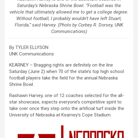
Saturday’s Nebraska Shrine Bowl. “Football was the
vehicle that ultimately allowed me to get a college degree.
Without football, I probably wouldn’t have left Stuart,
Florida,” said Harvey. (Photo by Corbey R. Dorsey, UNK
Communications)
By TYLER ELLYSON
UNK Communications
KEARNEY – Bragging rights are definitely on the line
Saturday (June 2) when 70 of the state’s top high school
football players take the field for the annual Nebraska
Shrine Bowl.
Rashawn Harvey, one of 12 coaches selected for the all-
star showcase, expects everyone’s competitive spirit to
take over once they step onto the artificial turf inside the
University of Nebraska at Kearney’s Cope Stadium.