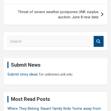
Threat of severe weather postpones UNK surplus
auction; June 8 new date
S
e
a
r
c
Submit News
h
Submit story ideas
for unknews.unk.edu
Most Read Posts
Where They Belong: Rauert family finds ‘home away from