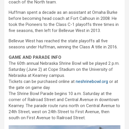
coach of the North team.
Huffman spent a decade as an assistant at Omaha Burke
before becoming head coach at Fort Calhoun in 2008. He
took the Pioneers to the Class C-1 playoffs three times in
five seasons, then left for Bellevue West in 2013.
Bellevue West has reached the state playoffs all five
seasons under Huffman, winning the Class A title in 2016.
GAME AND PARADE INFO
The 60th annual Nebraska Shrine Bowl will be played 2 p.m.
Saturday (June 2) at Cope Stadium on the University of
Nebraska at Kearney campus.
Tickets can be purchased online at
neshrinebowl.org
or at
the gate on game day.
The Shrine Bowl Parade begins 10 a.m. Saturday at the
corner of Railroad Street and Central Avenue in downtown
Kearney. The parade route runs north on Central Avenue to
24th Street, west on 24th Street to First Avenue, then
south on First Avenue to Railroad Street.