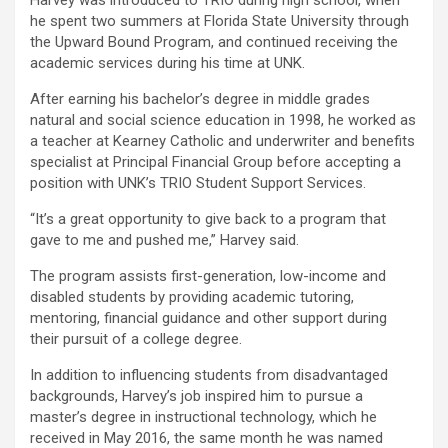
Harvey was introduced to TRIO during high school, when
he spent two summers at Florida State University through
the Upward Bound Program, and continued receiving the
academic services during his time at UNK.
After earning his bachelor’s degree in middle grades
natural and social science education in 1998, he worked as
a teacher at Kearney Catholic and underwriter and benefits
specialist at Principal Financial Group before accepting a
position with UNK’s TRIO Student Support Services.
“It’s a great opportunity to give back to a program that
gave to me and pushed me,” Harvey said.
The program assists first-generation, low-income and
disabled students by providing academic tutoring,
mentoring, financial guidance and other support during
their pursuit of a college degree.
In addition to influencing students from disadvantaged
backgrounds, Harvey’s job inspired him to pursue a
master’s degree in instructional technology, which he
received in May 2016, the same month he was named