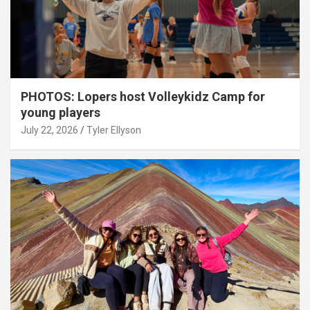
PHOTOS: Lopers host Volleykidz Camp for
young players
July 22, 2026
Tyler Ellyson