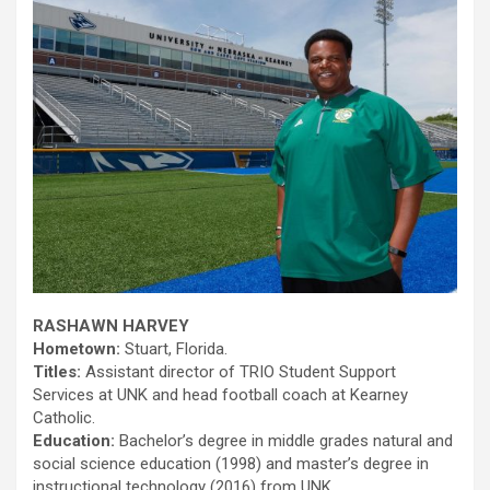
RASHAWN HARVEY
Hometown:
Stuart, Florida.
Titles:
Assistant director of TRIO Student Support
Services at UNK and head football coach at Kearney
Catholic.
Education:
Bachelor’s degree in middle grades natural and
social science education (1998) and master’s degree in
instructional technology (2016) from UNK.