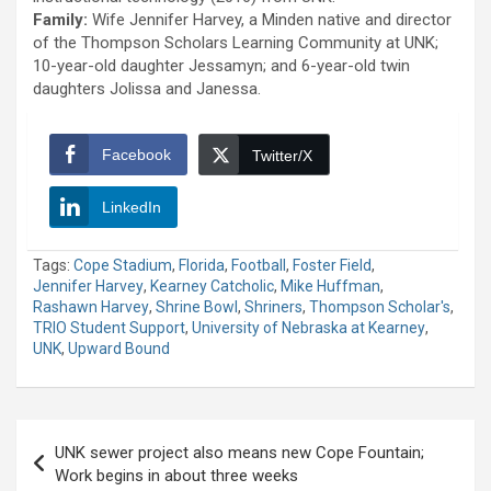
Family:
Wife Jennifer Harvey, a Minden native and director
of the Thompson Scholars Learning Community at UNK;
10-year-old daughter Jessamyn; and 6-year-old twin
daughters Jolissa and Janessa.
Facebook
Twitter/X
LinkedIn
Tags:
Cope Stadium
,
Florida
,
Football
,
Foster Field
,
Jennifer Harvey
,
Kearney Catcholic
,
Mike Huffman
,
Rashawn Harvey
,
Shrine Bowl
,
Shriners
,
Thompson Scholar's
,
TRIO Student Support
,
University of Nebraska at Kearney
,
UNK
,
Upward Bound
Post
UNK sewer project also means new Cope Fountain;
navigation
Work begins in about three weeks