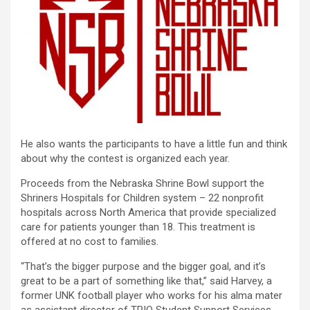
He also wants the participants to have a little fun and think
about why the contest is organized each year.
Proceeds from the Nebraska Shrine Bowl support the
Shriners Hospitals for Children system – 22 nonprofit
hospitals across North America that provide specialized
care for patients younger than 18. This treatment is
offered at no cost to families.
“That’s the bigger purpose and the bigger goal, and it’s
great to be a part of something like that,” said Harvey, a
former UNK football player who works for his alma mater
as assistant director of TRIO Student Support Services.