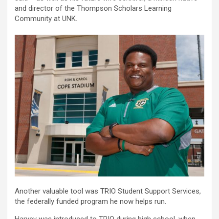
and director of the Thompson Scholars Learning
Community at UNK.
Another valuable tool was TRIO Student Support Services,
the federally funded program he now helps run.