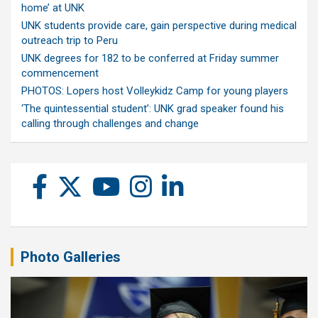
home’ at UNK
UNK students provide care, gain perspective during medical
outreach trip to Peru
UNK degrees for 182 to be conferred at Friday summer
commencement
PHOTOS: Lopers host Volleykidz Camp for young players
‘The quintessential student’: UNK grad speaker found his
calling through challenges and change
Photo Galleries