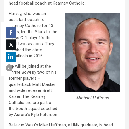
head football coach at Kearney Catholic.
Harvey, who was an
assistant coach for
Kearney Catholic for 13
years, led the Stars to the
Class C-1 playoffs the
past two seasons. They
reached the state
semifinals in 2016.
He will be joined at the
Shrine Bowl by two of his
former players –
quarterback Matt Masker
and wide receiver Brett
Kaiser. The Kearney
Michael Huffman
Catholic trio are part of
the South squad coached
by Aurora’s Kyle Peterson.
Bellevue West’s Mike Huffman, a UNK graduate, is head