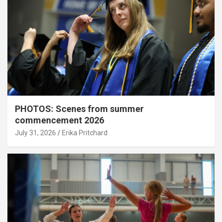
PHOTOS: Scenes from summer
commencement 2026
July 31, 2026
Erika Pritchard