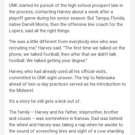
UNK started its pursuit of the high school prospect late in
the process, contacting Harvey about a week after a
playoff game during his senior season. But Tampa, Florida,
native Darrell Morris, then the offensive line coach for the
Lopers, said all the right things.
“He was a little different from everybody else who was
recruiting me,” Harvey said. “The first time we talked on the
phone, we talked football, then after that we didn’t talk
football. We talked getting your degree.”
Harvey, who had already used all his official visits,
committed to UNK sight unseen. The trip to Nebraska
ahead of two-a-day practices served as his introduction to
the Midwest.
It’s a story he still gets a kick out of.
The family – Harvey and his father, stepmother, brother
and cousin – was somewhere in Kansas. Dad was behind
the wheel and Harvey was taking a nap when he awoke to
the sound of screeching tires and sight of a cow standing