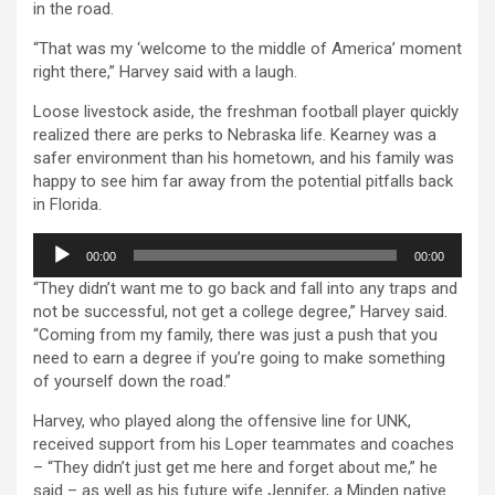
in the road.
“That was my ‘welcome to the middle of America’ moment
right there,” Harvey said with a laugh.
Loose livestock aside, the freshman football player quickly
realized there are perks to Nebraska life. Kearney was a
safer environment than his hometown, and his family was
happy to see him far away from the potential pitfalls back
in Florida.
Audio
00:00
00:00
Player
“They didn’t want me to go back and fall into any traps and
not be successful, not get a college degree,” Harvey said.
“Coming from my family, there was just a push that you
need to earn a degree if you’re going to make something
of yourself down the road.”
Harvey, who played along the offensive line for UNK,
received support from his Loper teammates and coaches
– “They didn’t just get me here and forget about me,” he
said – as well as his future wife Jennifer, a Minden native