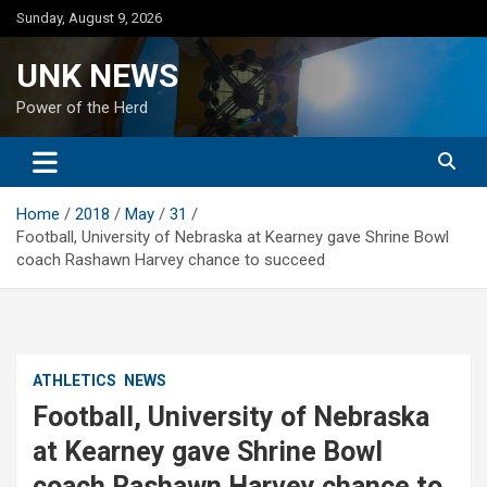
Skip
Sunday, August 9, 2026
to
content
UNK NEWS
Power of the Herd
Home
2018
May
31
Football, University of Nebraska at Kearney gave Shrine Bowl
coach Rashawn Harvey chance to succeed
ATHLETICS
NEWS
Football, University of Nebraska
at Kearney gave Shrine Bowl
coach Rashawn Harvey chance to