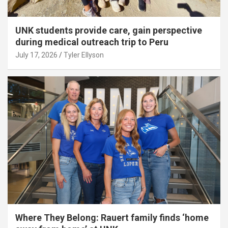
UNK students provide care, gain perspective
during medical outreach trip to Peru
July 17, 2026
Tyler Ellyson
Where They Belong: Rauert family finds ‘home