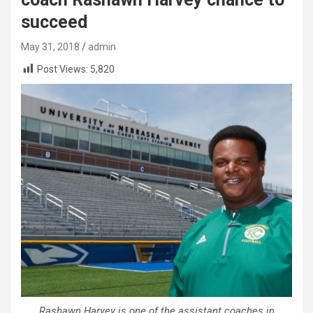
succeed
May 31, 2018
admin
Post Views:
5,820
Rashawn Harvey is one of the assistant coaches in