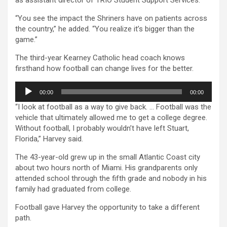
“You see the impact the Shriners have on patients across
the country,” he added. “You realize it’s bigger than the
game.”
The third-year Kearney Catholic head coach knows
firsthand how football can change lives for the better.
Audio
00:00
00:00
Player
“I look at football as a way to give back. … Football was the
vehicle that ultimately allowed me to get a college degree.
Without football, I probably wouldn’t have left Stuart,
Florida,” Harvey said.
The 43-year-old grew up in the small Atlantic Coast city
about two hours north of Miami. His grandparents only
attended school through the fifth grade and nobody in his
family had graduated from college.
Football gave Harvey the opportunity to take a different
path.