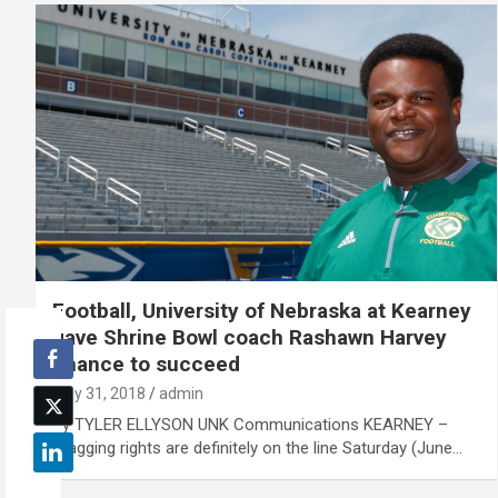
Football, University of Nebraska at Kearney
gave Shrine Bowl coach Rashawn Harvey
chance to succeed
May 31, 2018
admin
By TYLER ELLYSON UNK Communications KEARNEY –
Bragging rights are definitely on the line Saturday (June…