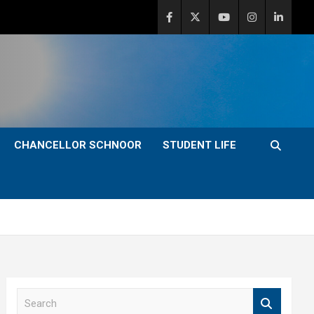
CHANCELLOR SCHNOOR
STUDENT LIFE
S
e