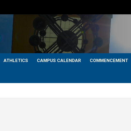
ATHLETICS
CAMPUS CALENDAR
COMMENCEMENT