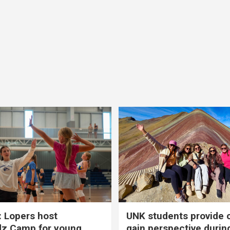
 Lopers host
UNK students provide 
dz Camp for young
gain perspective durin