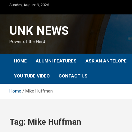
Skip
Sunday, August 9, 2026
to
content
UNK NEWS
Power of the Herd
HOME
ALUMNI FEATURES
ASK AN ANTELOPE
YOU TUBE VIDEO
CONTACT US
Home
Mike Huffman
Tag:
Mike Huffman