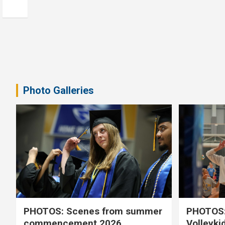
Photo Galleries
PHOTOS: Scenes from summer
PHOTOS:
commencement 2026
Volleyki