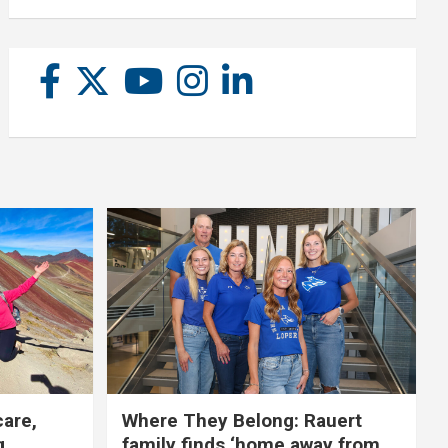
care,
Where They Belong: Rauert
g
family finds ‘home away from