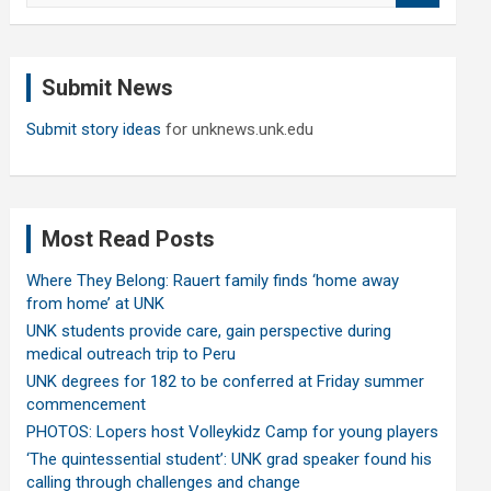
a
r
c
Submit News
h
Submit story ideas
for unknews.unk.edu
Most Read Posts
Where They Belong: Rauert family finds ‘home away
from home’ at UNK
UNK students provide care, gain perspective during
medical outreach trip to Peru
UNK degrees for 182 to be conferred at Friday summer
commencement
PHOTOS: Lopers host Volleykidz Camp for young players
‘The quintessential student’: UNK grad speaker found his
calling through challenges and change