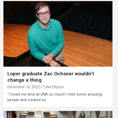
Loper graduate Zac Ochsner wouldn’t
change a thing
December 14, 2022
Tyler Ellyson
"I loved my time at UNK so much! I met some amazing
people and created so…