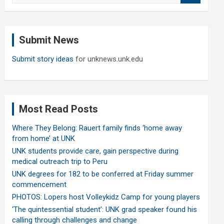
a
r
c
Submit News
h
Submit story ideas
for unknews.unk.edu
Most Read Posts
Where They Belong: Rauert family finds ‘home away
from home’ at UNK
UNK students provide care, gain perspective during
medical outreach trip to Peru
UNK degrees for 182 to be conferred at Friday summer
commencement
PHOTOS: Lopers host Volleykidz Camp for young players
‘The quintessential student’: UNK grad speaker found his
calling through challenges and change