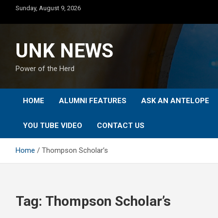
Skip
Sunday, August 9, 2026
to
content
UNK NEWS
Power of the Herd
HOME
ALUMNI FEATURES
ASK AN ANTELOPE
YOU TUBE VIDEO
CONTACT US
Home
Thompson Scholar’s
Tag:
Thompson Scholar’s