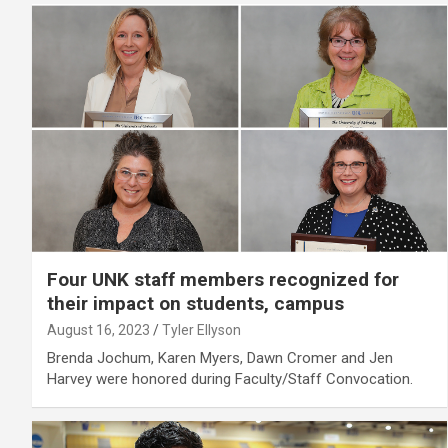
Four UNK staff members recognized for
their impact on students, campus
August 16, 2023
Tyler Ellyson
Brenda Jochum, Karen Myers, Dawn Cromer and Jen
Harvey were honored during Faculty/Staff Convocation.