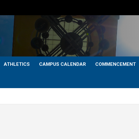
ATHLETICS
CAMPUS CALENDAR
COMMENCEMENT