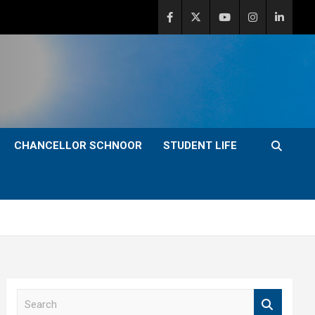
CHANCELLOR SCHNOOR
STUDENT LIFE
S
e