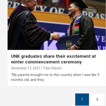
UNK graduates share their excitement at
winter commencement ceremony
December 17, 2021
Tyler Ellyson
"My parents brought me to this country when I was like 9
months old, and they…
Posts
1
2