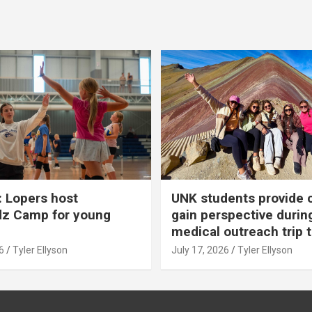
 Lopers host
UNK students provide 
dz Camp for young
gain perspective durin
medical outreach trip 
6
Tyler Ellyson
July 17, 2026
Tyler Ellyson