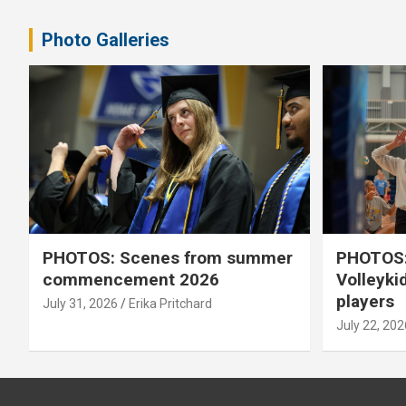
pagination
Photo Galleries
PHOTOS: Scenes from summer
PHOTOS:
commencement 2026
Volleyki
players
July 31, 2026
Erika Pritchard
July 22, 202