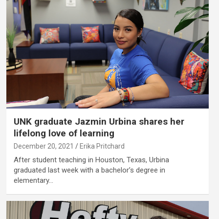
UNK graduate Jazmin Urbina shares her
lifelong love of learning
December 20, 2021
Erika Pritchard
After student teaching in Houston, Texas, Urbina
graduated last week with a bachelor’s degree in
elementary…