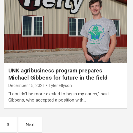
UNK agribusiness program prepares
Michael Gibbens for future in the field
December 15, 2021
Tyler Ellyson
“I couldn’t be more excited to begin my career," said
Gibbens, who accepted a position with…
3
Next