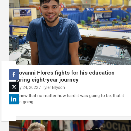
Giovanni Flores fights for his education
during eight-year journey
May 24, 2022
Tyler Ellyson
"I knew that no matter how hard it was going to be, that it
was going…