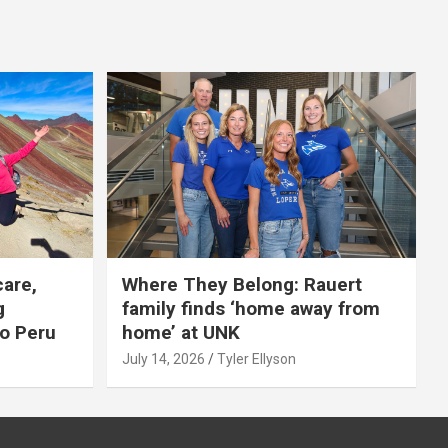
care,
Where They Belong: Rauert
g
family finds ‘home away from
to Peru
home’ at UNK
July 14, 2026
Tyler Ellyson