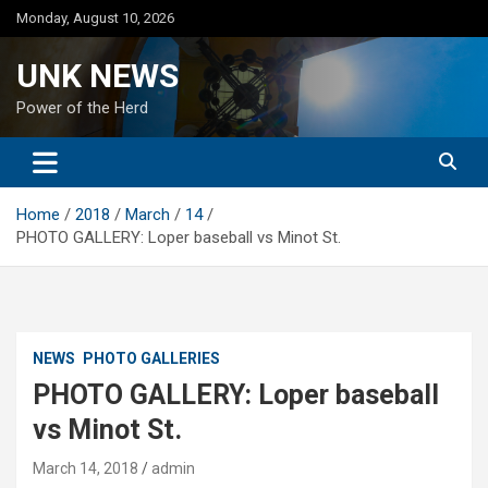
Skip
Monday, August 10, 2026
to
content
UNK NEWS
Power of the Herd
Home
2018
March
14
PHOTO GALLERY: Loper baseball vs Minot St.
NEWS
PHOTO GALLERIES
PHOTO GALLERY: Loper baseball
vs Minot St.
March 14, 2018
admin