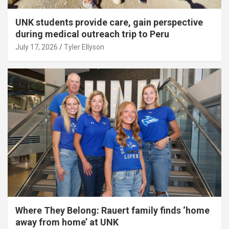
UNK students provide care, gain perspective
during medical outreach trip to Peru
July 17, 2026
Tyler Ellyson
Where They Belong: Rauert family finds ‘home
away from home’ at UNK