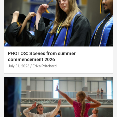
PHOTOS: Scenes from summer
commencement 2026
July 31, 2026
Erika Pritchard