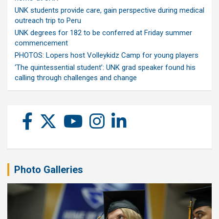
UNK students provide care, gain perspective during medical
outreach trip to Peru
UNK degrees for 182 to be conferred at Friday summer
commencement
PHOTOS: Lopers host Volleykidz Camp for young players
‘The quintessential student’: UNK grad speaker found his
calling through challenges and change
Photo Galleries