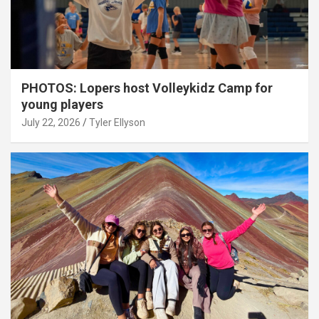
PHOTOS: Lopers host Volleykidz Camp for
young players
July 22, 2026
Tyler Ellyson