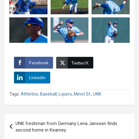
Facebook
Twitter/X
LinkedIn
Tags:
Athletics
,
Baseball
,
Lopers
,
Minot St.
,
UNK
Post
UNK freshman from Germany Lena Janssen finds
navigation
second home in Kearney