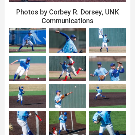
Photos by Corbey R. Dorsey, UNK
Communications