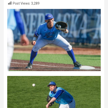
Post Views:
3,289