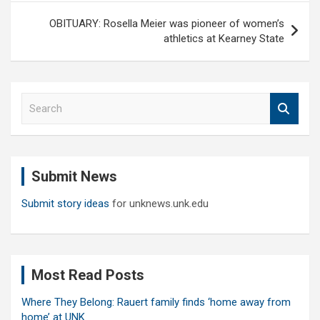
OBITUARY: Rosella Meier was pioneer of women’s
athletics at Kearney State
S
e
a
r
c
Submit News
h
Submit story ideas
for unknews.unk.edu
Most Read Posts
Where They Belong: Rauert family finds ‘home away from
home’ at UNK