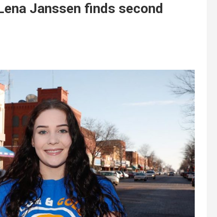
ena Janssen finds second