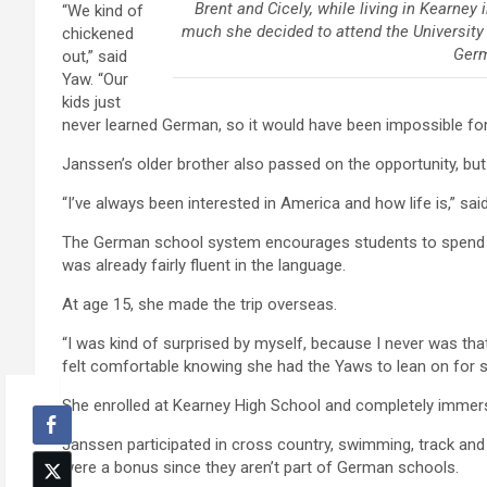
Brent and Cicely, while living in Kearney
“We kind of
much she decided to attend the University
chickened
Germ
out,” said
Yaw. “Our
kids just
never learned German, so it would have been impossible for
Janssen’s older brother also passed on the opportunity, bu
“I’ve always been interested in America and how life is,” said
The German school system encourages students to spend s
was already fairly fluent in the language.
At age 15, she made the trip overseas.
“I was kind of surprised by myself, because I never was tha
felt comfortable knowing she had the Yaws to lean on for s
She enrolled at Kearney High School and completely immers
Janssen participated in cross country, swimming, track and j
were a bonus since they aren’t part of German schools.