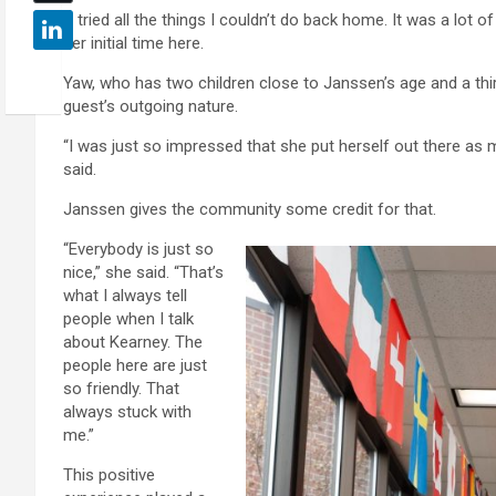
“I tried all the things I couldn’t do back home. It was a lot
her initial time here.
Yaw, who has two children close to Janssen’s age and a thi
guest’s outgoing nature.
“I was just so impressed that she put herself out there as
said.
Janssen gives the community some credit for that.
“Everybody is just so
nice,” she said. “That’s
what I always tell
people when I talk
about Kearney. The
people here are just
so friendly. That
always stuck with
me.”
This positive