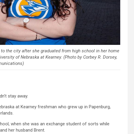
o the city after she graduated from high school in her home
iversity of Nebraska at Kearney. (Photo by Corbey R. Dorsey,
unications)
n’t stay away.
Nebraska at Kearney freshman who grew up in Papenburg,
rlands.
chool, when she was an exchange student of sorts while
and her husband Brent.