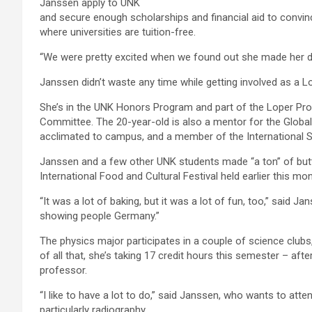
Janssen apply to UNK
and secure enough scholarships and financial aid to convin
where universities are tuition-free.
“We were pretty excited when we found out she made her d
Janssen didn’t waste any time while getting involved as a Lo
She’s in the UNK Honors Program and part of the Loper Pr
Committee. The 20-year-old is also a mentor for the Global
acclimated to campus, and a member of the International S
Janssen and a few other UNK students made “a ton” of but
International Food and Cultural Festival held earlier this 
“It was a lot of baking, but it was a lot of fun, too,” said J
showing people Germany.”
The physics major participates in a couple of science clubs
of all that, she’s taking 17 credit hours this semester – af
professor.
“I like to have a lot to do,” said Janssen, who wants to atte
particularly radiography.