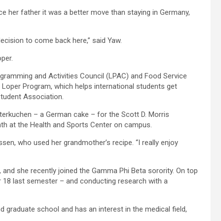
ce her father it was a better move than staying in Germany,
ecision to come back here,” said Yaw.
per.
ogramming and Activities Council (LPAC) and Food Service
 Loper Program, which helps international students get
tudent Association.
terkuchen – a German cake – for the Scott D. Morris
month at the Health and Sports Center on campus.
anssen, who used her grandmother’s recipe. “I really enjoy
, and she recently joined the Gamma Phi Beta sorority. On top
ter 18 last semester – and conducting research with a
nd graduate school and has an interest in the medical field,