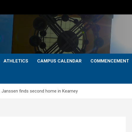
ATHLETICS
CAMPUS CALENDAR
COMMENCEMENT
Janssen finds second home in Kearney