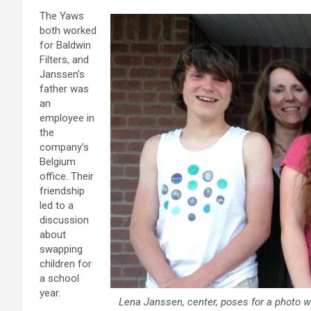
The Yaws
both worked
for Baldwin
Filters, and
Janssen’s
father was
an
employee in
the
company’s
Belgium
office. Their
friendship
led to a
discussion
about
swapping
children for
a school
year.
Lena Janssen, center, poses for a photo w