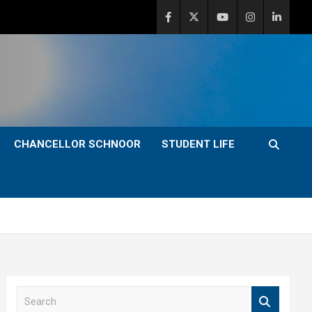
CHANCELLOR SCHNOOR
STUDENT LIFE
S
e