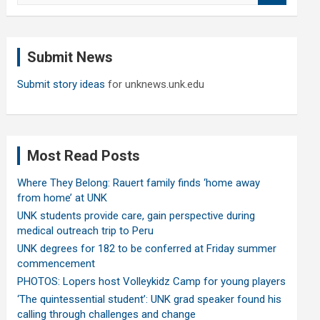
a
r
c
Submit News
h
Submit story ideas
for unknews.unk.edu
Most Read Posts
Where They Belong: Rauert family finds ‘home away
from home’ at UNK
UNK students provide care, gain perspective during
medical outreach trip to Peru
UNK degrees for 182 to be conferred at Friday summer
commencement
PHOTOS: Lopers host Volleykidz Camp for young players
‘The quintessential student’: UNK grad speaker found his
calling through challenges and change