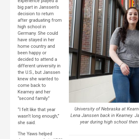
experience played a
big part in Janssen’s
decision to return
after graduating from
high school in
Germany. She could
have stayed in her
home country and
been happy or
decided to attend a
different university in
the U.S., but Janssen
knew she wanted to
come back to
Kearney and her
“second family.”
University of Nebraska at Kearn
“I felt like that year
Lena Janssen back in Kearney. Ja
wasn’t long enough,”
year during high school then
she said.
The Yaws helped