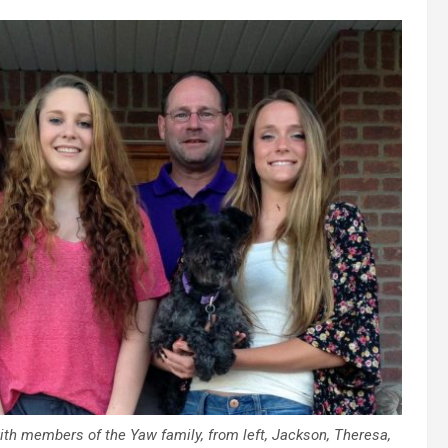
ith members of the Yaw family, from left, Jackson, Theresa,