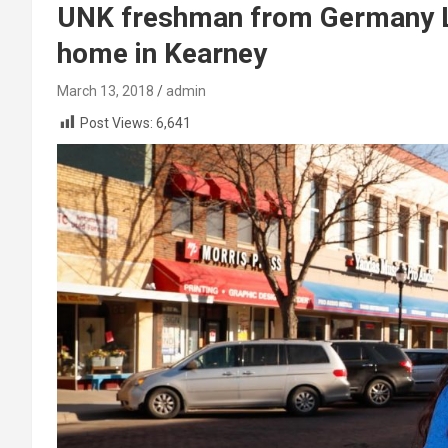
UNK freshman from Germany L
home in Kearney
March 13, 2018
admin
Post Views:
6,641