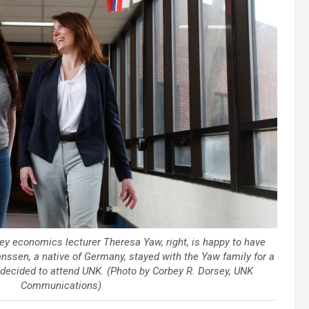
ey economics lecturer Theresa Yaw, right, is happy to have
nssen, a native of Germany, stayed with the Yaw family for a
 decided to attend UNK. (Photo by Corbey R. Dorsey, UNK
Communications)