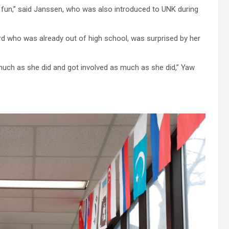
 of fun,” said Janssen, who was also introduced to UNK during
rd who was already out of high school, was surprised by her
 much as she did and got involved as much as she did,” Yaw