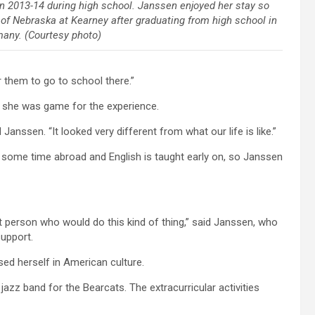
 in 2013-14 during high school. Janssen enjoyed her stay so
 of Nebraska at Kearney after graduating from high school in
any. (Courtesy photo)
 them to go to school there.”
t she was game for the experience.
 Janssen. “It looked very different from what our life is like.”
ome time abroad and English is taught early on, so Janssen
t person who would do this kind of thing,” said Janssen, who
upport.
ed herself in American culture.
azz band for the Bearcats. The extracurricular activities