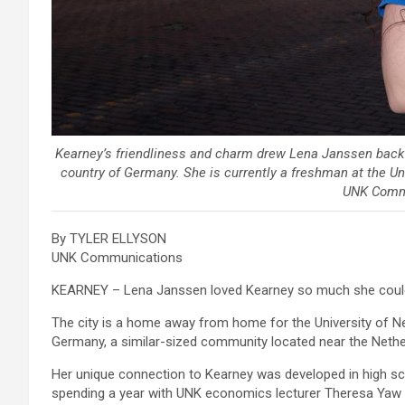
Kearney’s friendliness and charm drew Lena Janssen back t
country of Germany. She is currently a freshman at the Un
UNK Comm
By TYLER ELLYSON
UNK Communications
KEARNEY – Lena Janssen loved Kearney so much she could
The city is a home away from home for the University of 
Germany, a similar-sized community located near the Nethe
Her unique connection to Kearney was developed in high s
spending a year with UNK economics lecturer Theresa Yaw 