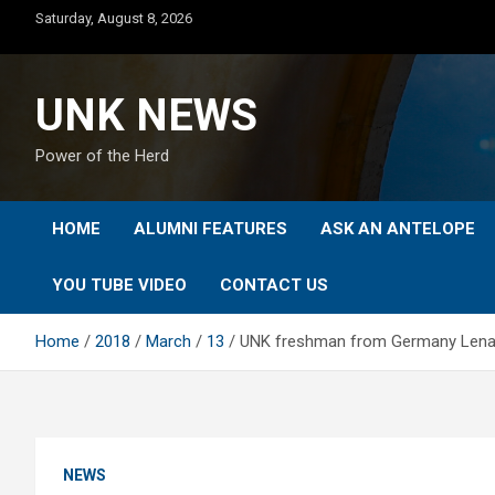
Skip
Saturday, August 8, 2026
to
content
UNK NEWS
Power of the Herd
HOME
ALUMNI FEATURES
ASK AN ANTELOPE
YOU TUBE VIDEO
CONTACT US
Home
2018
March
13
UNK freshman from Germany Lena 
NEWS