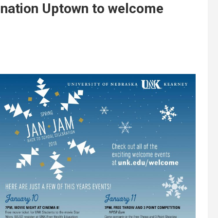
tination Uptown to welcome