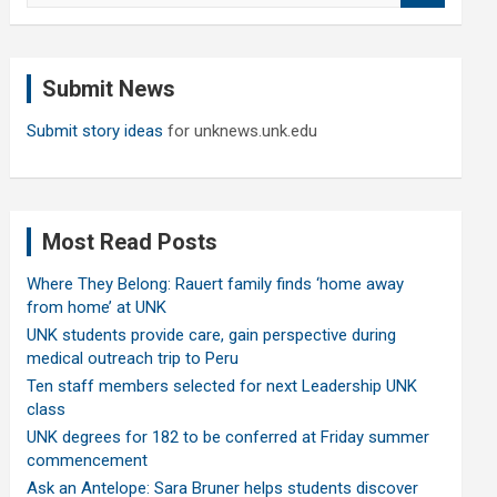
a
r
c
Submit News
h
Submit story ideas
for unknews.unk.edu
Most Read Posts
Where They Belong: Rauert family finds ‘home away
from home’ at UNK
UNK students provide care, gain perspective during
medical outreach trip to Peru
Ten staff members selected for next Leadership UNK
class
UNK degrees for 182 to be conferred at Friday summer
commencement
Ask an Antelope: Sara Bruner helps students discover