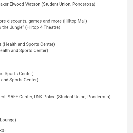
 speaker Elwood Watson (Student Union, Ponderosa)
tore discounts, games and more (Hilltop Mall)
the Jungle” (Hilltop 4 Theatre)
e (Health and Sports Center)
Health and Sports Center)
nd Sports Center)
h and Sports Center)
ent, SAFE Center, UNK Police (Student Union, Ponderosa)
)
l Lounge)
30-