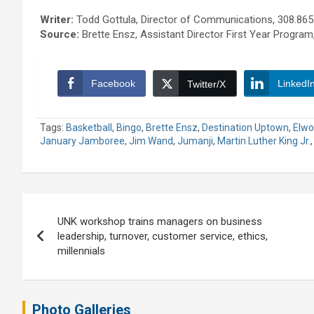
Writer:
Todd Gottula, Director of Communications, 308.865
Source:
Brette Ensz, Assistant Director First Year Program
Facebook
LinkedI
Twitter/X
Tags:
Basketball
,
Bingo
,
Brette Ensz
,
Destination Uptown
,
Elwo
January Jamboree
,
Jim Wand
,
Jumanji
,
Martin Luther King Jr.
Post
UNK workshop trains managers on business
navigation
leadership, turnover, customer service, ethics,
millennials
Photo Galleries