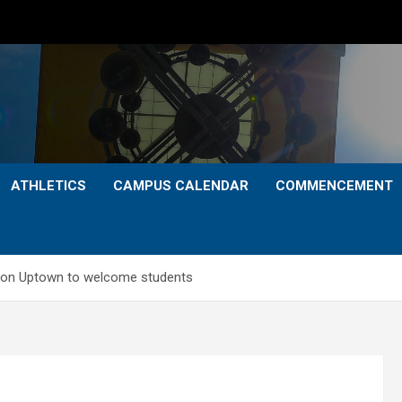
ATHLETICS
CAMPUS CALENDAR
COMMENCEMENT
ation Uptown to welcome students