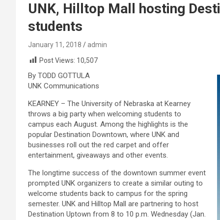
UNK, Hilltop Mall hosting Des
students
January 11, 2018
admin
Post Views:
10,507
By TODD GOTTULA
UNK Communications
KEARNEY – The University of Nebraska at Kearney
throws a big party when welcoming students to
campus each August. Among the highlights is the
popular Destination Downtown, where UNK and
businesses roll out the red carpet and offer
entertainment, giveaways and other events.
The longtime success of the downtown summer event
prompted UNK organizers to create a similar outing to
welcome students back to campus for the spring
semester. UNK and Hilltop Mall are partnering to host
Destination Uptown from 8 to 10 p.m. Wednesday (Jan.