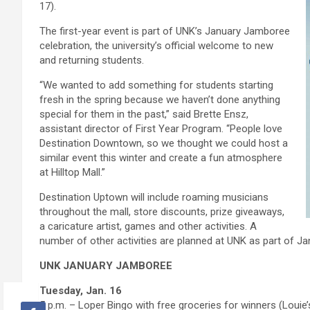
17).
The first-year event is part of UNK’s January Jamboree
celebration, the university’s official welcome to new
and returning students.
“We wanted to add something for students starting
fresh in the spring because we haven’t done anything
special for them in the past,” said Brette Ensz,
assistant director of First Year Program. “People love
Destination Downtown, so we thought we could host a
similar event this winter and create a fun atmosphere
at Hilltop Mall.”
Destination Uptown will include roaming musicians
throughout the mall, store discounts, prize giveaways,
a caricature artist, games and other activities. A
number of other activities are planned at UNK as part of J
UNK JANUARY JAMBOREE
Tuesday, Jan. 16
5 p.m. – Loper Bingo with free groceries for winners (Louie’