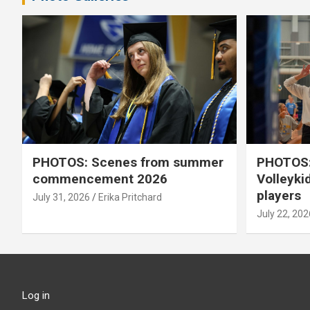
PHOTOS: Scenes from summer
PHOTOS:
commencement 2026
Volleyki
players
July 31, 2026
Erika Pritchard
July 22, 202
Log in