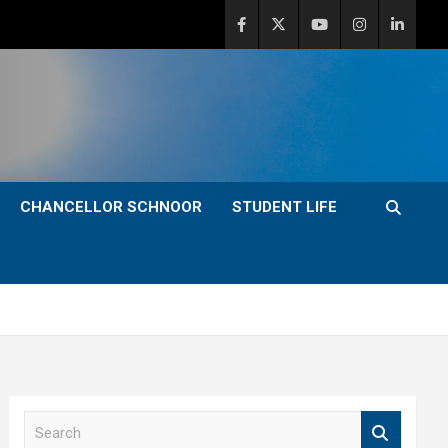
CHANCELLOR SCHNOOR
STUDENT LIFE
S
e