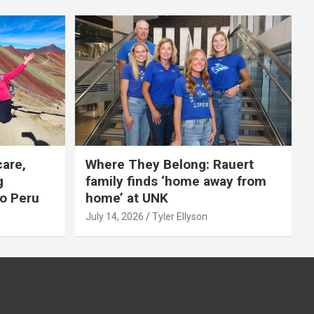
care,
Where They Belong: Rauert
g
family finds ‘home away from
to Peru
home’ at UNK
July 14, 2026
Tyler Ellyson