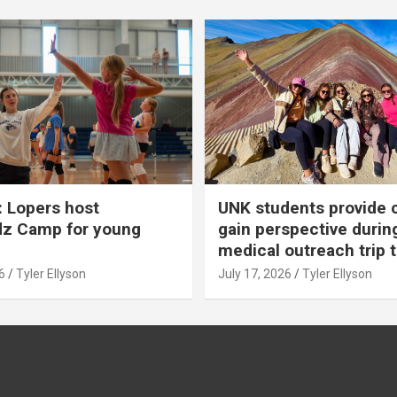
 Lopers host
UNK students provide 
dz Camp for young
gain perspective durin
medical outreach trip 
6
Tyler Ellyson
July 17, 2026
Tyler Ellyson