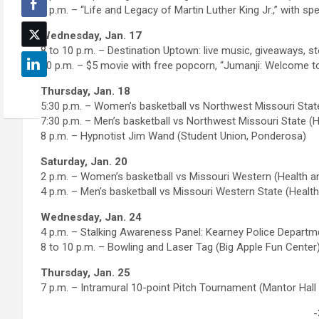
7 p.m. – “Life and Legacy of Martin Luther King Jr.,” with
Wednesday, Jan. 17
8 to 10 p.m. – Destination Uptown: live music, giveaways, s
10 p.m. – $5 movie with free popcorn, “Jumanji: Welcome to 
Thursday, Jan. 18
5:30 p.m. – Women’s basketball vs Northwest Missouri Stat
7:30 p.m. – Men’s basketball vs Northwest Missouri State (
8 p.m. – Hypnotist Jim Wand (Student Union, Ponderosa)
Saturday, Jan. 20
2 p.m. – Women’s basketball vs Missouri Western (Health a
4 p.m. – Men’s basketball vs Missouri Western State (Healt
Wednesday, Jan. 24
4 p.m. – Stalking Awareness Panel: Kearney Police Departm
8 to 10 p.m. – Bowling and Laser Tag (Big Apple Fun Center
Thursday, Jan. 25
7 p.m. – Intramural 10-point Pitch Tournament (Mantor Hal
-