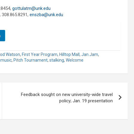
.8454,
gottulatm@unk.edu
, 308.865.8291,
enszba@unk.edu
n
od Watson
,
First Year Program
,
Hilltop Mall
,
Jan Jam
,
,
music
,
Pitch Tournament
,
stalking
,
Welcome
Feedback sought on new university-wide travel
policy; Jan. 19 presentation