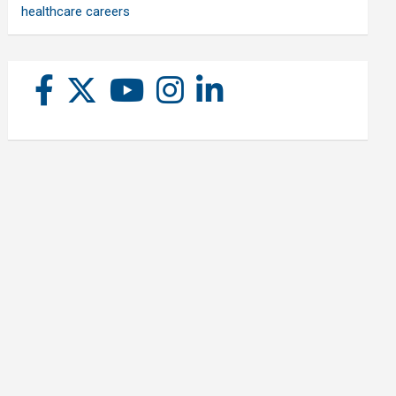
healthcare careers