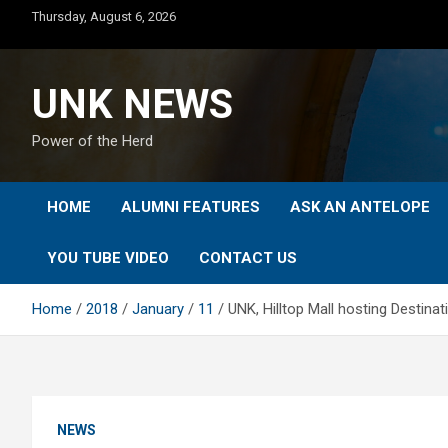
Skip
Thursday, August 6, 2026
to
content
UNK NEWS
Power of the Herd
HOME
ALUMNI FEATURES
ASK AN ANTELOPE
YOU TUBE VIDEO
CONTACT US
Home
2018
January
11
UNK, Hilltop Mall hosting Destin
NEWS