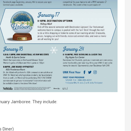
anuary Jamboree. They include:
s Diner)