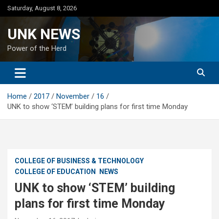
Skip
Saturday, August 8, 2026
to
content
UNK NEWS
Power of the Herd
Home
2017
November
16
UNK to show ‘STEM’ building plans for first time Monday
COLLEGE OF BUSINESS & TECHNOLOGY
COLLEGE OF EDUCATION
NEWS
UNK to show ‘STEM’ building
plans for first time Monday