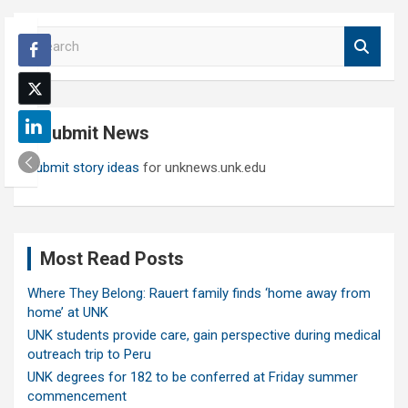
S
e
a
r
c
Submit News
h
Submit story ideas
for unknews.unk.edu
Most Read Posts
Where They Belong: Rauert family finds ‘home away from
home’ at UNK
UNK students provide care, gain perspective during medical
outreach trip to Peru
UNK degrees for 182 to be conferred at Friday summer
commencement