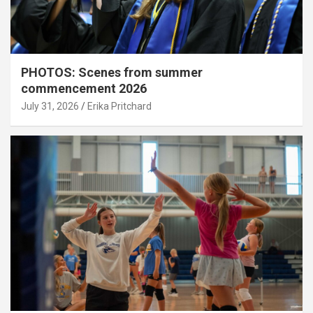
PHOTOS: Scenes from summer
commencement 2026
July 31, 2026
Erika Pritchard