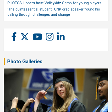
PHOTOS: Lopers host Volleykidz Camp for young players
‘The quintessential student’: UNK grad speaker found his
calling through challenges and change
Photo Galleries