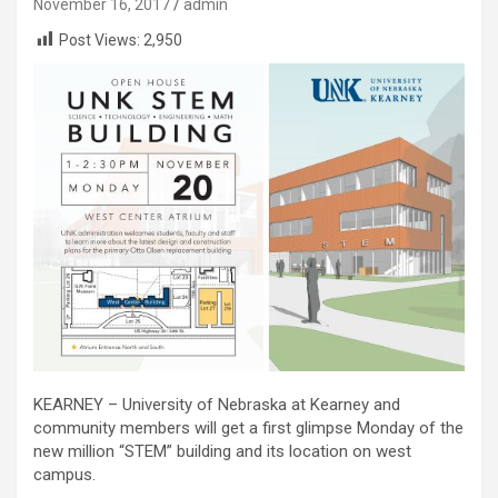
November 16, 2017
admin
Post Views:
2,950
KEARNEY – University of Nebraska at Kearney and
community members will get a first glimpse Monday of the
new million “STEM” building and its location on west
campus.