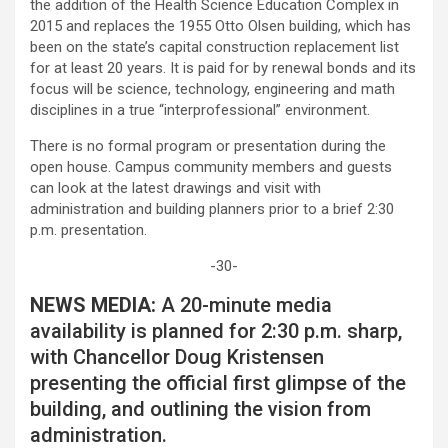
the addition of the Health Science Education Complex in
2015 and replaces the 1955 Otto Olsen building, which has
been on the state’s capital construction replacement list
for at least 20 years. It is paid for by renewal bonds and its
focus will be science, technology, engineering and math
disciplines in a true “interprofessional” environment.
There is no formal program or presentation during the
open house. Campus community members and guests
can look at the latest drawings and visit with
administration and building planners prior to a brief 2:30
p.m. presentation.
-30-
NEWS MEDIA:
A 20-minute media
availability is planned for 2:30 p.m. sharp,
with Chancellor Doug Kristensen
presenting the official first glimpse of the
building, and outlining the vision from
administration.