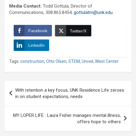
Media Contact:
Todd Gottula, Director of
Communications, 308.865.8454,
gottulatm@unk.edu
Facebook
Twitter/X
LinkedIn
Tags:
construction
,
Otto Olsen
,
STEM
,
Unveil
,
West Center
Post
With retention a key focus, UNK Residence Life zeroes
navigation
in on student expectations, needs
MY LOPER LIFE : Laura Fisher manages mental illness,
offers hope to others