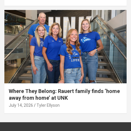
Where They Belong: Rauert family finds ‘home
away from home’ at UNK
July 14, 2026
Tyler Ellyson