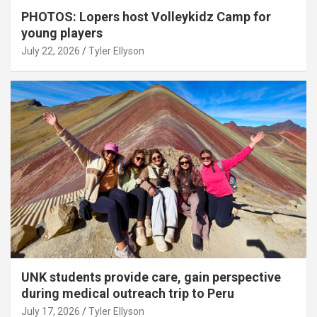
PHOTOS: Lopers host Volleykidz Camp for
young players
July 22, 2026
Tyler Ellyson
UNK students provide care, gain perspective
during medical outreach trip to Peru
July 17, 2026
Tyler Ellyson