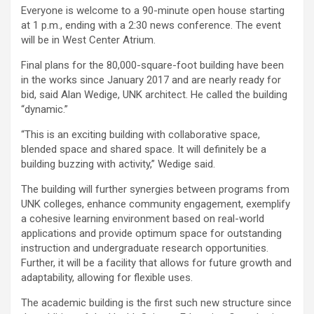
Everyone is welcome to a 90-minute open house starting
at 1 p.m., ending with a 2:30 news conference. The event
will be in West Center Atrium.
Final plans for the 80,000-square-foot building have been
in the works since January 2017 and are nearly ready for
bid, said Alan Wedige, UNK architect. He called the building
“dynamic.”
“This is an exciting building with collaborative space,
blended space and shared space. It will definitely be a
building buzzing with activity,” Wedige said.
The building will further synergies between programs from
UNK colleges, enhance community engagement, exemplify
a cohesive learning environment based on real-world
applications and provide optimum space for outstanding
instruction and undergraduate research opportunities.
Further, it will be a facility that allows for future growth and
adaptability, allowing for flexible uses.
The academic building is the first such new structure since