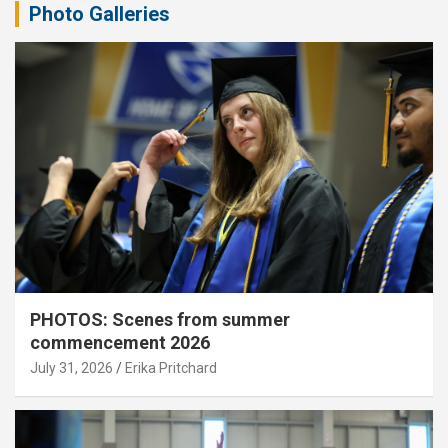
Photo Galleries
PHOTOS: Scenes from summer
commencement 2026
July 31, 2026
Erika Pritchard