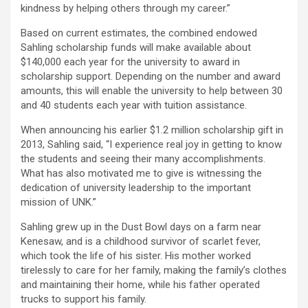
kindness by helping others through my career.”
Based on current estimates, the combined endowed
Sahling scholarship funds will make available about
$140,000 each year for the university to award in
scholarship support. Depending on the number and award
amounts, this will enable the university to help between 30
and 40 students each year with tuition assistance.
When announcing his earlier $1.2 million scholarship gift in
2013, Sahling said, “I experience real joy in getting to know
the students and seeing their many accomplishments.
What has also motivated me to give is witnessing the
dedication of university leadership to the important
mission of UNK.”
Sahling grew up in the Dust Bowl days on a farm near
Kenesaw, and is a childhood survivor of scarlet fever,
which took the life of his sister. His mother worked
tirelessly to care for her family, making the family’s clothes
and maintaining their home, while his father operated
trucks to support his family.