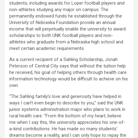
students, including awards for Loper football players and
non-athletes studying any major on campus. The
permanently endowed funds he established through the
University of Nebraska Foundation provide an annual
income that will perpetually enable the university to award
scholarships to both UNK football players and non-
athletes who graduate from a Nebraska high school and
meet certain academic requirements.
As a current recipient of a Sahling Scholarship, Jonah
Peterson of Central City says that without the tuition help
he received, his goal of helping others through health care
information technology would be difficult to achieve on his
own.
“The Sahling family’s love and generosity have helped in
ways I can’t even begin to describe to you,” said the UNK
junior systems administration major who plans to work in
rural health care. “From the bottom of my heart, believe
me when I say this, the university appreciates his one-of-
a-kind contributions. He has made so many students’
dreams become a reality, and I can only hope to repay the