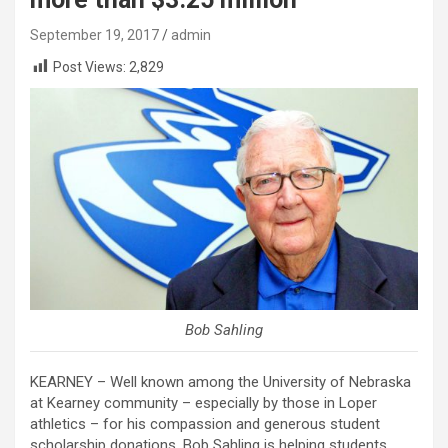
September 19, 2017
admin
Post Views:
2,829
Bob Sahling
KEARNEY – Well known among the University of Nebraska
at Kearney community – especially by those in Loper
athletics – for his compassion and generous student
scholarship donations, Bob Sahling is helping students