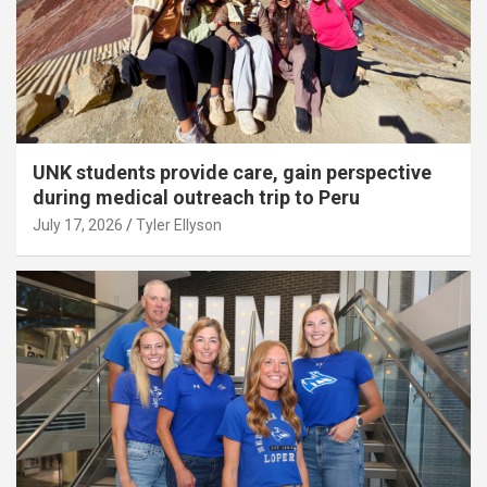
UNK students provide care, gain perspective
during medical outreach trip to Peru
July 17, 2026
Tyler Ellyson