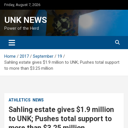
Skip
Friday, August 7, 2026
to
content
UNK NEWS
Power of the Herd
Home
2017
September
19
Sahling estate gives $1.9 million to UNK; Pushes total support
to more than $3.25 million
ATHLETICS
NEWS
Sahling estate gives $1.9 million
to UNK; Pushes total support to
more than $3.25 million