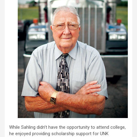
While Sahling didn’t have the opportunity to attend college,
he enjoyed providing scholarship support for UNK