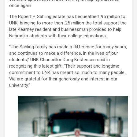
once again.
The Robert P. Sahling estate has bequeathed .95 million to
UNK, bringing to more than .25 million the total support the
late Kearney resident and businessman provided to help
Nebraska students with their college educations.
“The Sahling family has made a difference for many years,
and continues to make a difference, in the lives of our
students,” UNK Chancellor Doug Kristensen said in
recognizing this latest gift. “Their support and longtime
commitment to UNK has meant so much to many people.
We are grateful for their generosity and interest in our
university.”