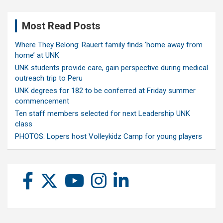
Most Read Posts
Where They Belong: Rauert family finds ‘home away from
home’ at UNK
UNK students provide care, gain perspective during medical
outreach trip to Peru
UNK degrees for 182 to be conferred at Friday summer
commencement
Ten staff members selected for next Leadership UNK
class
PHOTOS: Lopers host Volleykidz Camp for young players