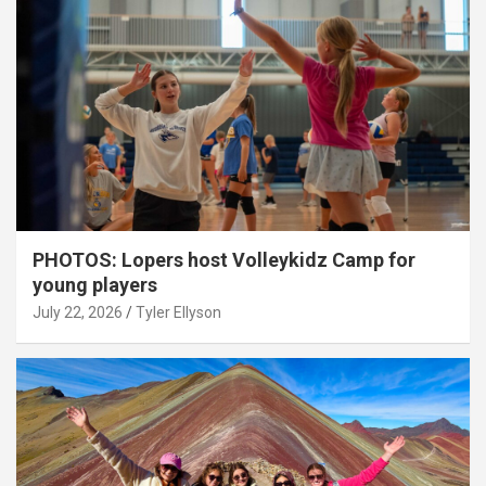
PHOTOS: Lopers host Volleykidz Camp for
young players
July 22, 2026
Tyler Ellyson