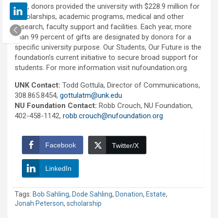
year, donors provided the university with $228.9 million for
scholarships, academic programs, medical and other
research, faculty support and facilities. Each year, more
than 99 percent of gifts are designated by donors for a
specific university purpose. Our Students, Our Future is the
foundation’s current initiative to secure broad support for
students. For more information visit nufoundation.org.
UNK Contact:
Todd Gottula, Director of Communications,
308.865.8454,
gottulatm@unk.edu
NU Foundation Contact:
Robb Crouch, NU Foundation,
402-458-1142,
robb.crouch@nufoundation.org
Facebook
Twitter/X
LinkedIn
Tags:
Bob Sahling
,
Dode Sahling
,
Donation
,
Estate
,
Jonah Peterson
,
scholarship