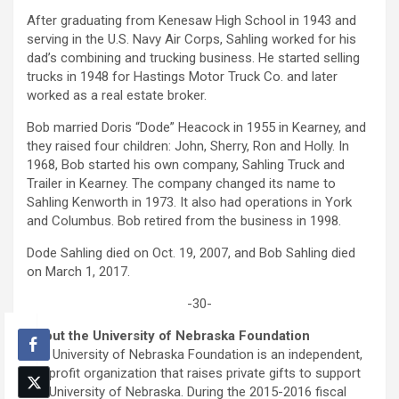
After graduating from Kenesaw High School in 1943 and
serving in the U.S. Navy Air Corps, Sahling worked for his
dad’s combining and trucking business. He started selling
trucks in 1948 for Hastings Motor Truck Co. and later
worked as a real estate broker.
Bob married Doris “Dode” Heacock in 1955 in Kearney, and
they raised four children: John, Sherry, Ron and Holly. In
1968, Bob started his own company, Sahling Truck and
Trailer in Kearney. The company changed its name to
Sahling Kenworth in 1973. It also had operations in York
and Columbus. Bob retired from the business in 1998.
Dode Sahling died on Oct. 19, 2007, and Bob Sahling died
on March 1, 2017.
-30-
About the University of Nebraska Foundation
The University of Nebraska Foundation is an independent,
nonprofit organization that raises private gifts to support
the University of Nebraska. During the 2015-2016 fiscal