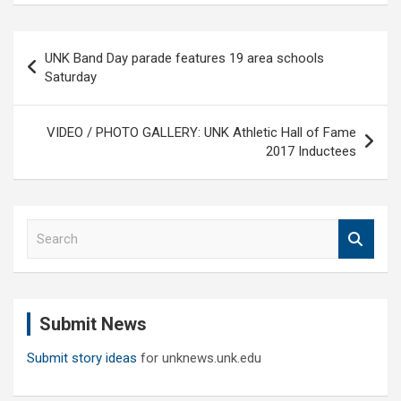
Post
UNK Band Day parade features 19 area schools
navigation
Saturday
VIDEO / PHOTO GALLERY: UNK Athletic Hall of Fame
2017 Inductees
S
e
a
r
c
Submit News
h
Submit story ideas
for unknews.unk.edu