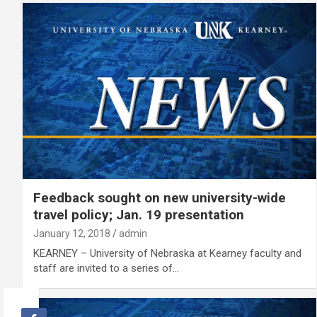
Feedback sought on new university-wide
travel policy; Jan. 19 presentation
January 12, 2018
admin
KEARNEY – University of Nebraska at Kearney faculty and
staff are invited to a series of…