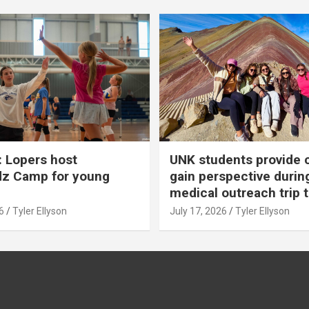
 Lopers host
UNK students provide 
dz Camp for young
gain perspective durin
medical outreach trip 
6
Tyler Ellyson
July 17, 2026
Tyler Ellyson