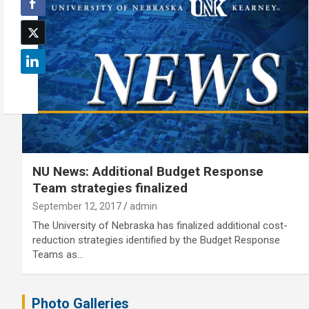
NU News: Additional Budget Response
Team strategies finalized
September 12, 2017
admin
The University of Nebraska has finalized additional cost-
reduction strategies identified by the Budget Response
Teams as…
Photo Galleries