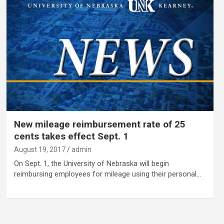
New mileage reimbursement rate of 25
cents takes effect Sept. 1
August 19, 2017
admin
On Sept. 1, the University of Nebraska will begin
reimbursing employees for mileage using their personal…