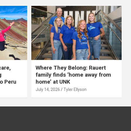
care,
Where They Belong: Rauert
g
family finds ‘home away from
to Peru
home’ at UNK
July 14, 2026
Tyler Ellyson