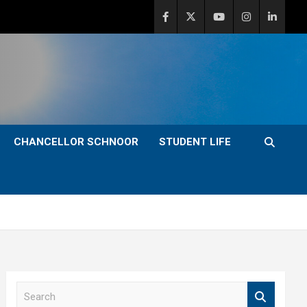
CHANCELLOR SCHNOOR
STUDENT LIFE
S
e