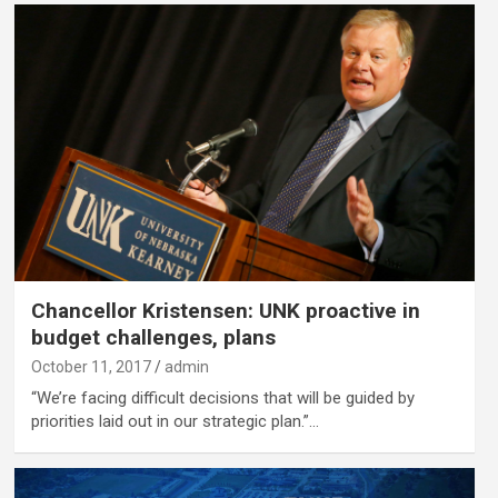
Chancellor Kristensen: UNK proactive in
budget challenges, plans
October 11, 2017
admin
“We’re facing difficult decisions that will be guided by
priorities laid out in our strategic plan.”…