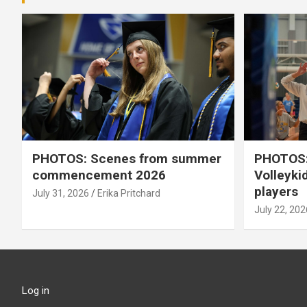
PHOTOS: Scenes from summer
PHOTOS:
commencement 2026
Volleyki
players
July 31, 2026
Erika Pritchard
July 22, 202
Log in