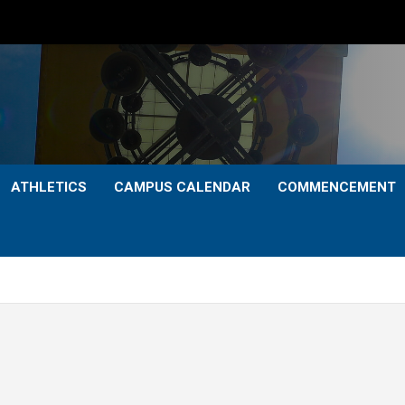
ATHLETICS
CAMPUS CALENDAR
COMMENCEMENT