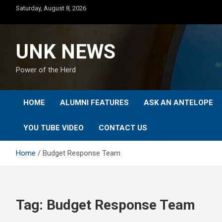
Skip
Saturday, August 8, 2026
to
content
UNK NEWS
Power of the Herd
HOME
ALUMNI FEATURES
ASK AN ANTELOPE
YOU TUBE VIDEO
CONTACT US
Home
Budget Response Team
Tag:
Budget Response Team