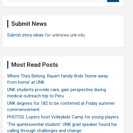
a
r
c
Submit News
h
Submit story ideas
for unknews.unk.edu
Most Read Posts
Where They Belong: Rauert family finds ‘home away
from home’ at UNK
UNK students provide care, gain perspective during
medical outreach trip to Peru
UNK degrees for 182 to be conferred at Friday summer
commencement
PHOTOS: Lopers host Volleykidz Camp for young players
‘The quintessential student’: UNK grad speaker found his
calling through challenges and change