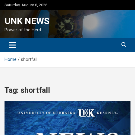
Skip
Saturday, August 8, 2026
to
content
UNK NEWS
Power of the Herd
Home
shortfall
Tag:
shortfall