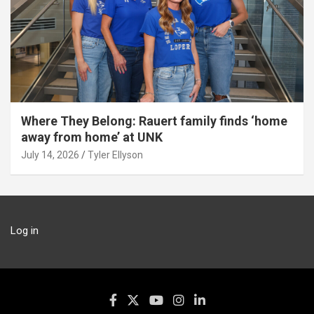
Where They Belong: Rauert family finds ‘home
away from home’ at UNK
July 14, 2026
Tyler Ellyson
Log in