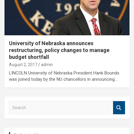
University of Nebraska announces
restructuring, policy changes to manage
budget shortfall
August 2, 2017
admin
LINCOLN University of Nebraska President Hank Bounds
was joined today by the NU chancellors in announcing…
S
e
a
r
c