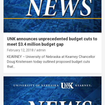
UNK announces unprecedented budget cuts to
meet $3.4 million budget gap
February 12, 2018
admin
KEARNEY – University of Nebraska at Kearney Chancellor
Doug Kristensen today outlined proposed budget cuts
that…