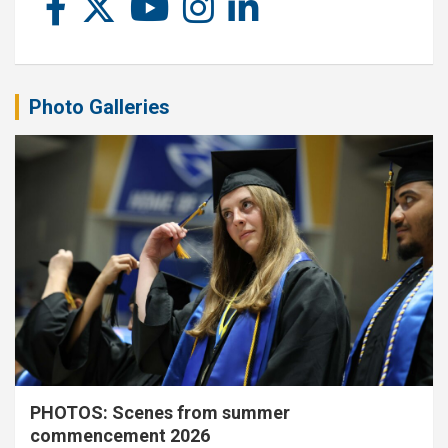
Photo Galleries
PHOTOS: Scenes from summer
commencement 2026