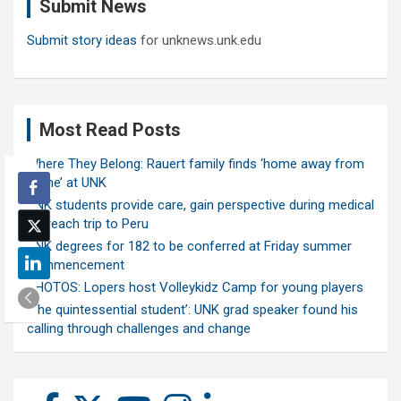
Submit News
h
Submit story ideas
for unknews.unk.edu
Most Read Posts
Where They Belong: Rauert family finds ‘home away from
home’ at UNK
UNK students provide care, gain perspective during medical
outreach trip to Peru
UNK degrees for 182 to be conferred at Friday summer
commencement
PHOTOS: Lopers host Volleykidz Camp for young players
‘The quintessential student’: UNK grad speaker found his
calling through challenges and change