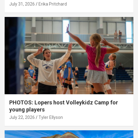
July 31, 2026
Erika Pritchard
PHOTOS: Lopers host Volleykidz Camp for
young players
July 22, 2026
Tyler Ellyson