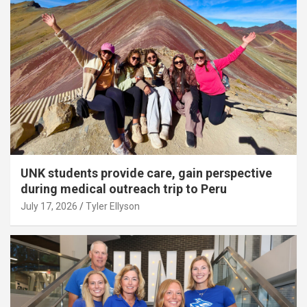
UNK students provide care, gain perspective
during medical outreach trip to Peru
July 17, 2026
Tyler Ellyson