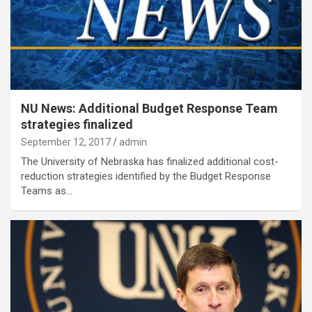
NU News: Additional Budget Response Team
strategies finalized
September 12, 2017
admin
The University of Nebraska has finalized additional cost-
reduction strategies identified by the Budget Response
Teams as…