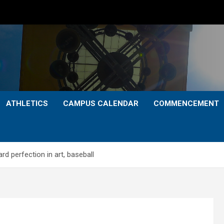
ATHLETICS
CAMPUS CALENDAR
COMMENCEMENT
rd perfection in art, baseball