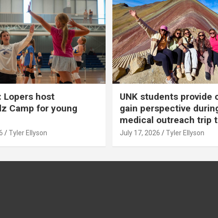
 Lopers host
UNK students provide 
dz Camp for young
gain perspective durin
medical outreach trip 
6
Tyler Ellyson
July 17, 2026
Tyler Ellyson