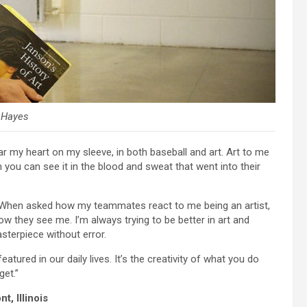
y Hayes
ear my heart on my sleeve, in both baseball and art. Art to me
u can see it in the blood and sweat that went into their
ss. When asked how my teammates react to me being an artist,
ow they see me. I’m always trying to be better in art and
asterpiece without error.
eatured in our daily lives. It’s the creativity of what you do
get.”
t, Illinois