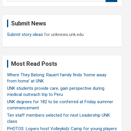
a
r
c
Submit News
h
Submit story ideas
for unknews.unk.edu
Most Read Posts
Where They Belong: Rauert family finds ‘home away
from home’ at UNK
UNK students provide care, gain perspective during
medical outreach trip to Peru
UNK degrees for 182 to be conferred at Friday summer
commencement
Ten staff members selected for next Leadership UNK
class
PHOTOS: Lopers host Volleykidz Camp for young players