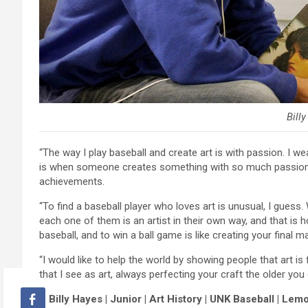
Bill
“The way I play baseball and create art is with passion. I w
is when someone creates something with so much passion yo
achievements.
“To find a baseball player who loves art is unusual, I gue
each one of them is an artist in their own way, and that is h
baseball, and to win a ball game is like creating your final m
“I would like to help the world by showing people that art is f
that I see as art, always perfecting your craft the older you 
– Billy Hayes | Junior | Art History | UNK Baseball | Lemon