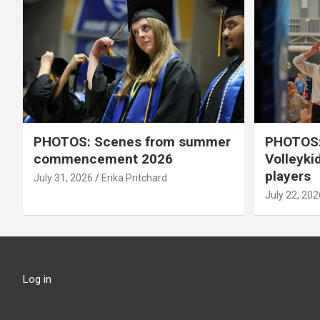
PHOTOS: Scenes from summer
PHOTOS:
commencement 2026
Volleyki
players
July 31, 2026
Erika Pritchard
July 22, 202
Log in