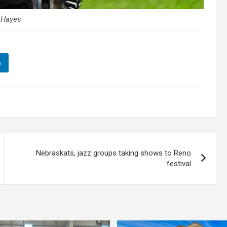
y Hayes
n
Nebraskats, jazz groups taking shows to Reno
festival