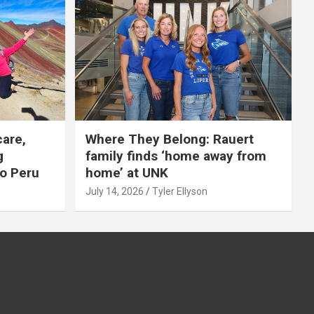
care,
Where They Belong: Rauert
g
family finds ‘home away from
to Peru
home’ at UNK
July 14, 2026
Tyler Ellyson