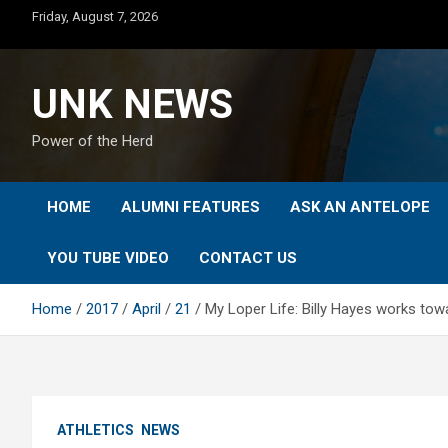
Skip
Friday, August 7, 2026
to
content
UNK NEWS
Power of the Herd
HOME
ALUMNI FEATURES
ASK AN ANTELOPE
YOU TUBE VIDEO
CONTACT US
Home
2017
April
21
My Loper Life: Billy Hayes works towa
ATHLETICS
NEWS