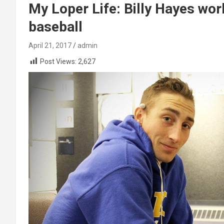
My Loper Life: Billy Hayes work
baseball
April 21, 2017
admin
Post Views:
2,627