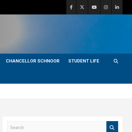
CHANCELLOR SCHNOOR
STUDENT LIFE
S
e