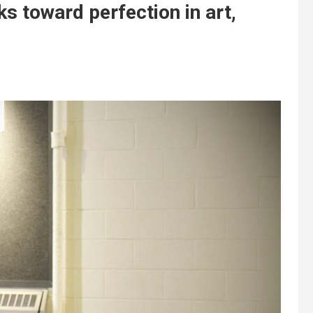
s toward perfection in art,