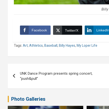
Bill
Facebook
LinkedI
Twitter/X
Tags:
Art
,
Athletics
,
Baseball
,
Billy Hayes
,
My Loper Life
Post
UNK Dance Program presents spring concert,
navigation
“push&pull”
Photo Galleries