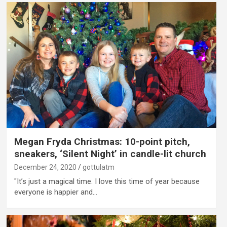
Megan Fryda Christmas: 10-point pitch,
sneakers, ‘Silent Night’ in candle-lit church
December 24, 2020
gottulatm
"It’s just a magical time. I love this time of year because
everyone is happier and…