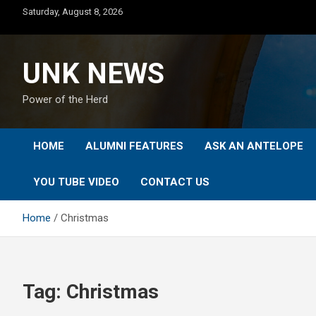
Skip
Saturday, August 8, 2026
to
content
UNK NEWS
Power of the Herd
HOME
ALUMNI FEATURES
ASK AN ANTELOPE
YOU TUBE VIDEO
CONTACT US
Home
Christmas
Tag:
Christmas