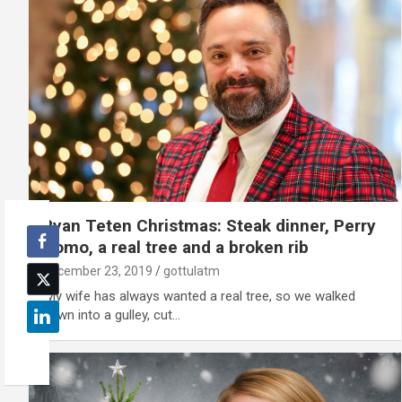
Ryan Teten Christmas: Steak dinner, Perry
Como, a real tree and a broken rib
December 23, 2019
gottulatm
'My wife has always wanted a real tree, so we walked
down into a gulley, cut…