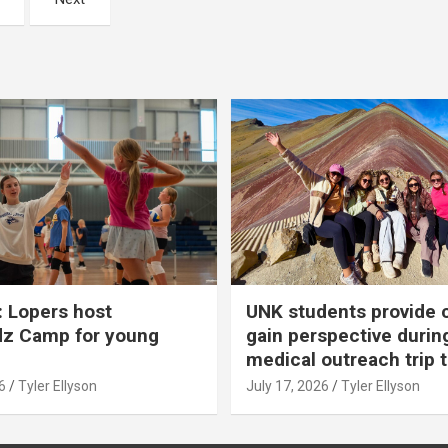
 Lopers host
UNK students provide 
dz Camp for young
gain perspective durin
medical outreach trip 
6
Tyler Ellyson
July 17, 2026
Tyler Ellyson