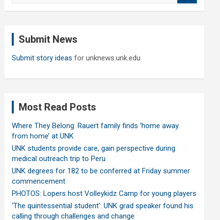
a
r
c
Submit News
h
Submit story ideas
for unknews.unk.edu
Most Read Posts
Where They Belong: Rauert family finds ‘home away
from home’ at UNK
UNK students provide care, gain perspective during
medical outreach trip to Peru
UNK degrees for 182 to be conferred at Friday summer
commencement
PHOTOS: Lopers host Volleykidz Camp for young players
‘The quintessential student’: UNK grad speaker found his
calling through challenges and change