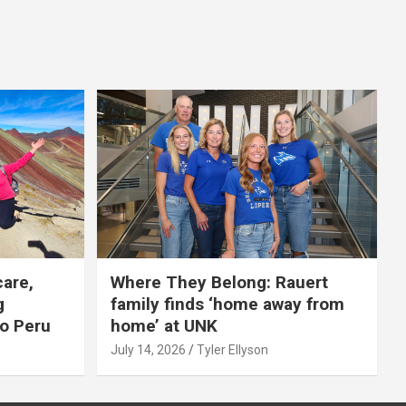
care,
Where They Belong: Rauert
g
family finds ‘home away from
to Peru
home’ at UNK
July 14, 2026
Tyler Ellyson