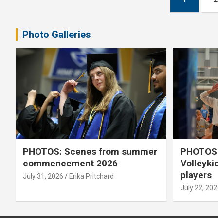
pagination
Photo Galleries
PHOTOS: Scenes from summer
PHOTOS:
commencement 2026
Volleyki
players
July 31, 2026
Erika Pritchard
July 22, 202