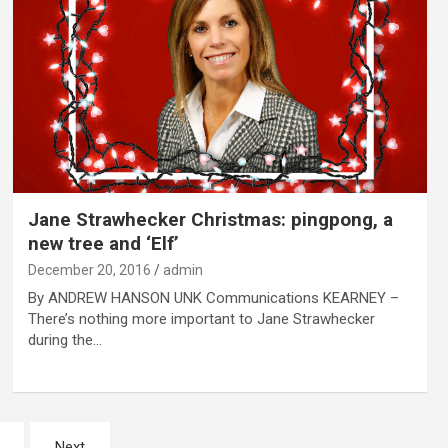
Jane Strawhecker Christmas: pingpong, a
new tree and ‘Elf’
December 20, 2016
admin
By ANDREW HANSON UNK Communications KEARNEY –
There’s nothing more important to Jane Strawhecker
during the…
Next