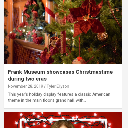
Frank Museum showcases Christmastime
during two eras
November 28, 2019
Tyler Ellyson
This year’s holiday display features a classic American
theme in the main floor’s grand hall, with…