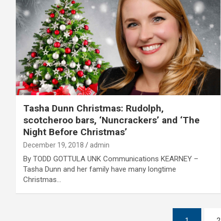
Tasha Dunn Christmas: Rudolph,
scotcheroo bars, ‘Nuncrackers’ and ‘The
Night Before Christmas’
December 19, 2018
admin
By TODD GOTTULA UNK Communications KEARNEY –
Tasha Dunn and her family have many longtime
Christmas…
Posts
1
2