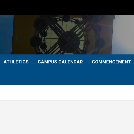
ATHLETICS
CAMPUS CALENDAR
COMMENCEMENT