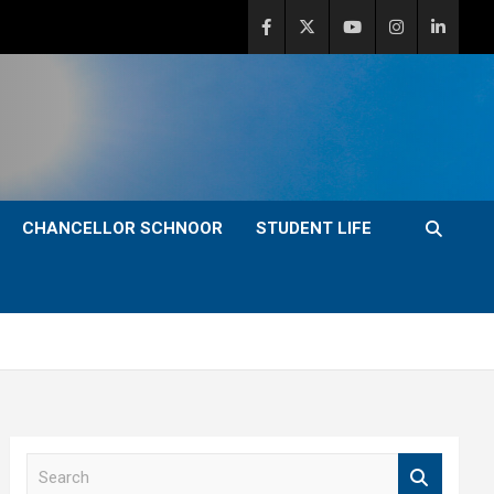
CHANCELLOR SCHNOOR
STUDENT LIFE
S
e