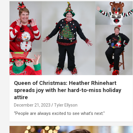
Queen of Christmas: Heather Rhinehart
spreads joy with her hard-to-miss holiday
attire
December 21, 2023
Tyler Ellyson
“People are always excited to see what’s next."