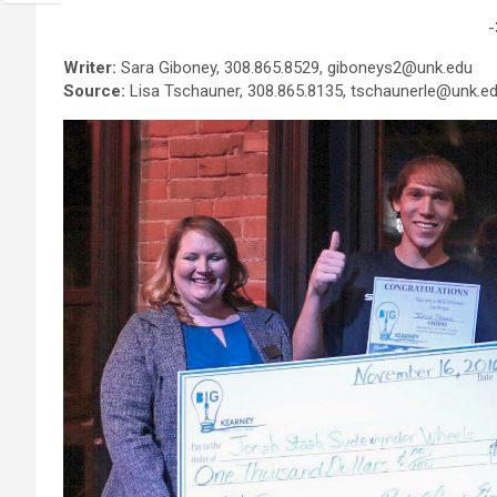
-
Writer:
Sara Giboney, 308.865.8529, giboneys2@unk.edu
Source:
Lisa Tschauner, 308.865.8135, tschaunerle@unk.e