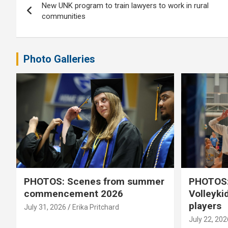
New UNK program to train lawyers to work in rural
navigation
communities
Photo Galleries
PHOTOS: Scenes from summer
PHOTOS:
commencement 2026
Volleyki
players
July 31, 2026
Erika Pritchard
July 22, 202