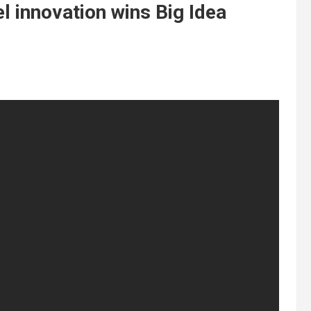
l innovation wins Big Idea