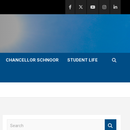
CHANCELLOR SCHNOOR
STUDENT LIFE
S
e