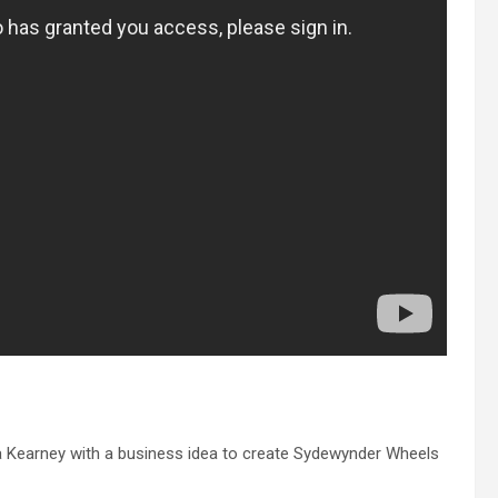
a Kearney with a business idea to create Sydewynder Wheels