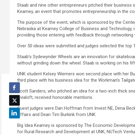
Staab and nine other entrepreneurs pitched their business 
Kearney, an event that promotes entrepreneurship in the c
The purpose of the event, which is sponsored by the Center
Nebraska at Kearney College of Business and Technology, is
providing those entering with feedback through networking
Over 50 ideas were submitted and judges selected the top 10
Staab’s Sydewynder Wheels are an innovation for skateboard 
without grinding down the wheel. Staab is working on his fi
UNK student Kelsey Wiemers won second place with her Bu
third place with his business idea for the Workman’s Tailga
Scott Sanders, who pitched an idea for a two-inch thick sn
Avialoft, received honorable mentions.
Guest judges were Dan Hoffman from Invest NE, Dena Beck 
Affairs and Dean Tim Burkink from UNK.
Big Idea Kearney is sponsored by The Economic Developmen
for Rural Research and Development at UNK, NUTech Ventu