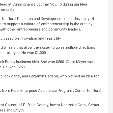
ideas at Cunningham’s Journal Nov. 16 during Big Idea
ommunity.
 for Rural Research and Development in the University of
 to support a culture of entrepreneurship in the area by
 with other entrepreneurs and community leaders.
 based on innovation and feasibility.
wheels that allow the skater to go in multiple directions
fth prototype. He won $1,000.
nk Buddy business idea. She won $500. Chais Meyer won
te. He won $250.
ap lock panel, and Benjamin Carlson, who pitched an idea for
from Rural Enterprise Assistance Program /Center for Rural
t Council of Buffalo County, Invest Nebraska Corp., Center
res and Emyth.