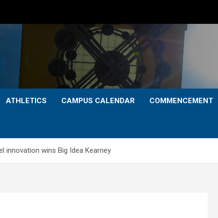
ATHLETICS
CAMPUS CALENDAR
COMMENCEMENT
l innovation wins Big Idea Kearney