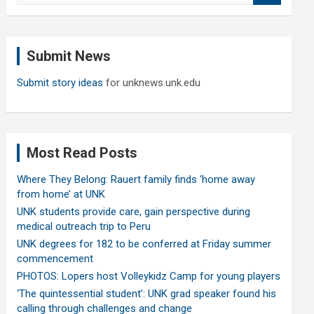
a
r
c
Submit News
h
Submit story ideas
for unknews.unk.edu
Most Read Posts
Where They Belong: Rauert family finds ‘home away
from home’ at UNK
UNK students provide care, gain perspective during
medical outreach trip to Peru
UNK degrees for 182 to be conferred at Friday summer
commencement
PHOTOS: Lopers host Volleykidz Camp for young players
‘The quintessential student’: UNK grad speaker found his
calling through challenges and change