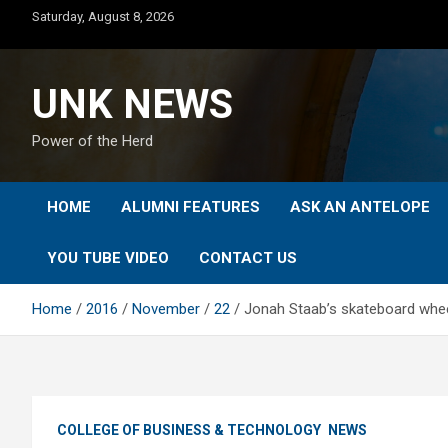
Skip
Saturday, August 8, 2026
to
content
UNK NEWS
Power of the Herd
HOME
ALUMNI FEATURES
ASK AN ANTELOPE
YOU TUBE VIDEO
CONTACT US
Home
2016
November
22
Jonah Staab’s skateboard whee
COLLEGE OF BUSINESS & TECHNOLOGY
NEWS