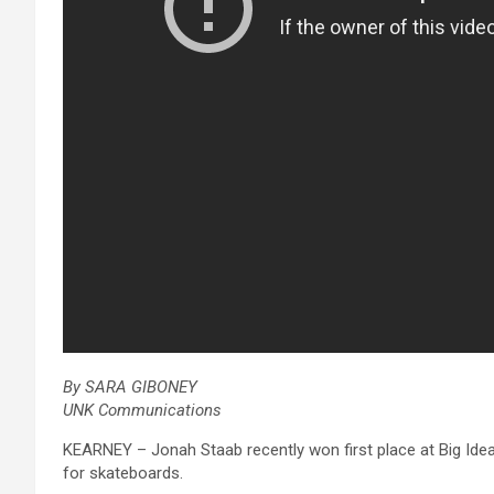
By SARA GIBONEY
UNK Communications
KEARNEY – Jonah Staab recently won first place at Big Ide
for skateboards.