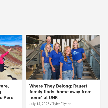
care,
Where They Belong: Rauert
g
family finds ‘home away from
to Peru
home’ at UNK
July 14, 2026
Tyler Ellyson