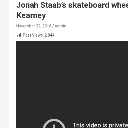
Jonah Staab’s skateboard whee
Kearney
November 22, 2016
admin
Post Views:
2,844