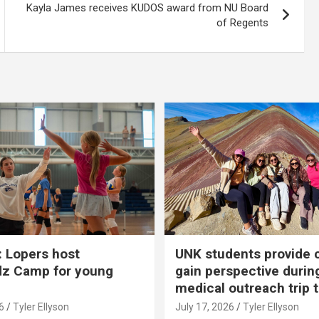
Kayla James receives KUDOS award from NU Board
of Regents
 Lopers host
UNK students provide 
dz Camp for young
gain perspective durin
medical outreach trip 
6
Tyler Ellyson
July 17, 2026
Tyler Ellyson