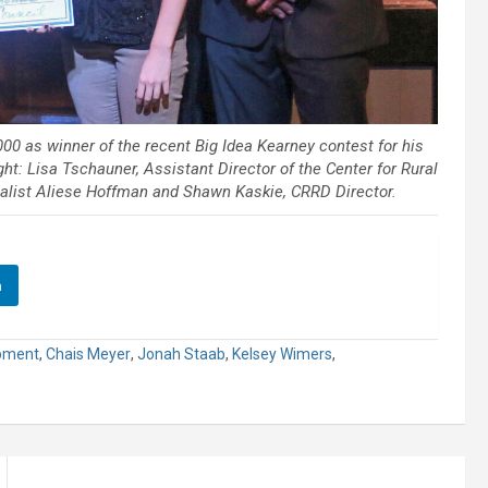
00 as winner of the recent Big Idea Kearney contest for his
ht: Lisa Tschauner, Assistant Director of the Center for Rural
list Aliese Hoffman and Shawn Kaskie, CRRD Director.
n
opment
,
Chais Meyer
,
Jonah Staab
,
Kelsey Wimers
,