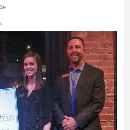
30-
du