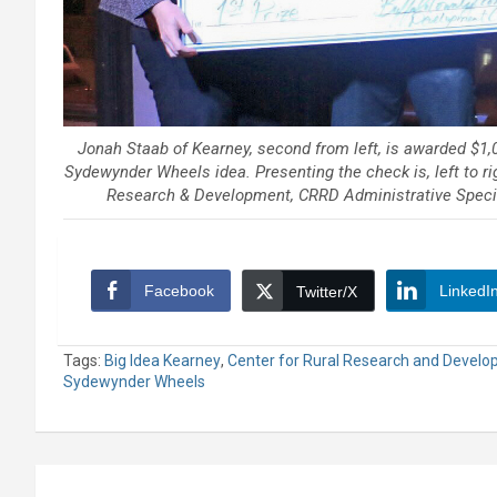
Jonah Staab of Kearney, second from left, is awarded $1,0
Sydewynder Wheels idea. Presenting the check is, left to rig
Research & Development, CRRD Administrative Specia
Facebook
LinkedI
Twitter/X
Tags:
Big Idea Kearney
,
Center for Rural Research and Devel
Sydewynder Wheels
Post