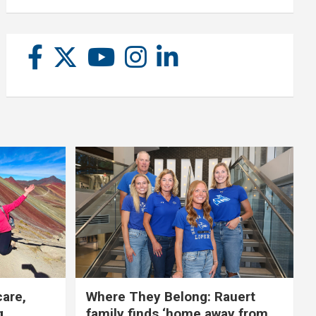
care,
Where They Belong: Rauert
g
family finds ‘home away from