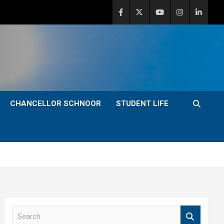
CHANCELLOR SCHNOOR
STUDENT LIFE
S
e