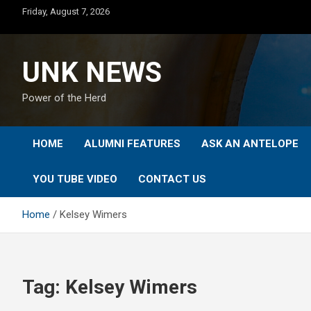
Skip
Friday, August 7, 2026
to
content
UNK NEWS
Power of the Herd
HOME
ALUMNI FEATURES
ASK AN ANTELOPE
YOU TUBE VIDEO
CONTACT US
Home
Kelsey Wimers
Tag:
Kelsey Wimers