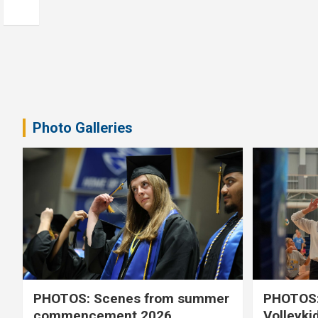
Photo Galleries
PHOTOS: Scenes from summer
PHOTOS:
commencement 2026
Volleyki