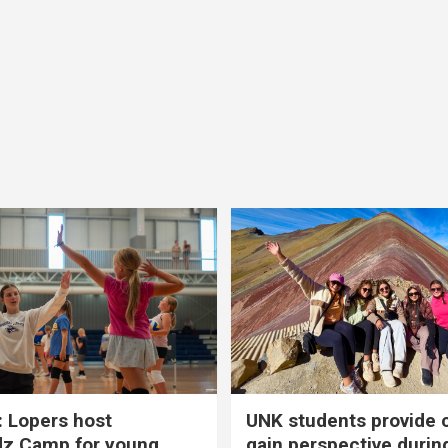
 Lopers host
UNK students provide 
dz Camp for young
gain perspective durin