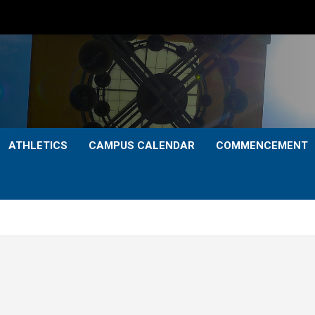
ATHLETICS
CAMPUS CALENDAR
COMMENCEMENT