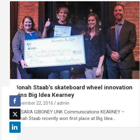
Jonah Staab’s skateboard wheel innovation
wins Big Idea Kearney
November 22, 2016
admin
By SARA GIBONEY UNK Communications KEARNEY –
Jonah Staab recently won first place at Big Idea…