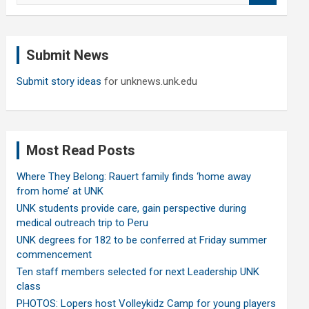
a
r
c
Submit News
h
Submit story ideas
for unknews.unk.edu
Most Read Posts
Where They Belong: Rauert family finds ‘home away
from home’ at UNK
UNK students provide care, gain perspective during
medical outreach trip to Peru
UNK degrees for 182 to be conferred at Friday summer
commencement
Ten staff members selected for next Leadership UNK
class
PHOTOS: Lopers host Volleykidz Camp for young players