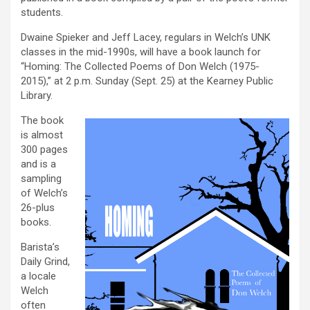
students.
Dwaine Spieker and Jeff Lacey, regulars in Welch’s UNK
classes in the mid-1990s, will have a book launch for
“Homing: The Collected Poems of Don Welch (1975-
2015),” at 2 p.m. Sunday (Sept. 25) at the Kearney Public
Library.
The book
is almost
300 pages
and is a
sampling
of Welch’s
26-plus
books.
Barista’s
Daily Grind,
a locale
Welch
often