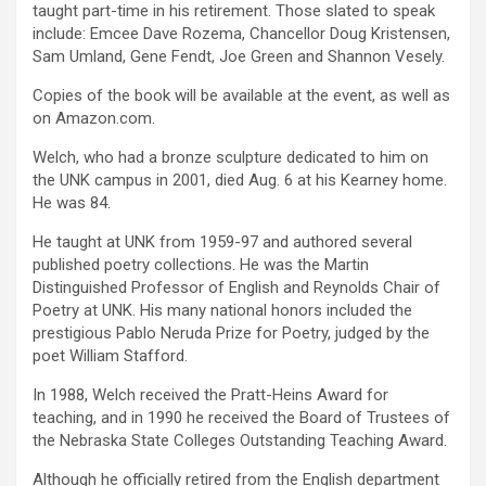
taught part-time in his retirement. Those slated to speak
include: Emcee Dave Rozema, Chancellor Doug Kristensen,
Sam Umland, Gene Fendt, Joe Green and Shannon Vesely.
Copies of the book will be available at the event, as well as
on Amazon.com.
Welch, who had a bronze sculpture dedicated to him on
the UNK campus in 2001, died Aug. 6 at his Kearney home.
He was 84.
He taught at UNK from 1959-97 and authored several
published poetry collections. He was the Martin
Distinguished Professor of English and Reynolds Chair of
Poetry at UNK. His many national honors included the
prestigious Pablo Neruda Prize for Poetry, judged by the
poet William Stafford.
In 1988, Welch received the Pratt-Heins Award for
teaching, and in 1990 he received the Board of Trustees of
the Nebraska State Colleges Outstanding Teaching Award.
Although he officially retired from the English department