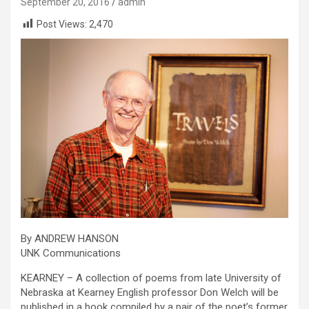
September 20, 2016
admin
Post Views:
2,470
By ANDREW HANSON
UNK Communications
KEARNEY – A collection of poems from late University of
Nebraska at Kearney English professor Don Welch will be
published in a book compiled by a pair of the poet’s former