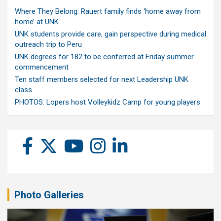
Where They Belong: Rauert family finds ‘home away from
home’ at UNK
UNK students provide care, gain perspective during medical
outreach trip to Peru
UNK degrees for 182 to be conferred at Friday summer
commencement
Ten staff members selected for next Leadership UNK
class
PHOTOS: Lopers host Volleykidz Camp for young players
Photo Galleries