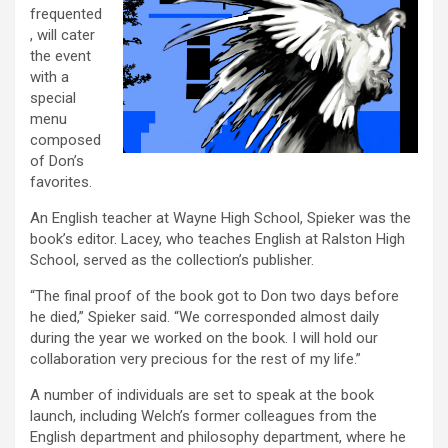
frequented
, will cater
the event
with a
special
menu
composed
of Don’s
favorites.
An English teacher at Wayne High School, Spieker was the
book’s editor. Lacey, who teaches English at Ralston High
School, served as the collection’s publisher.
“The final proof of the book got to Don two days before
he died,” Spieker said. “We corresponded almost daily
during the year we worked on the book. I will hold our
collaboration very precious for the rest of my life.”
A number of individuals are set to speak at the book
launch, including Welch’s former colleagues from the
English department and philosophy department, where he