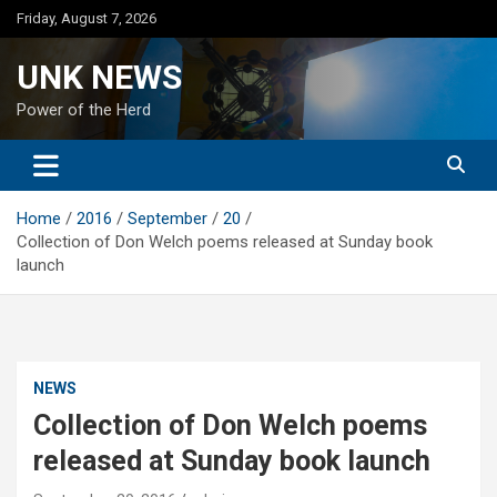
Skip
Friday, August 7, 2026
to
content
UNK NEWS
Power of the Herd
Home
2016
September
20
Collection of Don Welch poems released at Sunday book
launch
NEWS
Collection of Don Welch poems
released at Sunday book launch