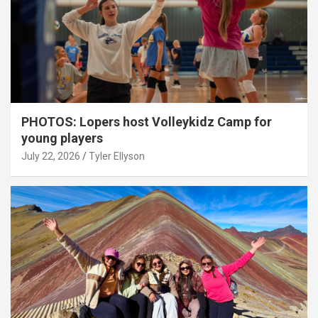
PHOTOS: Lopers host Volleykidz Camp for
young players
July 22, 2026
Tyler Ellyson