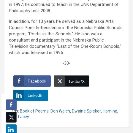
in 1997, he continued to teach in the UNK Department of
Philosophy until 2008.
In addition, for 13 years he served as a Nebraska Arts
Council Poet-In-Residence in the Nebraska Public Schools
program, “Poets-in-the-Schools.” He also was a
consultant and participant in the Nebraska Public
Television documentary “Last of the One-Room Schools,”
which was televised in 1995.
-30-
Facebook
Twitter/X
LinkedIn
Tags:
Book of Poems
,
Don Welch
,
Dwaine Spieker
,
Homing
,
Jeff Lacey