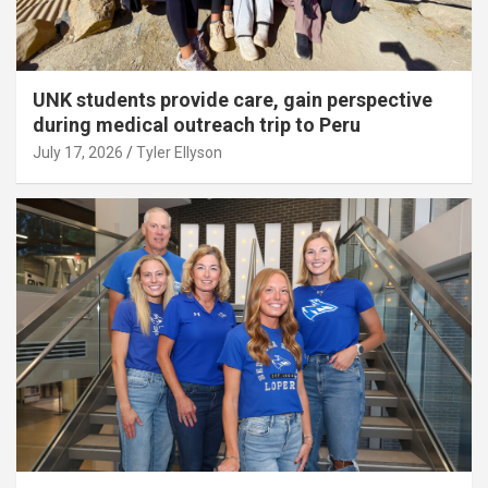
UNK students provide care, gain perspective
during medical outreach trip to Peru
July 17, 2026
Tyler Ellyson