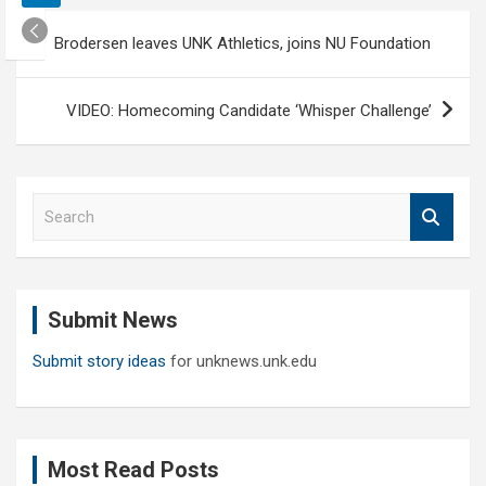
Post
Brodersen leaves UNK Athletics, joins NU Foundation
navigation
VIDEO: Homecoming Candidate ‘Whisper Challenge’
S
e
a
r
c
Submit News
h
Submit story ideas
for unknews.unk.edu
Most Read Posts