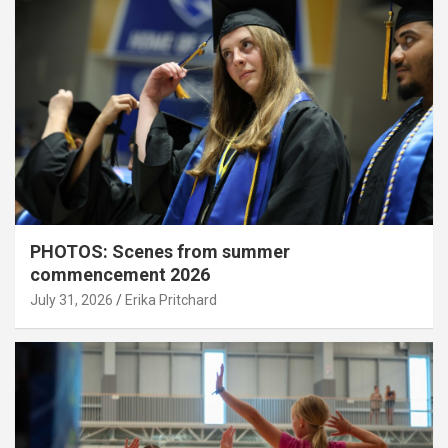
PHOTOS: Scenes from summer
commencement 2026
July 31, 2026
Erika Pritchard