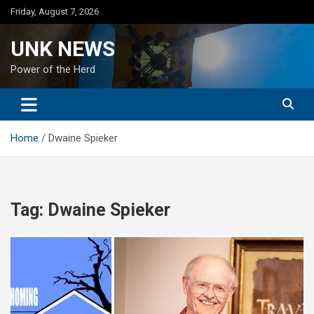
Skip
Friday, August 7, 2026
to
content
UNK NEWS
Power of the Herd
Home
Dwaine Spieker
Tag:
Dwaine Spieker