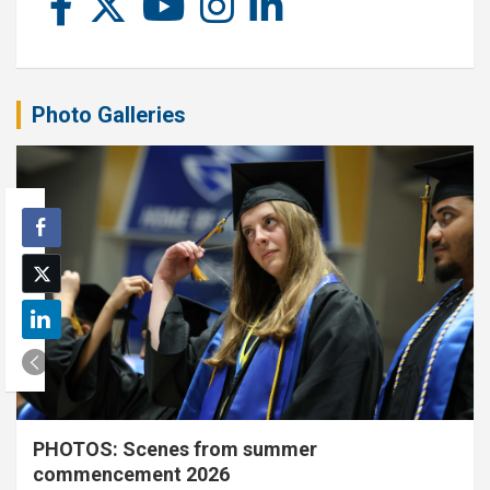
Photo Galleries
PHOTOS: Scenes from summer
commencement 2026