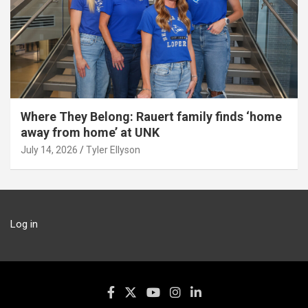
Where They Belong: Rauert family finds ‘home
away from home’ at UNK
July 14, 2026
Tyler Ellyson
Log in