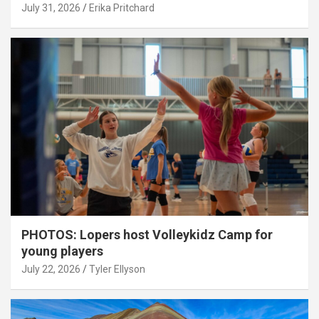
July 31, 2026
Erika Pritchard
PHOTOS: Lopers host Volleykidz Camp for
young players
July 22, 2026
Tyler Ellyson