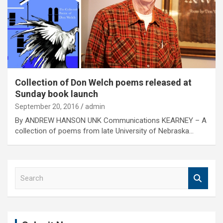
Collection of Don Welch poems released at
Sunday book launch
September 20, 2016
admin
By ANDREW HANSON UNK Communications KEARNEY – A
collection of poems from late University of Nebraska…
S
e
a
r
c