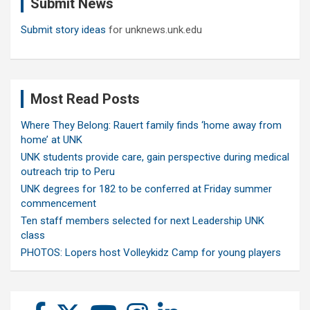
Submit News
h
Submit story ideas
for unknews.unk.edu
Most Read Posts
Where They Belong: Rauert family finds ‘home away from
home’ at UNK
UNK students provide care, gain perspective during medical
outreach trip to Peru
UNK degrees for 182 to be conferred at Friday summer
commencement
Ten staff members selected for next Leadership UNK
class
PHOTOS: Lopers host Volleykidz Camp for young players