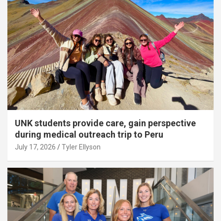
UNK students provide care, gain perspective
during medical outreach trip to Peru
July 17, 2026
Tyler Ellyson