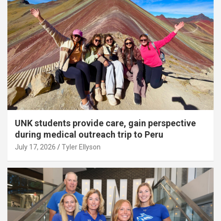
UNK students provide care, gain perspective
during medical outreach trip to Peru
July 17, 2026
Tyler Ellyson