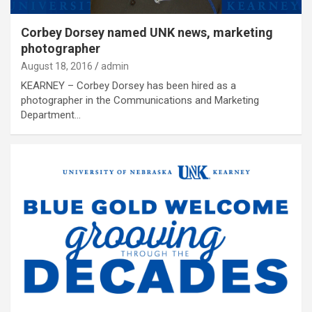
Corbey Dorsey named UNK news, marketing
photographer
August 18, 2016
admin
KEARNEY – Corbey Dorsey has been hired as a
photographer in the Communications and Marketing
Department…