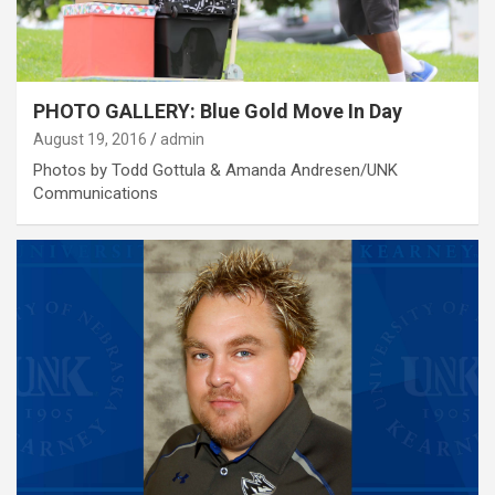
PHOTO GALLERY: Blue Gold Move In Day
August 19, 2016
admin
Photos by Todd Gottula & Amanda Andresen/UNK
Communications