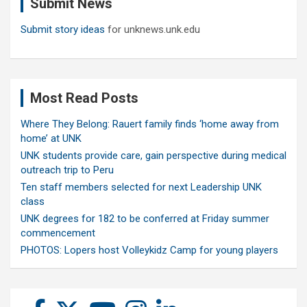
Submit News
h
Submit story ideas
for unknews.unk.edu
Most Read Posts
Where They Belong: Rauert family finds ‘home away from
home’ at UNK
UNK students provide care, gain perspective during medical
outreach trip to Peru
Ten staff members selected for next Leadership UNK
class
UNK degrees for 182 to be conferred at Friday summer
commencement
PHOTOS: Lopers host Volleykidz Camp for young players