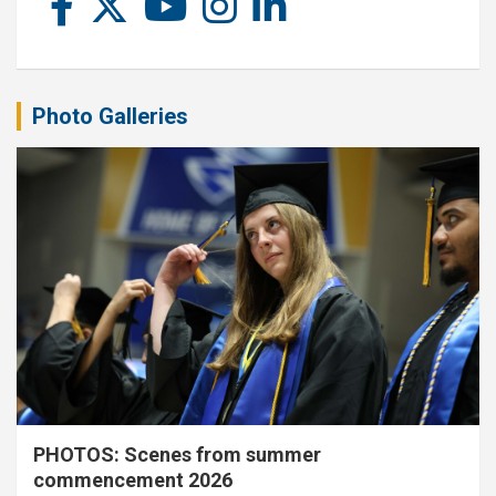
Photo Galleries
PHOTOS: Scenes from summer
commencement 2026