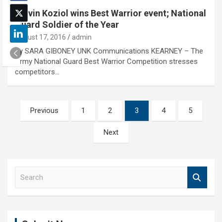
Calvin Koziol wins Best Warrior event; National
Guard Soldier of the Year
August 17, 2016
admin
By SARA GIBONEY UNK Communications KEARNEY – The
Army National Guard Best Warrior Competition stresses
competitors…
Posts
Previous
1
2
3
4
5
pagination
Next
S
e
a
r
c