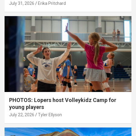
July 31, 2026
Erika Pritchard
PHOTOS: Lopers host Volleykidz Camp for
young players
July 22, 2026
Tyler Ellyson