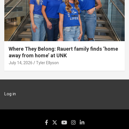
Where They Belong: Rauert family finds ‘home
away from home’ at UNK
July 14, 2026
Tyler Ellyson
Log in