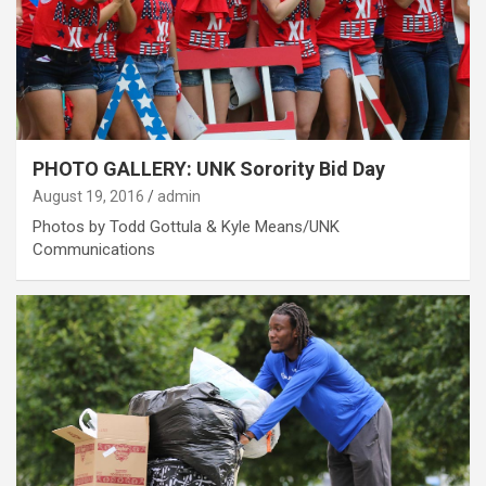
PHOTO GALLERY: UNK Sorority Bid Day
August 19, 2016
admin
Photos by Todd Gottula & Kyle Means/UNK
Communications