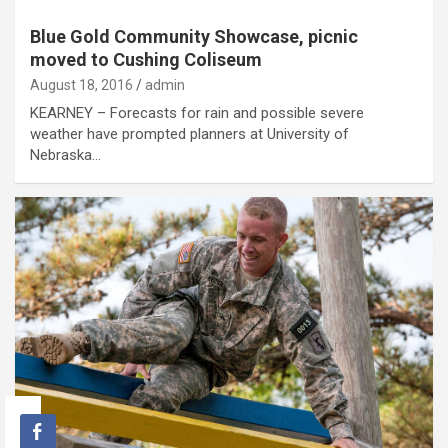
Blue Gold Community Showcase, picnic
moved to Cushing Coliseum
August 18, 2016
admin
KEARNEY – Forecasts for rain and possible severe
weather have prompted planners at University of
Nebraska…