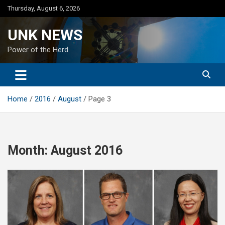
Skip
Thursday, August 6, 2026
to
content
UNK NEWS
Power of the Herd
Home
2016
August
Page 3
Month:
August 2016