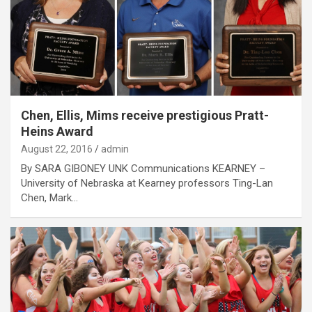
Chen, Ellis, Mims receive prestigious Pratt-
Heins Award
August 22, 2016
admin
By SARA GIBONEY UNK Communications KEARNEY –
University of Nebraska at Kearney professors Ting-Lan
Chen, Mark…