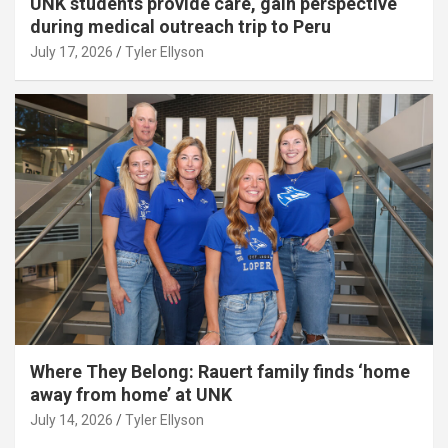
UNK students provide care, gain perspective
during medical outreach trip to Peru
July 17, 2026
Tyler Ellyson
Where They Belong: Rauert family finds ‘home
away from home’ at UNK
July 14, 2026
Tyler Ellyson