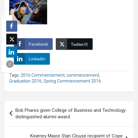
Facebook
Twitter/X
LinkedIn
Tags:
2016 Commencement
,
commencement
,
Graduation 2016
,
Spring Commencement 2016
Post
Bob Phares given College of Business and Technology
navigation
distinguished alumni award
Kearney Mayor Stan Clouse recipient of Cope