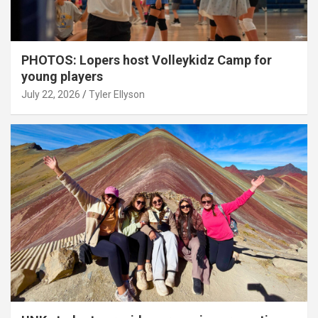
PHOTOS: Lopers host Volleykidz Camp for
young players
July 22, 2026
Tyler Ellyson