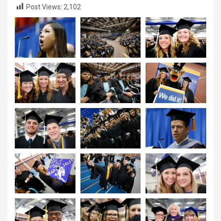
Post Views:
2,102