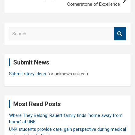
Cornerstone of Excellence
S
e
a
r
c
Submit News
h
Submit story ideas
for unknews.unk.edu
Most Read Posts
Where They Belong: Rauert family finds ‘home away from
home’ at UNK
UNK students provide care, gain perspective during medical