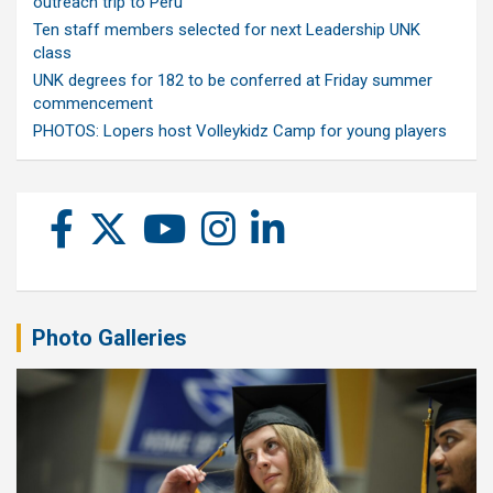
outreach trip to Peru
Ten staff members selected for next Leadership UNK
class
UNK degrees for 182 to be conferred at Friday summer
commencement
PHOTOS: Lopers host Volleykidz Camp for young players
Photo Galleries