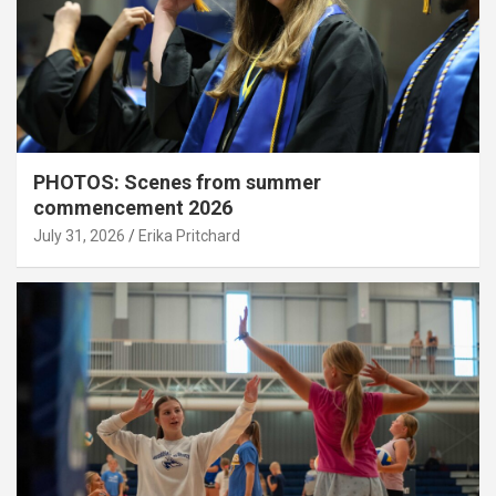
PHOTOS: Scenes from summer
commencement 2026
July 31, 2026
Erika Pritchard