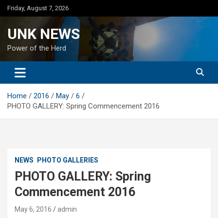
Skip
Friday, August 7, 2026
to
content
UNK NEWS
Power of the Herd
Home
2016
May
6
PHOTO GALLERY: Spring Commencement 2016
NEWS
PHOTO GALLERIES
PHOTO GALLERY: Spring
Commencement 2016
May 6, 2016
admin